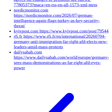
11 June 2026
Archive
13 July 2026