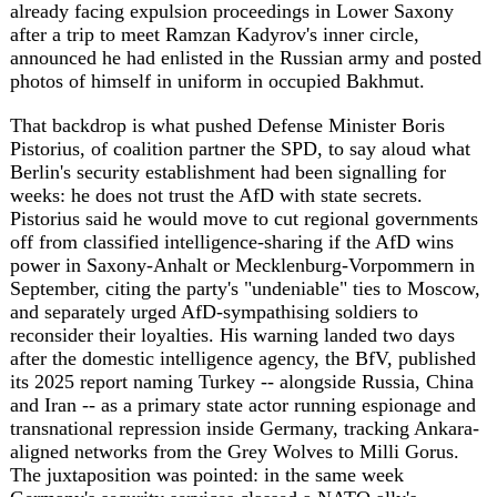
and separately urged AfD-sympathising soldiers to
reconsider their loyalties. His warning landed two days
after the domestic intelligence agency, the BfV, published
its 2025 report naming Turkey -- alongside Russia, China
and Iran -- as a primary state actor running espionage and
transnational repression inside Germany, tracking Ankara-
aligned networks from the Grey Wolves to Milli Gorus.
The juxtaposition was pointed: in the same week
Germany's security services classed a NATO ally's
intelligence services as a threat, its own defence minister
said much the same about an insurgent party that is
currently polling ahead of his coalition in the east.
Berlin's foreign ministry, meanwhile, summoned China's
ambassador on July 3 over reports that Chinese military
facilities had secretly trained around 200 Russian soldiers
in late 2025 -- a three-week course in radiological,
biological and chemical defence, approved personally by
Russian Defence Minister Andrei Belousov, with some of
those soldiers later deployed to Ukraine. Beijing dismissed
the account as "groundless speculation aimed at driving a
wedge," but EU foreign policy chief Kaja Kallas said she
had confirmed the training independently, and Berlin
called it "deeply disturbing" and a threat to European
security -- language that puts China, for the first time this