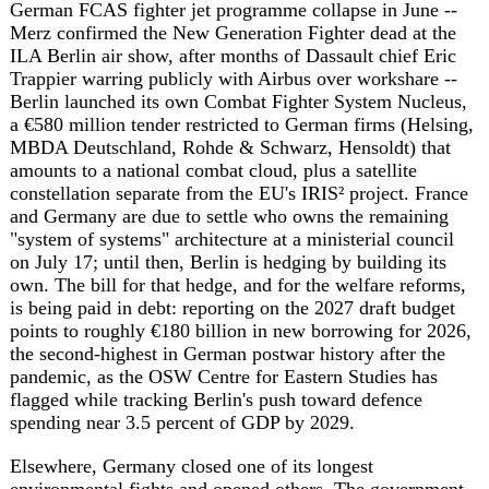
Elsewhere, Germany closed one of its longest
environmental fights and opened others. The government
permanently protected the last 14 percent of the Hambach
forest from RWE's lignite mining, ending a 50-year
campaign that will turn the site into a public wilderness
area by 2035. A fire at a Ludwigslust hospital killed two
patients and forced evacuation of the 160-bed facility;
prosecutors raided German Football Association
headquarters and city administrations in Frankfurt and
Gelsenkirchen over Euro 2024 ticket-corruption
allegations; and the University of Munster opened
Europe's first Islamic theology faculty at a public
university. Robert Habeck, the former vice chancellor who
managed Germany's energy transition through the Ukraine
war, took a private-sector advisory role at the Danish
investment firm Urban Partners. And in Berlin's
Tiergarten, a new memorial to Jehovah's Witnesses
persecuted under the Nazis drew criticism from historian
Tim B. Muller, who argues the modern church does not
represent the schismed 1930s movement, and from author
Stefanie de Velasco, who called the group "totalitarian."
Estonia's prime minister, in Berlin this week to press Merz
and Baltic leaders for a full EU embargo on Russian oil,