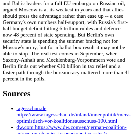
threat/
kyivpost.com
https://www.kyivpost.com/post/79544
rfi.fr
https://www.rfi.fr/en/international/20260704-
germany-anti-immigration-far-right-afd-elects-new-
leaders-amid-mass-protests
dailysabah.com
https://www.dailysabah.com/world/europe/germany-
sees-mass-demonstrations-as-far-right-afd-eyes-
power