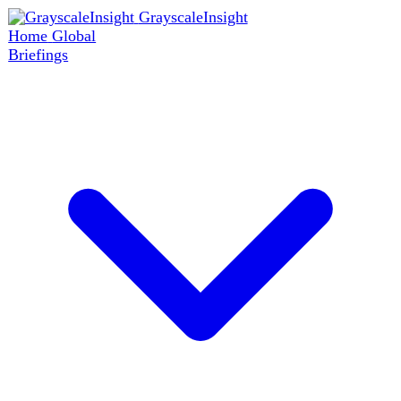
GrayscaleInsight
Home
Global
Briefings