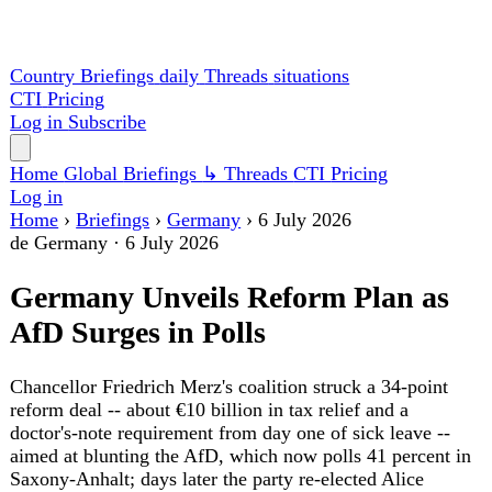
Country Briefings
daily
Threads
situations
CTI
Pricing
Log in
Subscribe
Home
Global
Briefings
↳ Threads
CTI
Pricing
Log in
Home
›
Briefings
›
Germany
›
6 July 2026
de
Germany
·
6 July 2026
Germany Unveils Reform Plan as
AfD Surges in Polls
Chancellor Friedrich Merz's coalition struck a 34-point
reform deal -- about €10 billion in tax relief and a
doctor's-note requirement from day one of sick leave --
aimed at blunting the AfD, which now polls 41 percent in
Saxony-Anhalt; days later the party re-elected Alice
Weidel and Tino Chrupalla at its Erfurt congress as
Defense Minister Boris Pistorius vowed to withhold state
secrets from any AfD-led government. Berlin also
summoned China's ambassador over reports it trained
Russian troops and launched a sovereign combat-cloud
project independent of France.