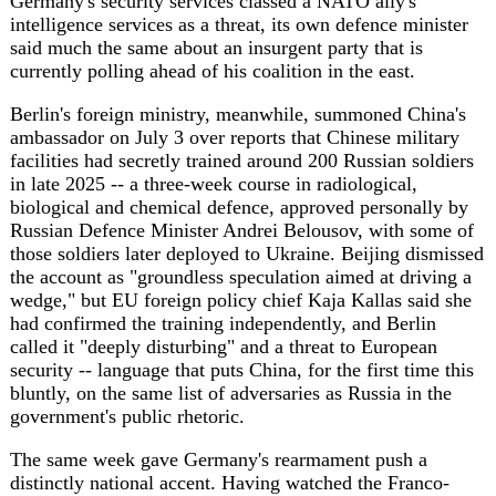
bluntly, on the same list of adversaries as Russia in the
government's public rhetoric.
The same week gave Germany's rearmament push a
distinctly national accent. Having watched the Franco-
German FCAS fighter jet programme collapse in June --
Merz confirmed the New Generation Fighter dead at the
ILA Berlin air show, after months of Dassault chief Eric
Trappier warring publicly with Airbus over workshare --
Berlin launched its own Combat Fighter System Nucleus,
a €580 million tender restricted to German firms (Helsing,
MBDA Deutschland, Rohde & Schwarz, Hensoldt) that
amounts to a national combat cloud, plus a satellite
constellation separate from the EU's IRIS² project. France
and Germany are due to settle who owns the remaining
"system of systems" architecture at a ministerial council
on July 17; until then, Berlin is hedging by building its
own. The bill for that hedge, and for the welfare reforms,
is being paid in debt: reporting on the 2027 draft budget
points to roughly €180 billion in new borrowing for 2026,
the second-highest in German postwar history after the
pandemic, as the OSW Centre for Eastern Studies has
flagged while tracking Berlin's push toward defence
spending near 3.5 percent of GDP by 2029.