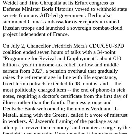
On July 2, Chancellor Friedrich Merz's CDU/CSU-SPD
coalition ended seven hours of talks with a 34-point
"Programme for Revival and Employment": about €10
billion a year in income-tax relief for low and middle
earners from 2027, a pension overhaul that gradually
raises the retirement age in line with life expectancy,
fixed-term contracts extended to 48 months, and -- the
most politically charged item -- the end of phone-in sick
notes, requiring a doctor's certificate from the first day of
illness rather than the fourth. Business groups and
Deutsche Bank welcomed it; the unions Verdi and IG
Metall, along with the Greens, called it a vote of mistrust
in workers. Al Jazeera's framing of the package as an
attempt to revive the economy "and counter a surge by the
far right" was not spin: Merz unveiled it four days before
the AfD gathered in Erfurt, with the party now polling 41
percent in Saxony-Anhalt -- nearly 20 points clear of his
own CDU -- and a real chance of governing a German
state outright after September's election, a lead that has
been building since at least mid-June.
That congress delivered no surprises and no crisis.
Delegates re-elected Alice Weidel with 81.3 percent and
Tino Chrupalla with 70 percent, down from 83 two years