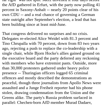
ago, rejecting a push to replace the co-leadership with a
single chair, while Bjorn Hocke's allies gained ground on
the executive board and the party deferred any reckoning
with members who have extremist pasts. Outside, more
than 30,000 protesters gathered under heavy police
presence -- Thuringian officers logged 65 criminal
offences and mostly described the demonstrations as
peaceful, though three journalists from Apollo News were
assaulted and a Junge Freiheit reporter had his phone
stolen, drawing condemnation from the Union and the
Greens alike. The party's Russia problem surfaced in
parallel: Chechen-born AfD member Murad Dadaev,
already facing expulsion proceedings in Lower Saxony
after a trip to meet Ramzan Kadyrov's inner circle,
announced he had enlisted in the Russian army and posted
photos of himself in uniform in occupied Bakhmut.
That backdrop is what pushed Defense Minister Boris
Pistorius, of coalition partner the SPD, to say aloud what
Berlin's security establishment had been signalling for
weeks: he does not trust the AfD with state secrets.
Pistorius said he would move to cut regional governments
off from classified intelligence-sharing if the AfD wins
power in Saxony-Anhalt or Mecklenburg-Vorpommern in
September, citing the party's "undeniable" ties to Moscow,