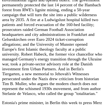
argued Moscow is at its weakest in years and that allies
should press the advantage rather than ease up -- a case
Germany's own numbers half-support, with Russia's first-
half budget deficit hitting 6 trillion rubles and defence
now 48 percent of state spending. But Berlin's own
security state is spending the summer bracing not for
Moscow's army, but for a ballot box result it may not be
able to stop. The real test comes in September, when
Saxony-Anhalt and Mecklenburg-Vorpommern vote and
Berlin finds out whether €10 billion in tax relief and a
faster path through the bureaucracy mattered more than 41
percent in the polls.
Sources
tagesschau.de
https://www.tagesschau.de/inland/innenpolitik/merz-
optimistisch-vor-koalitionsausschuss-100.html
dw.com
https://www.dw.com/en/german-coalition-
agrees-on-changes-to-pensions-tax-rates/a-
77805373?maca=en-rss-en-all-1573-xml-mrss
nordicmonitor.com
https://nordicmonitor.com/2026/07/german-
intelligence-again-flags-turkey-as-key-security-