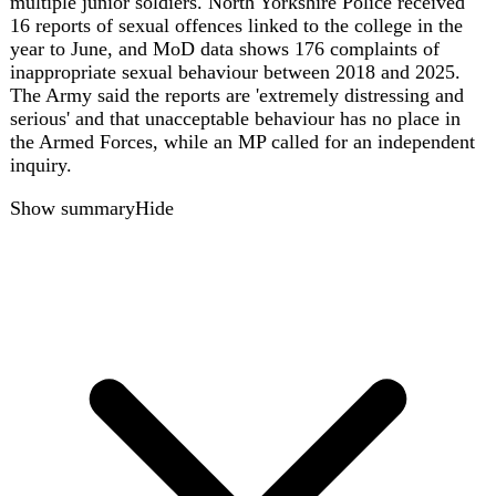
gb
39
Iran war disrupts European summer travel,
forces airline rerouting and shifts to closer
destinations