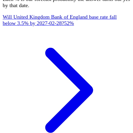
by Mar 2027
Upcoming
22 key official events ahead
AUGUST 2026
STATISTICS
19 Aug
ONS CPI inflation (July 2026 data)
07:00
Consumer Prices Index for July 2026, published at 7am.
SEPTEMBER 2026
PARLIAMENT
1 Sept
House of Commons returns from summer recess
Commons resumes sitting on 1 September after the summer
recess, ahead of a short September run before the party-
conference adjournment.