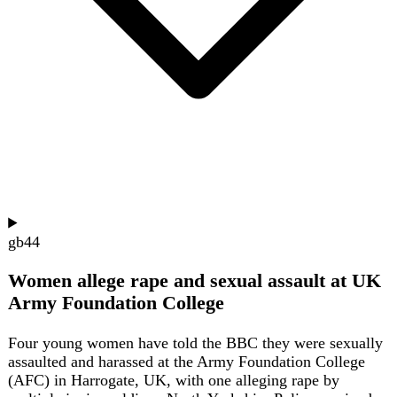
gb
40
UK Sanctions Russian Banks and Shadow
Fleet Vessels
The UK has imposed sanctions on 19 individuals,
companies, banks, and vessels supporting Russia's war
effort, including six banks and six oil tankers linked to
Moscow's shadow fleet. The measures, announced by
Foreign Secretary Ed Miliband, aim to restrict revenue and
access to materials for Russia's defence sector. The
package also targets companies involved in importing
tantalum and niobium, and a Russian individual.
Show summary
Hide