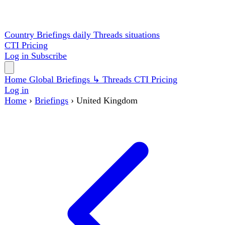
Country Briefings
daily
Threads
situations
CTI
Pricing
Log in
Subscribe
Home
Global
Briefings
↳ Threads
CTI
Pricing
Log in
Home
›
Briefings
›
United Kingdom