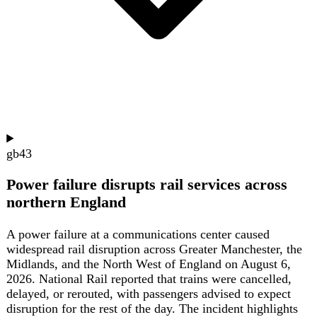
The ongoing US-Israel war with Iran has severely
disrupted European summer travel, forcing airlines to
reroute flights away from Middle Eastern airspace, adding
one to two hours of flying time and 2,500 to 7,000 kg of
extra fuel per flight, with some carriers cutting cargo
payloads to offset costs. European holidaymakers are
shifting to closer destinations like Italy, Spain, Greece,
and Norway, with TUI reporting a stronger trend toward
European package holidays. British Airways has
suspended flights to Dubai, Doha, Abu Dhabi, and Tel
Aviv, and will permanently drop its London-Jeddah route;
Virgin Atlantic has suspended its London-Dubai route
through winter. The EU Aviation Safety Agency has
extended warnings against Bahrain, Kuwait, Qatar, the
UAE, and Oman until August 31, and added Jordan. The
disruption has also hit tourism-dependent economies like
Sri Lanka, which relies on Middle Eastern hubs for 77 of
its 87 weekly European flights; nearly all have been
disrupted, causing summer bookings to drop 20-30%
industry-wide. Travel agents report clients seeking written
guarantees on rerouting and reimbursement, and some are
booking protected packages despite higher costs. Pilots
cite increased fatigue and workload from unfamiliar
routes, referencing the December 2024 downing of