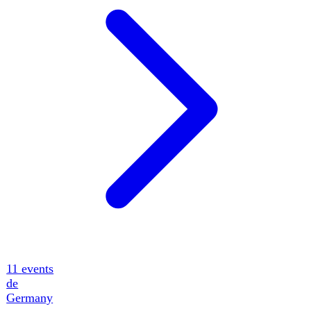
14
events
ua
Ukraine