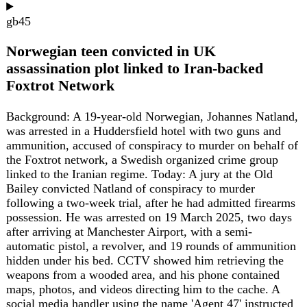
2027)
MPC Bank Rate announcement and minutes at noon. No
Monetary Policy Report this round.
MAY 2027
ELECTION
6 May
UK local elections 2027
Local elections on Thursday 6 May 2027 across roughly
195 English councils plus all Scottish and Welsh councils -
the next nationwide electoral test after the May 2026 polls.
gb
43
Power failure disrupts rail services across
northern England
A power failure at a communications center caused