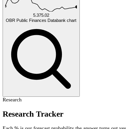
by Oct 2026
Will United Kingdom NHS England total waiting list
exceed 8000000 patients by 2027-03-31?
30%