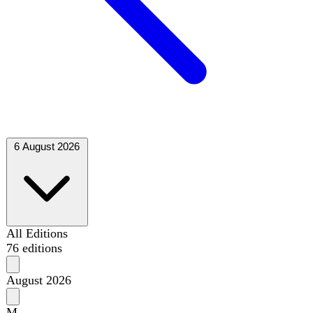
6 August 2026
All Editions
76 editions
August 2026
M
T
W
T
F
S
S
1
2
3
4
5
6
7
8