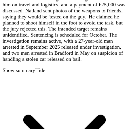
widespread rail disruption across Greater Manchester, the
Midlands, and the North West of England on August 6,
2026. National Rail reported that trains were cancelled,
delayed, or rerouted, with passengers advised to expect
disruption for the rest of the day. The incident highlights
the vulnerability of rail infrastructure to power outages,
affecting thousands of commuters and travelers.
Show summary
Hide