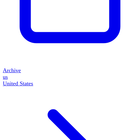
50
events
gb
United Kingdom
15
events
fr
France