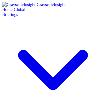
GrayscaleInsight
Home
Global
Briefings