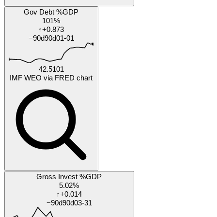
by Feb 2027
Will Reform UK polling average exceed 30% in any major
national poll before 2026-10-31?
20%