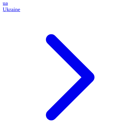
12
events
Key Indicators
Full catalog · 47