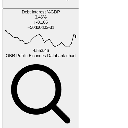
Research
Research Tracker
Each % is our forecast probability the answer turns out
yes
by that date.
Will United Kingdom Bank of England base rate fall
below 3.5% by 2027-02-28?
52%