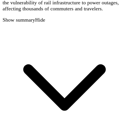
Azerbaijan Airlines flight 8243 as a cautionary example.
Show summary
Hide