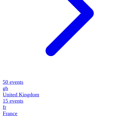
11
events
de
Germany