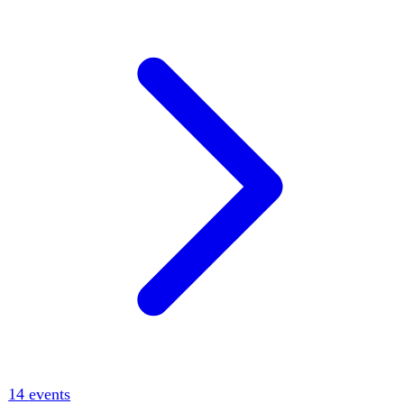
12
events
tr
Turkey