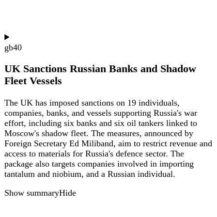
gb
33
UK announces £343m plan for 200
community mental health centres and mental
health A&Es by 2029
The UK government has unveiled a £343m initiative to
establish nearly 200 community mental health centres and
dedicated mental health A&Es across England by 2029.
The plan includes 100 walk-in hubs in high street
locations such as banks and libraries, plus 59 new mental
health A&Es on top of 23 existing ones. The first sites will
open in autumn 2025, with further facilities from March
2027. The initiative aims to provide immediate crisis care
closer to home, reduce pressure on A&E departments, and
address the fact that one in five people struggle with
mental health. It builds on pilots run in six areas since
2024 and brings together existing teams of nurses,
therapists, and support workers.
Show summary
Hide