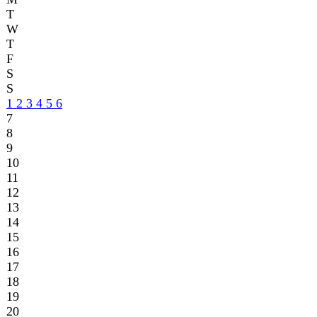
9
10
11
12
13
14
15
16
17
18
19
20
21
22
23
24
25
26
27
28
29
30
31