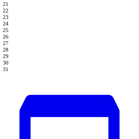
Archive