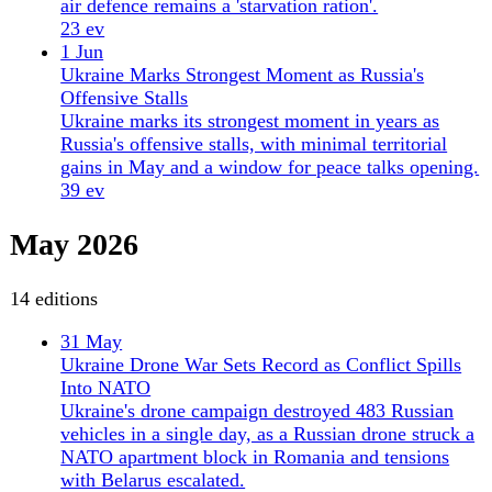
Ukraine prioritizes drone production and EU deals
as US mediation stalls. Zelensky warns of Russian
attack, while AI drones enforce logistics lockdown
on convoys.
28 ev
29 May
Russian Drone Hits Romania, First NATO
Casualties
A Russian Geran-2 drone struck a residential
building in Galați, Romania, injuring two civilians
— the first war casualties on NATO soil. Ukraine
deepens drone strikes inside Russia.
36 ev
28 May
Sweden Delivers $2.7B Aid Package to Ukraine,
Gripen Fighters
Sweden signs $2.7 billion aid package for Ukraine,
including Gripen fighters and drones, as Russian
strikes kill civilians from Kherson to Sumy.
38 ev
27 May
Ukraine Strikes Russian Airfields as Civilians Die in
Shelling
Ukraine hit Russian airbases and repair plants in a
coordinated deep-strike campaign. Russian shelling