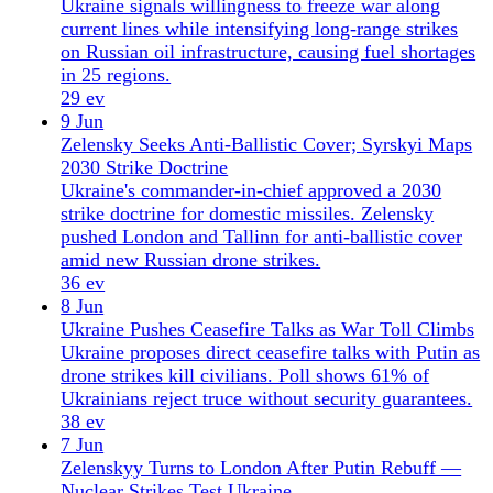
drone strikes kill civilians. Poll shows 61% of
Ukrainians reject truce without security guarantees.
38 ev
7 Jun
Zelenskyy Turns to London After Putin Rebuff —
Nuclear Strikes Test Ukraine
Putin rejected Zelenskyy's meeting offer; Zelenskyy
flew to London for talks. Russian strikes hit a
nuclear fuel storage site and Zaporizhzhia grid, as
Ukraine's energy lifelines face strain.
32 ev
6 Jun
Ukraine Hits Kronstadt, Cuts Crimea Supply Line;
Hungary Ends EU Veto
Ukraine strikes Kronstadt and Crimea supply routes;
Hungary drops EU veto on Ukraine accession after
minority rights deal. Zelensky pushes long-range
sanctions.
35 ev
5 Jun
Zelensky Ceasefire Letter Met by Record Russian
Drone Attack
Zelensky proposes ceasefire to Putin as Russia
launches record 293 drones, boosts RM-48U missile
production, and deploys cluster Iskander-M