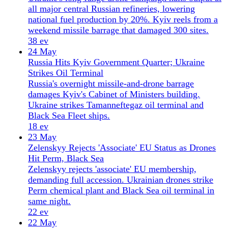
37 ev
20 May
Kyiv Shifts to Northern Flank as Russia Weighs
Belarus Axis
Ukraine reinforces the Belarus border as Russia
considers northern attack scenarios, while strikes hit
six refineries and Zelensky opens door to peace
talks.
48 ev
19 May
UN Flags Record Civilian Toll as Ukraine Pushes
Near Pokrovsk
UN reports highest monthly civilian casualties since
July 2025 as Ukraine advances near Pokrovsk and
China secretly trained Russian troops in drone
warfare.
8 ev
18 May
Ukraine Drone Strikes Moscow as Belarus Joins
Nuclear Drills
Ukraine launched its largest drone attack on
Moscow, as Belarus and Russia opened nuclear
weapons exercises. Zelensky calls strikes 'fully
justified.'