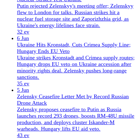
warheads. Hungary lifts EU aid veto.
43 ev
4 Jun
NATO Ambassadors in Kyiv as Russia Strikes
Power Grid
All 32 NATO ambassadors met in Kyiv on June 4 as
Russia launched a massive aerial assault. Talks
focused on Patriot systems and nuclear safety risks
at Zaporizhzhia.
38 ev
3 Jun
NATO Show of Solidarity in Kyiv as Ukraine
Strikes St Petersburg
NATO leaders visit Kyiv after Russia's 700-weapon
barrage kills 22; Ukraine strikes St Petersburg oil
terminal and naval base 1,100 km away.
29 ev
2 Jun
Russia Outbuilds Ukraine Air Defences as Drones
Blunt Offensive
Russia produces 70 ballistic missiles monthly,
outpacing Ukraine's interceptor supply. Drones and
robots help Kyiv halt Russia's spring offensive, but
air defence remains a 'starvation ration'.