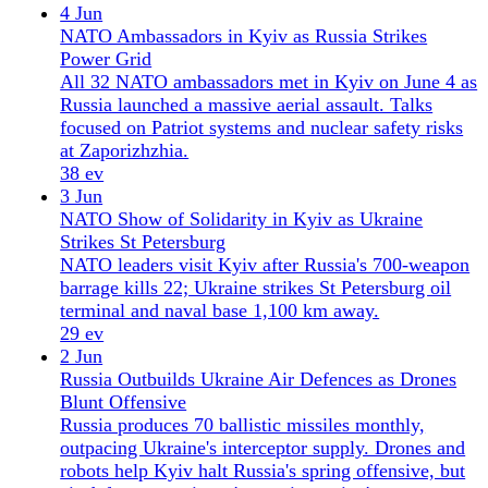
23 ev
1 Jun
Ukraine Marks Strongest Moment as Russia's
Offensive Stalls
Ukraine marks its strongest moment in years as
Russia's offensive stalls, with minimal territorial
gains in May and a window for peace talks opening.
39 ev
May 2026
14 editions
31 May
Ukraine Drone War Sets Record as Conflict Spills
Into NATO
Ukraine's drone campaign destroyed 483 Russian
vehicles in a single day, as a Russian drone struck a
NATO apartment block in Romania and tensions
with Belarus escalated.
27 ev
30 May
Ukraine Deepens Drone War, Turns to Europe as
US Mediation Fades