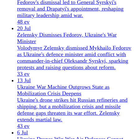
protests and raising questions about reform.
33 ev
13 Jul
Ukraine War Machine Outgrows State as
Mobilization Crisis Deepens
Ukraine's drone strikes hit Russian refineries and
shipping, but a mobilization crisis and missile
defense gaps threaten its war effort. Zelensky
extends martial law.
43 ev
6 Jul
Ukraine Drones Win War Air Defences Cannot —
$404K
Ukraine's drones sink Russian warships and cut
Crimea cargo, but ballistic missiles evade air
defences, killing 14 in Kyiv. Zelensky seeks Patriot
interceptors at NATO summit.
57 ev
June 2026
11 editions
26 Jun