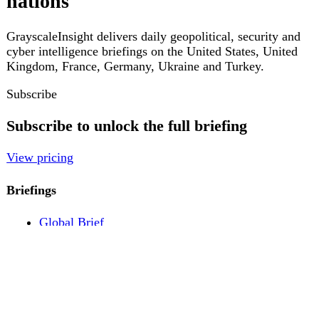
Pricing
Account
Log in
Create free account
About
Contact
Legal
Privacy
Terms
Cookies
© 2026 GrayscaleInsight. All rights reserved.