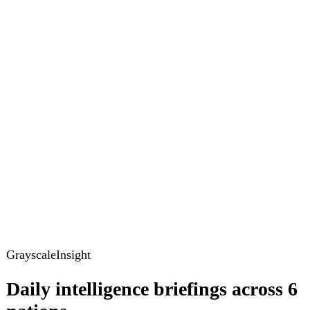
GrayscaleInsight
Daily intelligence briefings across 6
nations
GrayscaleInsight delivers daily geopolitical, security and
cyber intelligence briefings on the United States, United
Kingdom, France, Germany, Ukraine and Turkey.
Subscribe
Subscribe to unlock the full briefing
View pricing
Briefings
Global Brief
Briefing Archive