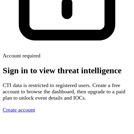
Account required
Sign in to view threat intelligence
CTI data is restricted to registered users. Create a free
account to browse the dashboard, then upgrade to a paid
plan to unlock event details and IOCs.
Create account