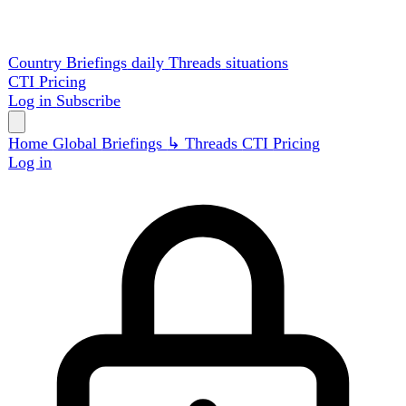
Country Briefings
daily
Threads
situations
CTI
Pricing
Log in
Subscribe
Home
Global
Briefings
↳ Threads
CTI
Pricing
Log in