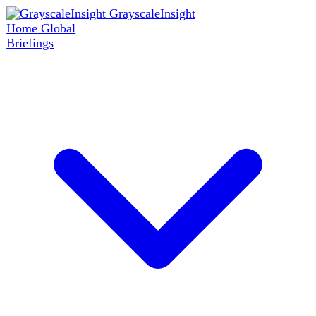
GrayscaleInsight
Home
Global
Briefings