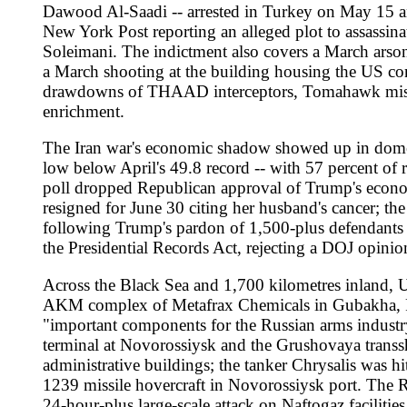
AKM complex of Metafrax Chemicals in Gubakha, Perm Krai, for
"important components for the Russian arms industry, including 
terminal at Novorossiysk and the Grushovaya transshipment dep
administrative buildings; the tanker Chrysalis was hit in the 
1239 missile hovercraft in Novorossiysk port. The Russian Def
24-hour-plus large-scale attack on Naftogaz facilities in Khark
killed one and wounded nine, and Friday strikes that killed fo
the May 22 Ukrainian drone strike on a Starobilsk vocational
condemned the attack and the UNSC convened at Russia's requ
missile on a UNHCR warehouse in Dnipro killed two and destroy
Zelenskyy's letter to European Council President Antonio Co
rejected Chancellor Friedrich Merz's proposal for an "associa
Ukraine, and Ukraine's place in the European Union must also 
opening "the necessary debate" and said there was "a high leve
with Viktor Orban's defeat to Peter Magyar. NATO Secretary-Ge
July -- "He will be there" -- and US Secretary of State Marco
prepared to broker new peace talks while acknowledging an im
Schroder -- his long-time friend -- as interlocutor, described b
France's bar on Itamar Ben-Gvir opened a fresh European front 
national security minister was banned from French territory ov
called -- with Italian counterpart Antonio Tajani -- for EU s
Council. Britain, Canada, Australia, Norway and New Zealand 