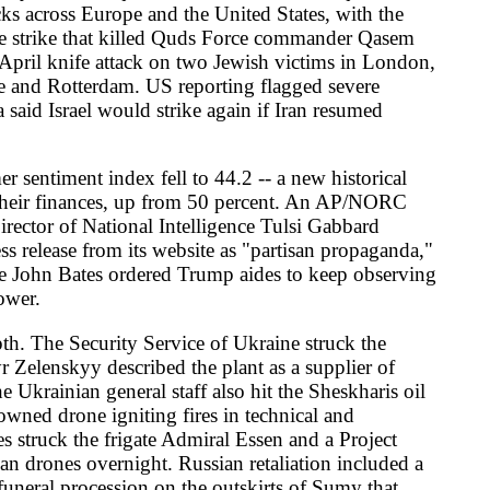
he plant as a supplier of
ff also hit the Sheskharis oil
ires in technical and
Admiral Essen and a Project
Russian retaliation included a
 the outskirts of Sumy that
ence said the death toll from
General Antonio Guterres
said a Wednesday Russian
en attacked, she said.
y Reuters and dpa, formally
European project without
amed Berlin's letter as
ary's veto fell last month
ce's Ankara summit in early
den, said Washington was
mer German Chancellor Gerhard
nounced on X that the Israeli
at the port of Ashdod, and
ock in the unanimity-bound
h. The Global Sumud Flotilla