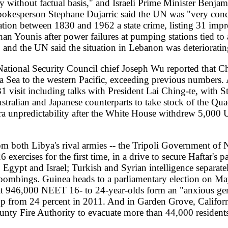
rump-aurait-ete-la-cible-d-un-projet-d-assassinat-lie-aux-gardiens-de-
e-liveticker-selenskyj-lehnt-plaene-fuer-assoziierte-eu-mitgliedschaf
26/05/23/en-direct-guerre-en-ukraine-les-dernieres-informations-sur
/france-bans-israeli-minister-ben-gvir-urges-eu-to-sanction-him
23-far-right-israeli-minister-ben-gvir-banned-from-french-territory-
20260523-turkey-courts-libya-s-rival-factions-in-bid-to-further-medit