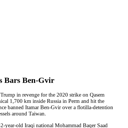
vir
r the 2020 strike on Qasem
Russia in Perm and hit the
-Gvir over a flotilla-detention
national Mohammad Baqer Saad
the United States, with the
d Quds Force commander Qasem
 two Jewish victims in London,
reporting flagged severe
ike again if Iran resumed
to 44.2 -- a new historical
from 50 percent. An AP/NORC
telligence Tulsi Gabbard
bsite as "partisan propaganda,"
 Trump aides to keep observing
ice of Ukraine struck the