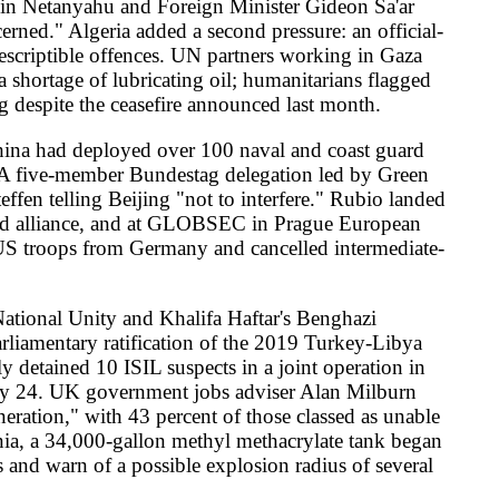
la-revolution-iraniens-20260523
t-ab-faz-110683325.html
-le-conflit_6690053_3210.html
fm-says
erranean-ambitions