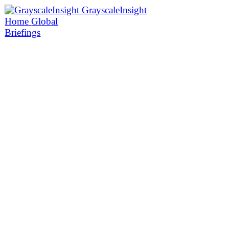
GrayscaleInsight
Home
Global
Briefings