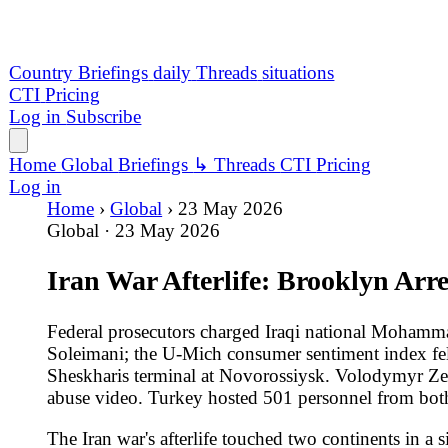
Iran War Afterlife: Brooklyn Arrest, B
Federal prosecutors charged Iraqi national Mohammad Baqer S
Soleimani; the U-Mich consumer sentiment index fell to a reco
Sheskharis terminal at Novorossiysk. Volodymyr Zelenskyy reje
abuse video. Turkey hosted 501 personnel from both Libyan a
The Iran war's afterlife touched two continents in a single 24
Dawood Al-Saadi -- arrested in Turkey on May 15 and extradited
New York Post reporting an alleged plot to assassinate Ivank
Soleimani. The indictment also covers a March arson at a Ban
a March shooting at the building housing the US consulate in
drawdowns of THAAD interceptors, Tomahawk missiles and Patrio
enrichment.
The Iran war's economic shadow showed up in domestic indicato
low below April's 49.8 record -- with 57 percent of responde
poll dropped Republican approval of Trump's economic handling
resigned for June 30 citing her husband's cancer; the Justice D
following Trump's pardon of 1,500-plus defendants and a $1.7
the Presidential Records Act, rejecting a DOJ opinion that the 
Across the Black Sea and 1,700 kilometres inland, Ukraine's 