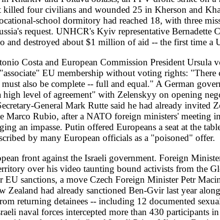
rning detainees -- including 12 documented sexual assaults on one con
l forces intercepted more than 430 participants in international waters
ut factual basis," and Israeli Prime Minister Benjamin Netanyahu and F
Stephane Dujarric said the UN was "very concerned." Algeria added 
n 1830 and 1962 a state crime, listing 31 imprescriptible offences.
er power failures at pumping stations tied to a shortage of lubricat
N said the situation in Lebanon was deteriorating despite the ceasefi
ecurity Council chief Joseph Wu reported that China had deployed ov
he western Pacific, exceeding previous numbers. A five-member Bund
uding talks with President Lai Ching-te, with Steffen telling Beijing 
and Japanese counterparts to take stock of the Quad alliance, and a
tability after the White House withdrew 5,000 US troops from Germa
ya's rival armies -- the Tripoli Government of National Unity and Kh
for the first time, in a drive to secure Haftar's parliamentary ratific
el; Turkish and Syrian intelligence separately detained 10 ISIL sus
. Guinea heads to a parliamentary election on May 24. UK governmen
 NEET 16- to 24-year-olds form an "anxious generation," with 43 perc
4 percent in 2011. And in Garden Grove, California, a 34,000-gallon
Authority to evacuate more than 44,000 residents and warn of a possib