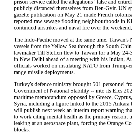
Sources
lefigaro.fr
https://www.lefigaro.fr/international/ivanka-t
faz.net
https://www.faz.net/aktuell/politik/ukraine/ukrain
lemonde.fr
https://www.lemonde.fr/international/live/20
dailysabah.com
https://www.dailysabah.com/world/europe
france24.com
https://www.france24.com/en/france/202605
rfi.fr
https://www.rfi.fr/en/podcasts/international-report/