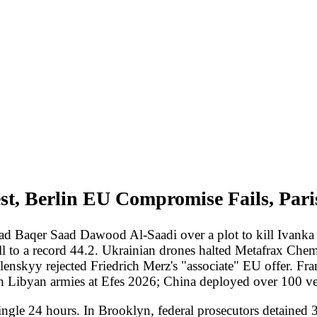
erlin EU Compromise Fails, Paris Bars Ben-G
aad Dawood Al-Saadi over a plot to kill Ivanka Trump in revenge fo
rd 44.2. Ukrainian drones halted Metafrax Chemical 1,700 km inside 
cted Friedrich Merz's "associate" EU offer. France banned Itamar Ben
rmies at Efes 2026; China deployed over 100 vessels around Taiwan.
 hours. In Brooklyn, federal prosecutors detained 32-year-old Iraqi 
 -- on 18 counts of attacks and attempted attacks across Europe and 
a Trump in revenge for the January 2020 US drone strike that kille
k of New York Mellon branch in Amsterdam, an April knife attack on
 Toronto, and planned synagogue attacks in Liege and Rotterdam. US 
t systems; former Israeli adviser Eyal Hulata said Israel would str
rs. The University of Michigan's May consumer sentiment index fell 
nts spontaneously naming high prices as eroding their finances, up 
 to about 6 in 10 from 8 in 10 in February. Director of National In
epartment pulled every January 6 prosecution press release from its we
76 billion compensation fund; US District Judge John Bates ordered
law unconstitutionally intruded on presidential power.
long-range campaign reached new geographic depth. The Security Serv