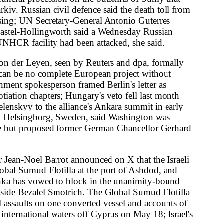
verted vessel and accounts of
 off Cyprus on May 18; Israel's
oreign Minister Gideon Sa'ar
a second pressure: an official-
 UN partners working in Gaza
ing oil; humanitarians flagged
re announced last month.
er 100 naval and coast guard
estag delegation led by Green
"not to interfere." Rubio landed
t GLOBSEC in Prague European
ny and cancelled intermediate-
alifa Haftar's Benghazi
ation of the 2019 Turkey-Libya
pects in a joint operation in
t jobs adviser Alan Milburn
ent of those classed as unable
 methyl methacrylate tank began
le explosion radius of several