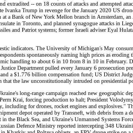
cing production to halt; President Volodymyr Zelenskyy described t
for drones, rocket engines and explosives." The Ukrainian general sta
ot operated by Transneft, with debris from a downed drone igniting f
Black Sea, and Ukraine's Unmanned Systems Forces struck the frigate 
ence Ministry reported intercepting 348 Ukrainian drones overnight. 
iv and Poltava oblasts, an FPV drone strike on a funeral procession on
ur civilians and wounded 25 in Kherson and Kharkiv. Russian civil def
-school dormitory had reached 18, with three missing; UN Secretary-
est. UNHCR's Kyiv representative Bernadette Castel-Hollingworth 
ed about $1 million of aid -- the first time a UNHCR facility had be
sta and European Commission President Ursula von der Leyen, seen b
te" EU membership without voting rights: "There can be no complete 
be complete -- full and equal." A German government spokesperson fr
l of agreement" with Zelenskyy on opening negotiation chapters; Hung
neral Mark Rutte said he had already invited Zelenskyy to the allian
 Rubio, after a NATO foreign ministers' meeting in Helsingborg, Swe
passe. Putin offered Europeans a seat at the table but proposed for
y many European officials as a "poisoned" offer.
against the Israeli government. Foreign Minister Jean-Noel Barrot an
er his video taunting bound activists from the Global Sumud Flotilla 
anctions, a move Czech Foreign Minister Petr Macinka has vowed to bl
had already sanctioned Ben-Gvir last year alongside Bezalel Smotric