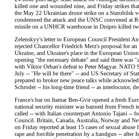
on Friday reported at least 15 cases of sexual abuse from retu
rape and forcible penetration by a handgun -- after Israeli nava
prison service called the allegations "false and entirely witho
publicly distanced themselves from Ben-Gvir. UN spokesperson 
gazette publication on May 21 made French colonisation betwee
reported raw sewage flooding neighbourhoods in Khan Younis aft
continued airstrikes and naval fire over the weekend, and the U
The Indo-Pacific moved at the same time. Taiwan's National S
vessels from the Yellow Sea through the South China Sea to t
lawmaker Till Steffen flew to Taiwan for a May 24-31 visit incl
in New Delhi ahead of a meeting with his Indian, Australian 
officials worked on insulating NATO from Trump-era unpredic
range missile deployments.
Turkey's defence ministry brought 501 personnel from both Lib
Government of National Stability -- into its Efes 2026 exercises 
maritime memorandum opposed by Greece, Cyprus, Egypt and Isra
Syria, including a figure linked to the 2015 Ankara bombings
will publish next week an interim report warning that 946,000
to work citing mental health as the primary reason, up from 2
leaking at an aerospace plant, forcing the Orange County Fire 
blocks.