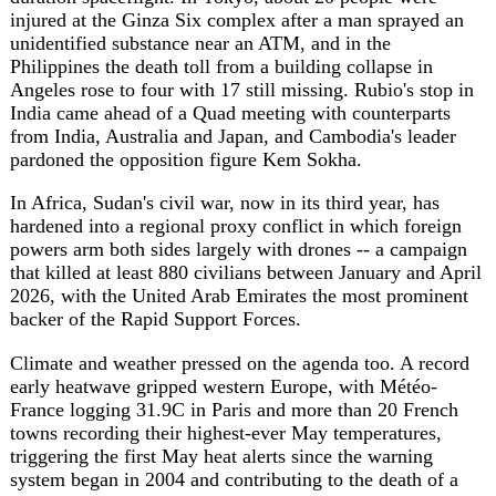
triggering the first May heat alerts since the warning
system began in 2004 and contributing to the death of a
runner in the capital. Ahead of the G7 summit, the
national science academies of the G7 nations jointly
warned that Arctic summer sea ice has shrunk by half
since the 1970s, with cascading effects on sea levels and
extreme weather.
Sources
faz.net
https://www.faz.net/aktuell/politik/ausland/stuermung-
der-chp-zentrale-die-tuerkei-am-wendepunkt-
200865380.html
theguardian.com
https://www.theguardian.com/world/2026/may/25/shock-
iran-war-middle-east-rivals-trump-peace-deal
kyivpost.com
https://www.kyivpost.com/opinion/76821
aa.com.tr
https://www.aa.com.tr/en/middle-
east/only-6-ships-daily-pass-through-hormuz-since-
start-of-war/3948090