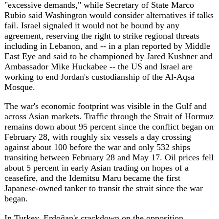
The war's economic footprint was visible in the Gulf and
across Asian markets. Traffic through the Strait of Hormuz
remains down about 95 percent since the conflict began on
February 28, with roughly six vessels a day crossing
against about 100 before the war and only 532 ships
transiting between February 28 and May 17. Oil prices fell
about 5 percent in early Asian trading on hopes of a
ceasefire, and the Idemitsu Maru became the first
Japanese-owned tanker to transit the strait since the war
began.
In Turkey, Erdoğan's crackdown on the opposition
escalated sharply. Riot police fired tear gas and forced
their way into the Ankara headquarters of the Republican
People's Party (CHP) on Sunday, evicting ousted leader
Özgür Özel, after a May 21 appeals court annulled the
party's 2023 congress and reinstalled former leader Kemal
Kılıçdaroğlu. The pro-Kurdish DEM party condemned the
move, which followed the detention since 2024 of
hundreds of CHP figures including Istanbul mayor Ekrem
İmamoğlu, whose arrest set off Turkey's largest protests
since 2013. Under separate pressure, Erdoğan reversed his
Friday closure of Istanbul Bilgi University after students
and lecturers demonstrated.