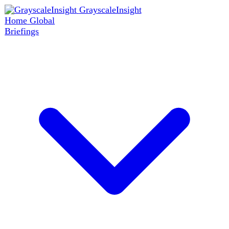
GrayscaleInsight
Home
Global
Briefings