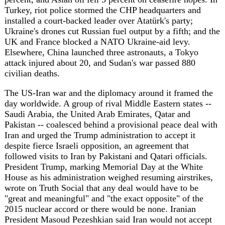
civilian deaths.
The US-Iran war and the diplomacy around it framed the
day worldwide. A group of rival Middle Eastern states --
Saudi Arabia, the United Arab Emirates, Qatar and
Pakistan -- coalesced behind a provisional peace deal with
Iran and urged the Trump administration to accept it
despite fierce Israeli opposition, an agreement that
followed visits to Iran by Pakistani and Qatari officials.
President Trump, marking Memorial Day at the White
House as his administration weighed resuming airstrikes,
wrote on Truth Social that any deal would have to be
"great and meaningful" and "the exact opposite" of the
2015 nuclear accord or there would be none. Iranian
President Masoud Pezeshkian said Iran would not accept
"excessive demands," while Secretary of State Marco
Rubio said Washington would consider alternatives if talks
fail. Israel signaled it would not be bound by any
agreement, reserving the right to strike regional threats
including in Lebanon, and -- in a plan reported by Middle
East Eye and said to be championed by Jared Kushner and
Ambassador Mike Huckabee -- the US and Israel are
working to end Jordan's custodianship of the Al-Aqsa
Mosque.