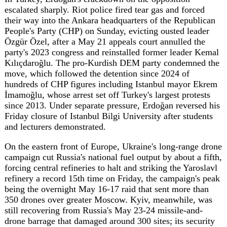
On the eastern front of Europe, Ukraine's long-range drone
campaign cut Russia's national fuel output by about a fifth,
forcing central refineries to halt and striking the Yaroslavl
refinery a record 15th time on Friday, the campaign's peak
being the overnight May 16-17 raid that sent more than
350 drones over greater Moscow. Kyiv, meanwhile, was
still recovering from Russia's May 23-24 missile-and-
drone barrage that damaged around 300 sites; its security
service detained an 18-year-old accused of coordinating
the strike, which killed two and injured 91. Along the
front, Ukraine's General Staff counted 65 clashes by mid-
afternoon, and Russian FAB-250 bombs killed two
civilians in Kramatorsk.
Western unity over Ukraine showed fresh strain. The UK,
France, Spain, Italy and Canada blocked NATO Secretary
General Mark Rutte's proposal to require members to
spend 0.25 percent of GDP a year on military aid for Kyiv,
a plan Rutte conceded lacked unanimous support, even as
Germany's foreign minister Johann Wadephul pushed
allies to add 30 to 40 billion euros in bilateral funding atop
the EU's 90-billion-euro credit. The friction fit a broader
pattern of European governments quietly distancing
themselves from transatlantic commitments amid doubts