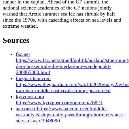
24 May 2026
Archive
26 May 2026