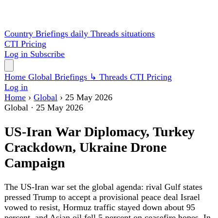
Country Briefings
daily
Threads
situations
CTI
Pricing
Log in
Subscribe
Home
Global
Briefings
↳ Threads
CTI
Pricing
Log in
Home
›
Global
›
25 May 2026
Global
·
25 May 2026
US-Iran War Diplomacy, Turkey
Crackdown, Ukraine Drone
Campaign
The US-Iran war set the global agenda: rival Gulf states
pressed Trump to accept a provisional peace deal Israel
vowed to resist, Hormuz traffic stayed down about 95
percent, and Asian oil fell 5 percent on ceasefire hopes. In
Turkey, riot police stormed the CHP headquarters and
installed a court-backed leader over Atatürk's party;
Ukraine's drones cut Russian fuel output by a fifth; and the
UK and France blocked a NATO Ukraine-aid levy.
Elsewhere, China launched three astronauts, a Tokyo
attack injured about 20, and Sudan's war passed 880