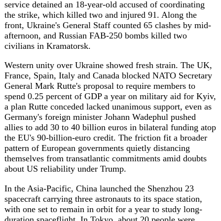
about US reliability under Trump.
In the Asia-Pacific, China launched the Shenzhou 23
spacecraft carrying three astronauts to its space station,
with one set to remain in orbit for a year to study long-
duration spaceflight. In Tokyo, about 20 people were
injured at the Ginza Six complex after a man sprayed an
unidentified substance near an ATM, and in the
Philippines the death toll from a building collapse in
Angeles rose to four with 17 still missing. Rubio's stop in
India came ahead of a Quad meeting with counterparts
from India, Australia and Japan, and Cambodia's leader
pardoned the opposition figure Kem Sokha.
In Africa, Sudan's civil war, now in its third year, has
hardened into a regional proxy conflict in which foreign
powers arm both sides largely with drones -- a campaign
that killed at least 880 civilians between January and April
2026, with the United Arab Emirates the most prominent
backer of the Rapid Support Forces.
Climate and weather pressed on the agenda too. A record
early heatwave gripped western Europe, with Météo-
France logging 31.9C in Paris and more than 20 French
towns recording their highest-ever May temperatures,