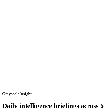
Global Brief
Briefing Archive
Pricing
Account
Log in
Create free account
About
Contact
Legal
Privacy
Terms
Cookies
© 2026 GrayscaleInsight. All rights reserved.