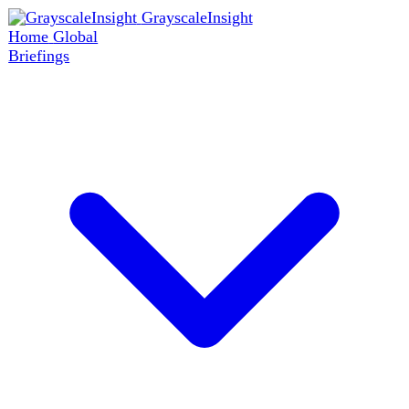
GrayscaleInsight
Home
Global
Briefings