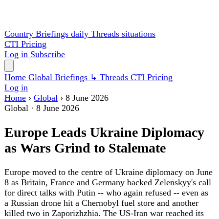
Country Briefings
daily
Threads
situations
CTI
Pricing
Log in
Subscribe
Home
Global
Briefings
↳ Threads
CTI
Pricing
Log in
Home
›
Global
›
8 June 2026
Global
·
8 June 2026
Europe Leads Ukraine Diplomacy
as Wars Grind to Stalemate
Europe moved to the centre of Ukraine diplomacy on June
8 as Britain, France and Germany backed Zelenskyy's call
for direct talks with Putin -- who again refused -- even as
a Russian drone hit a Chernobyl fuel store and another
killed two in Zaporizhzhia. The US-Iran war reached its
100th day with the IAEA calling talks "broken,"
Washington's House defied Trump to pass Ukraine aid,
Germany and France scrapped their 100-billion-euro
fighter, and a magnitude-7.8 earthquake killed at least 32
in the Philippines.
The diplomatic centre of the Ukraine war shifted to