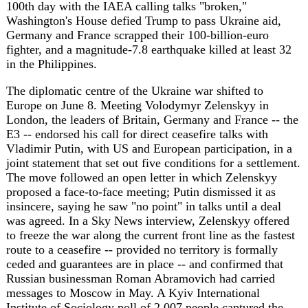
Europe on June 8. Meeting Volodymyr Zelenskyy in
London, the leaders of Britain, Germany and France -- the
E3 -- endorsed his call for direct ceasefire talks with
Vladimir Putin, with US and European participation, in a
joint statement that set out five conditions for a settlement.
The move followed an open letter in which Zelenskyy
proposed a face-to-face meeting; Putin dismissed it as
insincere, saying he saw "no point" in talks until a deal
was agreed. In a Sky News interview, Zelenskyy offered
to freeze the war along the current front line as the fastest
route to a ceasefire -- provided no territory is formally
ceded and guarantees are in place -- and confirmed that
Russian businessman Roman Abramovich had carried
messages to Moscow in May. A Kyiv International
Institute of Sociology poll of 2,007 people captured the
public mood: 61% of Ukrainians would reject a ceasefire
without security guarantees, but the same share would
accept one if European troops defended the line.
The fighting gave that diplomacy its urgency. A Russian
drone struck a residential district of Zaporizhzhia, killing
two women and wounding at least 18, including four
children, while another -- a Shahed -- hit a spent-nuclear-
fuel storage building near the defunct Chernobyl plant,