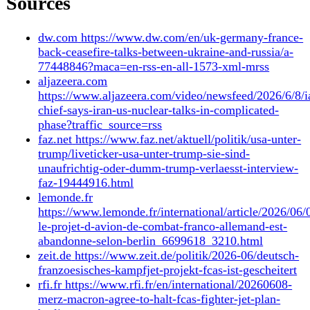
7 June 2026
Archive
9 June 2026