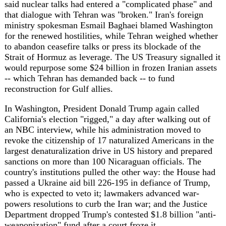
revoke the citizenship of 17 naturalized Americans in the
largest denaturalization drive in US history and prepared
sanctions on more than 100 Nicaraguan officials. The
country's institutions pulled the other way: the House had
passed a Ukraine aid bill 226-195 in defiance of Trump,
who is expected to veto it; lawmakers advanced war-
powers resolutions to curb the Iran war; and the Justice
Department dropped Trump's contested $1.8 billion "anti-
weaponization" fund after a court froze it.
Europe's defence ambitions took a blow even as its forces
stayed busy. Germany and France agreed to abandon their
roughly 100-billion-euro FCAS next-generation fighter
programme, ending Europe's most ambitious arms project
after Dassault Aviation and Airbus failed to resolve
disputes over work-share and France's demand for a
nuclear-capable jet. On NATO's eastern flank, two French
Rafales shot down a drone over Latvia -- the alliance's
second such interception in three weeks, after a Romanian
F-16 downed one over Estonia on May 19 -- as 20
warships from 15 nations began the BALTOPS 2026
exercise off Poland. In Madrid, Pope Leo XIV delivered
the first papal address to the Spanish Parliament, urging a
"moral renewal" in public life.