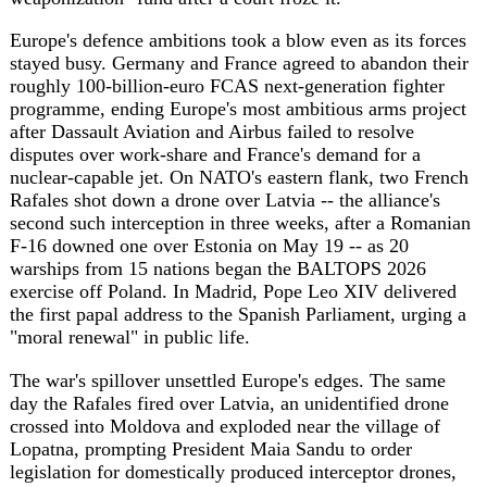
The war's spillover unsettled Europe's edges. The same
day the Rafales fired over Latvia, an unidentified drone
crossed into Moldova and exploded near the village of
Lopatna, prompting President Maia Sandu to order
legislation for domestically produced interceptor drones,
while Baltic governments warned that Russian electronic
jamming keeps pushing strike drones into NATO airspace.
Friction surfaced within the EU's own ranks too: Cyprus,
which holds the bloc's rotating presidency, accused
Turkish F-16s and air-traffic controllers of harassing the
aircraft carrying the defence ministers of Greece, the
Netherlands and France to a meeting on the island -- an
account Ankara flatly denied.
Asia-Pacific absorbed a disaster of a different kind. A
magnitude-7.8 earthquake struck off the southern
Philippines, killing at least 32 people, injuring more than
200 and sending a three-foot tsunami onto nearby coasts.
The day's strains framed a crowded calendar ahead: France
hosts the G7 in Evian on June 15-17, with countering
Russia and China, US tariffs and critical minerals on the
agenda, while the Philippines, even as it counts its
earthquake dead, prepares to chair this year's ASEAN
summits, which Manila has framed around regional peace,