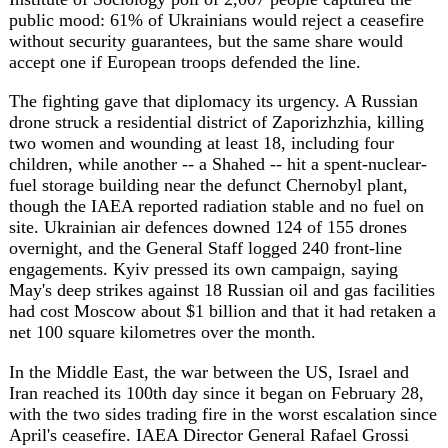
though the IAEA reported radiation stable and no fuel on
site. Ukrainian air defences downed 124 of 155 drones
overnight, and the General Staff logged 240 front-line
engagements. Kyiv pressed its own campaign, saying
May's deep strikes against 18 Russian oil and gas facilities
had cost Moscow about $1 billion and that it had retaken a
net 100 square kilometres over the month.
In the Middle East, the war between the US, Israel and
Iran reached its 100th day since it began on February 28,
with the two sides trading fire in the worst escalation since
April's ceasefire. IAEA Director General Rafael Grossi
said nuclear talks had entered a "complicated phase" and
that dialogue with Tehran was "broken." Iran's foreign
ministry spokesman Esmail Baghaei blamed Washington
for the renewed hostilities, while Tehran weighed whether
to abandon ceasefire talks or press its blockade of the
Strait of Hormuz as leverage. The US Treasury signalled it
would repurpose some $24 billion in frozen Iranian assets
-- which Tehran has demanded back -- to fund
reconstruction for Gulf allies.
In Washington, President Donald Trump again called
California's election "rigged," a day after walking out of
an NBC interview, while his administration moved to