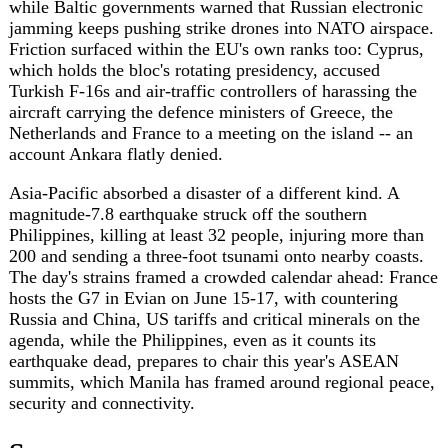
security and connectivity.
Sources
dw.com
https://www.dw.com/en/uk-germany-france-
back-ceasefire-talks-between-ukraine-and-russia/a-
77448846?maca=en-rss-en-all-1573-xml-mrss
aljazeera.com
https://www.aljazeera.com/video/newsfeed/2026/6/8/iaea-
chief-says-iran-us-nuclear-talks-in-complicated-
phase?traffic_source=rss
faz.net
https://www.faz.net/aktuell/politik/usa-unter-
trump/liveticker-usa-unter-trump-sie-sind-
unaufrichtig-oder-dumm-trump-verlaesst-interview-
faz-19444916.html
lemonde.fr
https://www.lemonde.fr/international/article/2026/06/08/scaf-
le-projet-d-avion-de-combat-franco-allemand-est-
abandonne-selon-berlin_6699618_3210.html
zeit.de
https://www.zeit.de/politik/2026-06/deutsch-
franzoesisches-kampfjet-projekt-fcas-ist-gescheitert
rfi.fr
https://www.rfi.fr/en/international/20260608-
merz-macron-agree-to-halt-fcas-fighter-jet-plan-
berlin