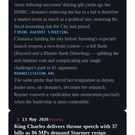
said 'the potential for a fiscally looser successor may be
weighing' on top of high oil prices, while Saxo UK's
Neil Wilson said markets 'dislike a lack of certainty over
who runs a government'. The bond move turned an
internal party revolt into a measurable cost of capital for
the state.
CRISIS PRICED IN BASIS POINTS
30-year yields at 5.797%, the highest since 1998,
convert backbench arithmetic into the government's
borrowing cost — the rebellion is no longer just a
Westminster story but a number that raises the price of
every gilt Reeves issues.
THE SUCCESSOR-RISK PREMIUM
Analysts naming a 'fiscally looser successor' as the
driver shows markets are pricing the identity of the next
leader, not Starmer's survival — anticipating a Rayner
or Burnham who loosens fiscal rules, which
weaponises bond yields inside the party's own
succession debate.
REEVES AS COLLATERAL
Gilts selling off on leadership uncertainty ties
Chancellor Reeves's fate to Starmer's; bond vigilantes