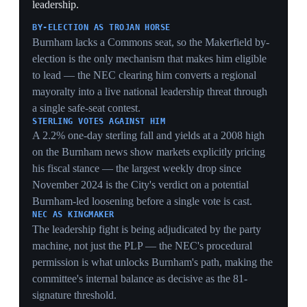
crisis. The ceremony was overshadowed by calls from
86 Labour MPs for Starmer's resignation following the
local-election losses and the resignation of four junior
ministers. Starmer met potential rival Health Secretary
Wes Streeting for less than 20 minutes in Downing
Street that morning, fuelling speculation about an
imminent challenge, and did not directly address the
resignation calls during the King's Speech debate. Allies
expected Streeting to launch a bid needing 81 Labour
MPs, with more than 90 lawmakers publicly demanding
Starmer go and over 110 backing him to stay.
AGENDA WITHOUT A MANDATE
Tabling 37 bills while 86 of his own MPs demand his
exit produces a legislative programme nobody believes
will pass intact — the gap between the throne speech's
ambition and the PM's actual authority is the crisis made
ceremonial.
THE 20-MINUTE MEETING
A sub-20-minute Starmer-Streeting encounter on the
morning of the King's Speech is the pivot point — short
enough to signal no deal was struck, setting up