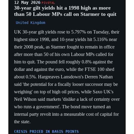
Barnet, told the BBC she would start collecting
Parliamentary Labour Party signatures on Monday to
trigger a leadership contest if no cabinet challenger to
Starmer emerged, saying her preferred outcome was a
reshuffle moving Starmer to an 'international role'.
Labour had lost more than 1,400 English council
representatives and control of Bradford, Calderdale,
Wakefield, Leeds and Barnsley — the latter ending
more than 50 years of Labour rule — plus First Minister
Eluned Morgan's Senedd seat in Wales, where Ken
Skates took over as interim leader. West needed 81
MPs, 20% of the parliamentary party, to force a ballot,
and more than 30 Labour MPs had already publicly
called for the PM to go.
THE 81-SIGNATURE MECHANISM
The contest hinges on a hard procedural threshold —
81 MPs, 20% of the PLP — turning the revolt from
sentiment into an arithmetic countdown that every
subsequent move (Streeting, Burnham, Rayner) is
measured against.