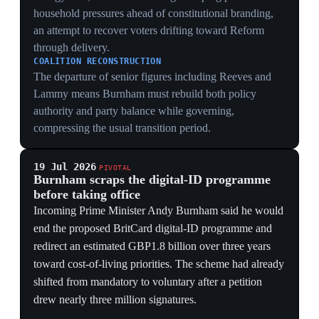
redirect an estimated GBP1.8 billion over three years
toward cost-of-living priorities. The scheme had already
shifted from mandatory to voluntary after a petition
drew nearly three million signatures.
POLITICAL RESET
Reversing a flagship Starmer policy gives Burnham an
immediate, legible break with the previous government
and addresses a civil-liberties issue that had mobilized
unusually broad opposition.
FISCAL DELIVERY
The GBP1.8 billion figure creates room for an
affordability package, but the political gain depends on
whether the government converts a cancelled
programme estimate into identifiable household support.
6 Jun 2026
Streeting accuses Starmer of dismissing the
Gaza doctors' dossier as a 'political leak'
United Kingdom
Former health secretary Wes Streeting accused Starmer
of ignoring detailed evidence of Israeli war crimes in