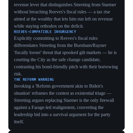
known James Murray hands the NHS brief — strikes,
waiting lists, the Modernisation Bill — to an untested
minister, draining political capital from Starmer's
flagship delivery story at the worst moment.
15 May 2026
PIVOTAL
NEC clears Burnham for the Makerfield by-
election; pound drops 2.2% in a day
United Kingdom
Labour's national executive committee granted Greater
Manchester mayor Andy Burnham permission to enter
the candidate-selection process for the Makerfield by-
election, a route widely expected to let him challenge
Starmer for the leadership if elected. The pound fell
2.2% against the dollar to $1.332, heading for its largest
weekly drop since November 2024, and 10-year bond
yields jumped to 5.18%, their highest since 2008, amid
concerns a Burnham premiership could loosen fiscal
rules and increase borrowing. 'The pound is weakening
this morning after a sharp drop on Thursday, when
Andy Burnham threw his hat into the ring,' said XTB's