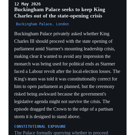
council seats in England and fallen to third in the Welsh
Senedd, its worst Welsh result in a century. Several
Labour MPs had called on Starmer to set a timetable for
his departure, which he rejected. The appointments
leaned on Labour grandees for legitimacy rather than
offering policy change.
GRANDEES AS BALLAST
Reaching for Brown and Harman — figures from
Labour's last governing era — substitutes borrowed
authority for fresh direction, a defensive signal that
Starmer is shoring up the base rather than answering the
rebels' demand for a departure timetable.
SYMBOLIC, NOT STRUCTURAL
Naming a 'global finance envoy' and a 'women and
girls' adviser adds no votes in the PLP and changes no
policy; against a 1,400-seat collapse it reads as activity
for its own sake, the move of a leader with no live
agenda to offer.
REJECTING THE TIMETABLE
Starmer explicitly refusing to set a departure date is the
central act of defiance the whole crisis turns on — it