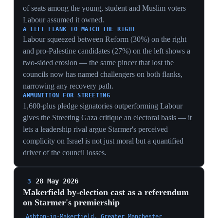
SAFE SEAT TURNED BELLWETHER
A seat Labour has held since 1983, where it just lost all
eight council wards to Reform, becoming genuinely
competitive is the local-election collapse projected
forward — Makerfield is the test of whether Starmer's
Labour can still hold its safest ground.
THE NINE-POINT NAME PREMIUM
Curtice quantifying Burnham as worth roughly nine
points over a generic Labour candidate makes the by-
election a direct referendum on the challenger himself
— a Burnham win is read as a personal mandate to take
the leadership, not just a Labour hold.
RESTORE AS BURNHAM'S ACCIDENTAL ALLY
The Musk-endorsed Restore Party at ~7% splitting
Reform's vote could hand Burnham the seat on a
divided right — meaning Starmer's fate may turn on a
far-right vote-split he cannot influence, in a contest
designed to unseat him.
27 May 2026
Tony Blair publishes a ten-page essay
warning Labour is 'playing with fire'