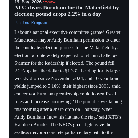
fiscal-loosening risk the City had priced.
TIMING AGAINST STREETING
Clearance landing the day before Streeting's expected
launch reopens a two-front contest — a left flank
(Rayner) and a Blairite flank (Streeting) — splitting the
anti-Starmer vote and complicating any single
challenger's path to 81 signatures.
REHABILITATION ARC
The same probe that forced her resignation as deputy
leader now, on clearance, becomes her relaunch;
Rayner converts a vindication into momentum precisely
when the leadership is most contestable.
13 May 2026
5
PIVOTAL
King Charles delivers throne speech with 37
bills as 86 MPs demand Starmer resign
Palace of Westminster, London
King Charles III delivered the throne speech at
Westminster, outlining the Labour government's
legislative priorities for the year — 37 proposed bills —
as Starmer fought to stay in power amid the leadership