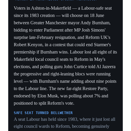
United Kingdom
Former prime minister Tony Blair published a ten-page
essay on his institute's website sharply criticising
Labour under Starmer, warning the party was 'playing
with fire', lacked a coherent plan, and pointing to rising
welfare spending, insufficient defence investment and
the party's EU stance. Blair advocated a 'radical centre'
approach with NHS and welfare reform. Starmer
responded that 'much' of what Blair wrote was wrong,
defending his record on the economy, public services,
migration and international relations and citing falling
NHS waiting lists, reduced migration and improved EU
relations. The intervention turned a backbench revolt
into a fight over the party's whole ideological direction.
THE CENTRIST FLANK TURNS
Blair attacking from the 'radical centre' denies Starmer
the cover that his troubles come only from the left —
when Labour's most successful modern leader says the
project is incoherent, it legitimises defections among the
moderate MPs Starmer most needs.