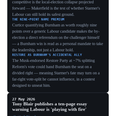
PUBLIC REBUTTAL AS WEAKNESS
Starmer publicly rebutting Blair with delivery stats —
falling NHS lists, reduced migration — shows a PM
forced to argue his own record against a party elder, a
defensive posture that concedes the direction debate is
now contested in the open.
ALIGNING WITH STREETING'S PITCH
Blair's 'radical centre' and NHS-reform emphasis maps
onto Streeting's Blairite candidacy, giving the Streeting
bid an intellectual sponsor and signalling where the
party's establishment money and think-tank
infrastructure may swing.
21 May 2026
Streeting launches a shadow leadership
campaign on a £12bn capital-gains-tax
platform
United Kingdom
Streeting launched a shadow campaign for the Labour
leadership, positioning himself as the underdog and
calling on Starmer to resign, warning that continuing
with Starmer risked a Reform government 'akin to Joe