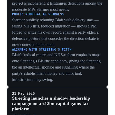
courting the City as the safe change candidate,
contrasting his bond-friendly pitch with their borrowing
risk.
THE REFORM WARNING
Invoking a 'Reform government akin to Biden's
situation' reframes the contest as existential triage —
Streeting argues replacing Starmer is the only firewall
against a Farage-led realignment, converting the
leadership bid into a survival argument for the party
itself.
20 May 2026
4
PIVOTAL
Wes Streeting resigns from cabinet, warning
Labour is losing the fight against nationalism
Palace of Westminster, London
Former health secretary Wes Streeting told MPs that
Labour was losing the fight against nationalism, which
he called an existential threat to the UK, as he resigned
from cabinet saying he had lost confidence in Starmer's
leadership. His warning followed Labour's election