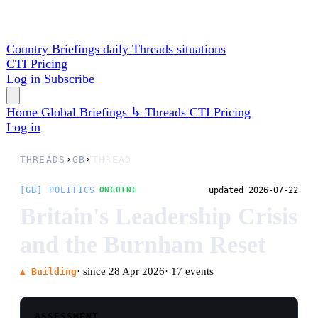
Country Briefings
daily
Threads
situations
CTI
Pricing
Log in
Subscribe
Home
Global
Briefings
↳ Threads
CTI
Pricing
Log in
THREADS
›
GB
›
THREAD
[GB] POLITICS
updated 2026-07-22
ONGOING
Britain's Leadership Crisis
and the Burnham Reset
· since 28 Apr 2026
· 17 events
▲ Building
ASSESSMENT
Andy Burnham has begun his premiership with a
visible break from Keir Starmer rather than a
managerial handover. Scrapping the digital-ID
programme and redirecting its estimated three-