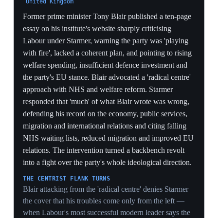
Biden's situation'. His headline policy was equalising
capital gains tax rates with income tax rates —
estimated to raise £12bn annually, with lower rates for
entrepreneurs and the closing of loopholes that disguise
income as capital gains. He also proposed moving
175,000 children out of temporary accommodation,
accelerating the Casey review for a national care
service, and called EU withdrawal a 'catastrophic
mistake' while committing to Rachel Reeves's fiscal
rules. The launch gave the leadership fight a concrete
policy contrast for the first time.
A £12BN DIVIDING LINE
Equalising CGT to raise £12bn a year is a specific
revenue lever that distinguishes Streeting from Starmer
without breaching Reeves's fiscal rules — a tax rise
aimed at the wealthy that lets him run left on revenue
while staying orthodox on the deficit.
REEVES-COMPATIBLE INSURGENCY
Explicitly committing to Reeves's fiscal rules
differentiates Streeting from the Burnham/Rayner
'fiscally looser' threat that spooked gilt markets — he is