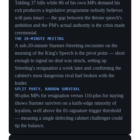
CONSTITUTIONAL EXPOSURE
The Palace formally querying whether to proceed
shows the crisis had reached the one institution meant to
be insulated from it — the monarch risked reading out a
legislative programme for a government that might not
exist by the time the bills are debated.
NEUTRALITY AS THE ASSET
The stated worry — 'being used for political ends' — is
the Crown protecting its only currency; by signalling
discomfort, the Palace quietly underlines how unstable
No 10 has become without openly criticising it.
A PROGRAMME THAT MAY NOT SURVIVE
Officials conceding the agenda 'may not survive the
crisis' means the throne speech was set to be a dead
letter on delivery, turning a ceremony of governmental
authority into a public demonstration of its absence.
9 May 2026
Labour MP Catherine West moves to trigger
a leadership contest after 1,400-seat rout
United Kingdom
Catherine West, Labour MP for Hornsey and Friern