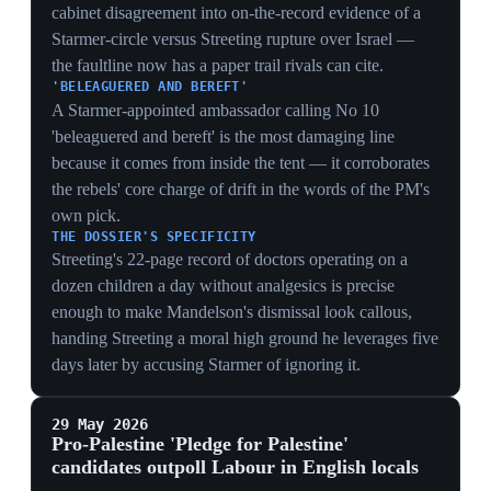
The results indicated Palestine remained a salient local
issue, particularly in areas with large young, student,
ethnic-minority and Muslim populations. The data put
electoral weight behind the Gaza split already dividing
Starmer's cabinet.
GAZA AS A VOTE-SHIFTER
Pledge candidates at 27% beating Labour's 22%
quantifies the electoral cost of Starmer's Israel stance —
the cabinet's internal Gaza row is also a measurable loss
of seats among the young, student and Muslim voters
Labour assumed it owned.
A LEFT FLANK TO MATCH THE RIGHT
Labour squeezed between Reform (30%) on the right
and pro-Palestine candidates (27%) on the left shows a
two-sided erosion — the same pincer that lost the
councils now has named challengers on both flanks,
narrowing any recovery path.
AMMUNITION FOR STREETING
1,600-plus pledge signatories outperforming Labour
gives the Streeting Gaza critique an electoral basis — it
lets a leadership rival argue Starmer's perceived
complicity on Israel is not just moral but a quantified