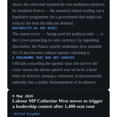
forecloses the managed transition West floated and
forces rivals toward the harder route of a formal
challenge.
28 Apr 2026
MPs vote 335-223 to reject referring Starmer
to the Privileges Committee over Mandelson
Westminster, London
British MPs voted 335-223, after a five-hour debate, to
reject a motion that would have referred Prime Minister
Keir Starmer to the Privileges Committee for allegedly
misleading parliament over the appointment of Peter
Mandelson as US ambassador. The vote effectively
ended the formal parliamentary inquiry into the matter.
Mandelson had been sacked in September 2025 over
his ties to Jeffrey Epstein and remains under police
investigation for alleged misconduct in public office.
The reprieve closed the procedural threat but left the
underlying scandal — and the vetting questions behind
it — unresolved.
MARGIN MASKS EXPOSURE