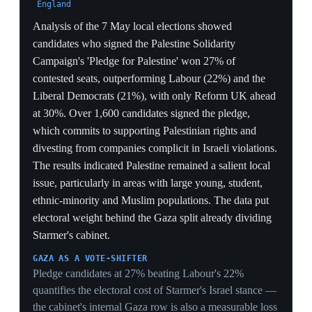
driver of the council losses.
28 May 2026
3
Makerfield by-election cast as a referendum
on Starmer's premiership
Ashton-in-Makerfield, Greater Manchester
Voters in Ashton-in-Makerfield — a Labour-safe seat
since its 1983 creation — will choose on 18 June
between Greater Manchester mayor Andy Burnham,
bidding to enter Parliament after MP Josh Simons'
surprise late-February resignation, and Reform UK's
Robert Kenyon, in a contest that could end Starmer's
premiership if Burnham wins. Labour lost all eight of its
Makerfield local council seats to Reform in May's
elections, and polling guru John Curtice told Al Jazeera
the progressive and right-leaning blocs were running
level — with Burnham's name adding about nine points
to the Labour line. The new far-right Restore Party,
endorsed by Elon Musk, was polling about 7% and
positioned to split Reform's vote.