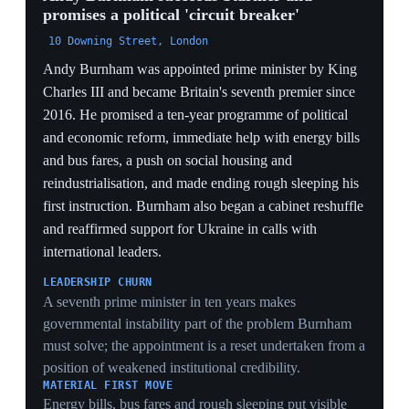
international leaders.
LEADERSHIP CHURN
A seventh prime minister in ten years makes
governmental instability part of the problem Burnham
must solve; the appointment is a reset undertaken from a
position of weakened institutional credibility.
MATERIAL FIRST MOVE
Energy bills, bus fares and rough sleeping put visible
household pressures ahead of constitutional branding,
an attempt to recover voters drifting toward Reform
through delivery.
COALITION RECONSTRUCTION
The departure of senior figures including Reeves and
Lammy means Burnham must rebuild both policy
authority and party balance while governing,
compressing the usual transition period.
19 Jul 2026
PIVOTAL
Burnham scraps the digital-ID programme
before taking office
Incoming Prime Minister Andy Burnham said he would
end the proposed BritCard digital-ID programme and