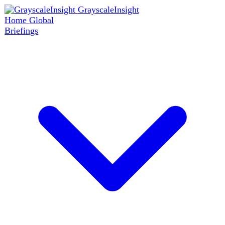
GrayscaleInsight
Home
Global
Briefings