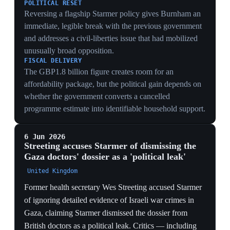
Gaza, claiming Starmer dismissed the dossier from
British doctors as a political leak. Critics — including
doctors and Palestine-solidarity campaigners — accused
Streeting of hypocrisy, citing his role in the
government's pro-Israel policy, donations from pro-
Israel figures, and his pressure on the General Medical
Council to investigate pro-Palestine doctors. Streeting,
who resigned in May, faces a potential leadership
contest; he rejected using the term 'genocide' for Israel's
actions and described Hamas as 'evil and vindictive'.
The clash kept the Gaza split live as a leadership
weapon while exposing Streeting's own record.
GAZA WEAPONISED FOR THE CONTEST
Streeting publicly pinning the dossier's dismissal on
Starmer keeps the Israel split at the centre of the
leadership fight — he is converting a moral charge into
campaign positioning at the exact moment a contest
could be triggered.
THE HYPOCRISY COUNTERSTRIKE
Critics citing Streeting's pro-Israel donations and his
GMC pressure on pro-Palestine doctors exposes the