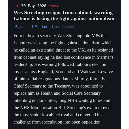
Kathleen Brooks. The NEC's green light gave the
seatless mayor a concrete parliamentary path to the
leadership.
BY-ELECTION AS TROJAN HORSE
Burnham lacks a Commons seat, so the Makerfield by-
election is the only mechanism that makes him eligible
to lead — the NEC clearing him converts a regional
mayoralty into a live national leadership threat through
a single safe-seat contest.
STERLING VOTES AGAINST HIM
A 2.2% one-day sterling fall and yields at a 2008 high
on the Burnham news show markets explicitly pricing
his fiscal stance — the largest weekly drop since
November 2024 is the City's verdict on a potential
Burnham-led loosening before a single vote is cast.
NEC AS KINGMAKER
The leadership fight is being adjudicated by the party
machine, not just the PLP — the NEC's procedural
permission is what unlocks Burnham's path, making the
committee's internal balance as decisive as the 81-
signature threshold.