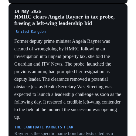
Streeting's resignation a week later and confirming the
cabinet's most dangerous rival had broken with the
leader.
SPLIT PARTY, NARROW SURVIVAL
90-plus MPs for resignation versus 110-plus for staying
shows Starmer survives on a knife-edge minority of
loyalists, well above the 81-signature trigger threshold
— meaning a single defecting cabinet challenger could
tip the balance.
12 May 2026
PIVOTAL
30-year gilt yields hit a 1998 high as more
than 50 Labour MPs call on Starmer to quit
United Kingdom
UK 30-year gilt yields rose to 5.797% on Tuesday, their
highest since 1998, and 10-year yields hit 5.116% near
their 2008 peak, as Starmer fought to remain in office
after more than 50 of his own Labour MPs called for
him to quit. The pound fell roughly 0.8% against the
dollar and against the euro, while the FTSE 100 shed
about 0.5%. Hargreaves Lansdown's Derren Nathan