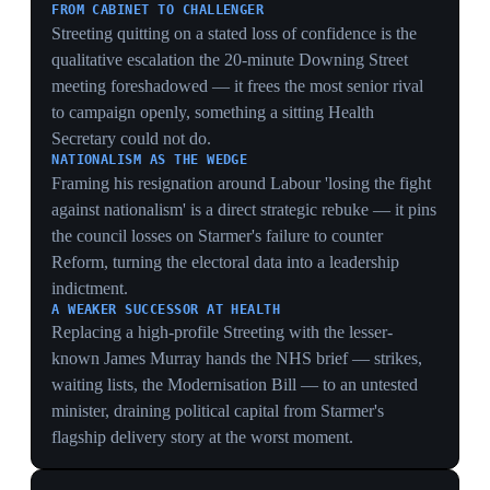
14 May 2026
HMRC clears Angela Rayner in tax probe,
freeing a left-wing leadership bid
United Kingdom
Former deputy prime minister Angela Rayner was
cleared of wrongdoing by HMRC following an
investigation into unpaid property tax, she told the
Guardian and ITV News. The probe, launched the
previous autumn, had prompted her resignation as
deputy leader. The clearance removed a potential
obstacle just as Health Secretary Wes Streeting was
expected to launch a leadership challenge as soon as the
following day. It restored a credible left-wing contender
to the field at the moment the succession was opening
up.
THE CANDIDATE MARKETS FEAR
Rayner is the specific name bond analysts cited as a
'more leftwing successor' driving gilt yields up; her
HMRC clearance removing the bar to a bid is therefore
a market event as much as a political one, restoring the