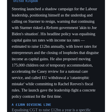
losses across England, Scotland and Wales and a wave
of ministerial resignations. James Murray, formerly
Chief Secretary to the Treasury, was appointed to
replace him as Health and Social Care Secretary,
inheriting doctor strikes, long NHS waiting times and
the NHS Modernisation Bill. Streeting's exit removed
the most senior in-cabinet rival and converted his
challenge from speculation into open opposition.
FROM CABINET TO CHALLENGER
Streeting quitting on a stated loss of confidence is the
qualitative escalation the 20-minute Downing Street
meeting foreshadowed — it frees the most senior rival
to campaign openly, something a sitting Health
Secretary could not do.
NATIONALISM AS THE WEDGE
Framing his resignation around Labour 'losing the fight
against nationalism' is a direct strategic rebuke — it pins
the council losses on Starmer's failure to counter
Reform, turning the electoral data into a leadership
indictment.
A WEAKER SUCCESSOR AT HEALTH
Replacing a high-profile Streeting with the lesser-