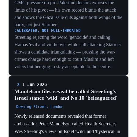
— including images of children with acute malnutrition
and amputated limbs, and a doctor describing operating
on up to a dozen children daily without analgesics.
Mandelson called the intervention 'pathetic' and accused
Streeting of an 'early mid-life crisis', while separately
describing Starmer's Downing Street as 'beleaguered
and bereft'. The government published over 1,000
pages including these exchanges, with Cabinet Office
minister Nick Thomas-Symonds calling the messages
'embarrassing'. The leak laid bare the cabinet's Israel
divide at the centre of the leadership fight.
THE GAZA SPLIT DOCUMENTED
Mandelson branding Streeting's war-crimes dossier
'wild' and 'hysterical' in writing converts a private
cabinet disagreement into on-the-record evidence of a
Starmer-circle versus Streeting rupture over Israel —
the faultline now has a paper trail rivals can cite.
'BELEAGUERED AND BEREFT'
A Starmer-appointed ambassador calling No 10
'beleaguered and bereft' is the most damaging line
because it comes from inside the tent — it corroborates