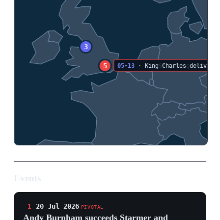
Events
20 Jul 2026
1
PIVOTAL
Andy Burnham succeeds Starmer and
promises a political 'circuit breaker'
10 Downing Street, London
Andy Burnham was appointed prime minister by King
Charles III and became Britain's seventh premier since
2016. He promised a ten-year programme of political
and economic reform, immediate help with energy bills
and bus fares, a push on social housing and
reindustrialisation, and made ending rough sleeping his
first instruction. Burnham also began a cabinet reshuffle
and reaffirmed support for Ukraine in calls with