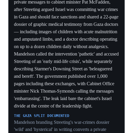
the rebels' core charge of drift in the words of the PM's
own pick.
THE DOSSIER'S SPECIFICITY
Streeting's 22-page record of doctors operating on a
dozen children a day without analgesics is precise
enough to make Mandelson's dismissal look callous,
handing Streeting a moral high ground he leverages five
days later by accusing Starmer of ignoring it.
29 May 2026
Pro-Palestine 'Pledge for Palestine'
candidates outpoll Labour in English locals
England
Analysis of the 7 May local elections showed
candidates who signed the Palestine Solidarity
Campaign's 'Pledge for Palestine' won 27% of
contested seats, outperforming Labour (22%) and the
Liberal Democrats (21%), with only Reform UK ahead
at 30%. Over 1,600 candidates signed the pledge,
which commits to supporting Palestinian rights and
divesting from companies complicit in Israeli violations.