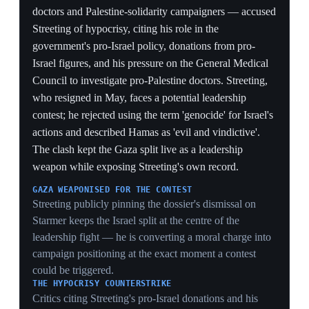
limits of his pivot — his own record blunts the attack
and shows the Gaza issue cuts against both wings of the
party, not just Starmer.
CALIBRATED, NOT FULL-THROATED
Streeting rejecting the word 'genocide' and calling
Hamas 'evil and vindictive' while still attacking Starmer
shows a candidate triangulating — pressing the war-
crimes charge hard enough to court Muslim and left
voters but hedging to stay acceptable to the centre.
1 Jun 2026
2
Mandelson files reveal he called Streeting's
Israel stance 'wild' and No 10 'beleaguered'
Downing Street, London
Newly released documents revealed that former
ambassador Peter Mandelson called Health Secretary
Wes Streeting's views on Israel 'wild' and 'hysterical' in
private messages to cabinet minister Pat McFadden,
after Streeting argued Israel was committing war crimes
in Gaza and should face sanctions and shared a 22-page
dossier of graphic medical testimony from Gaza doctors