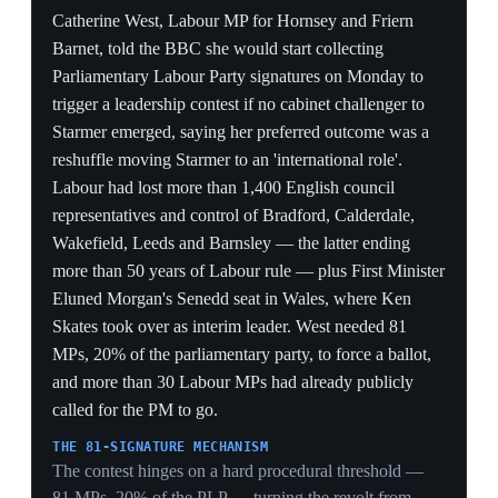
A 112-vote cushion (335 to 223) shows the
parliamentary party still held in April, before the May
council wipeout shredded Starmer's authority — the
same MPs who shielded him here are the bloc that
flipped to demanding his exit weeks later.
PROCESS CLOSED, SCANDAL OPEN
Killing the Privileges Committee referral ended the
misleading-parliament charge but not the vetting story;
the unresolved Mandelson file resurfaced in June as
1,000-plus pages describing No 10 as 'beleaguered and
bereft', reopening the wound the vote tried to close.
CRIMINAL OVERHANG
Mandelson remaining under live police investigation for
misconduct in public office keeps a prosecutable thread
attached to a Starmer appointment, meaning the affair
can re-escalate on the Met's timeline, outside the PM's
control.
Background