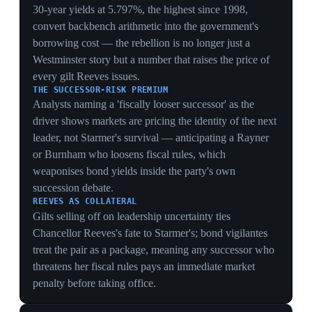
HEARTLAND COLLAPSE
Losing Barnsley after 50 years and four other councils
plus a Welsh FM seat strips the leadership argument of
its core defence — that Starmer's centrism wins
working-class seats — by showing those exact voters
defecting to Reform.
THE 'INTERNATIONAL ROLE' EXIT
West framing removal as a sideways move to an
'international role' offers a face-saving off-ramp distinct
from a humiliating ouster, signalling the rebellion wants
Starmer gone but is hunting for a managed transition,
not a bloodbath.
9 May 2026
Starmer drafts Gordon Brown and Harriet
Harman as advisers to shore up his position
Downing Street, London
Starmer appointed former prime minister Gordon
Brown as envoy on global finance and former deputy
leader Harriet Harman as adviser on women and girls, a
move to shore up support after Labour's historic local
and regional losses. The party had lost more than 1,400