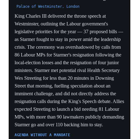
treat the pair as a package, meaning any successor who
threatens her fiscal rules pays an immediate market
penalty before taking office.
12 May 2026
Buckingham Palace seeks to keep King
Charles out of the state-opening crisis
Buckingham Palace, London
Buckingham Palace privately asked whether King
Charles III should proceed with the state opening of
parliament amid Starmer's mounting leadership crisis,
making clear it wanted to avoid any impression the
monarch was being used for political ends as Starmer
faced a Labour revolt after the local-election losses. The
King's team was told it was constitutionally correct for
him to open parliament as planned, but the ceremony
risked being awkward because the government's
legislative agenda might not survive the crisis. The
episode dragged the Crown to the edge of a partisan
storm it is designed to stand above.