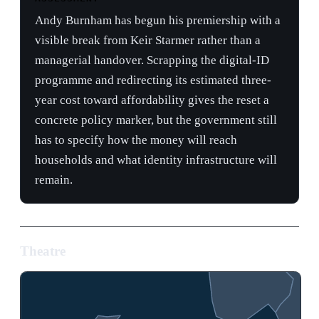
year cost toward affordability gives the reset a
concrete policy marker, but the government still
has to specify how the money will reach
households and what identity infrastructure will
remain.
Theatre
Bal
3
PO
1
2
4
5
07-20
05-20
05-13
· Andy Burnham succeeds Star…
· Wes Streeting resigns from…
· King Charles delivers thro…