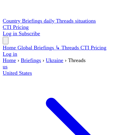
Country Briefings
daily
Threads
situations
CTI
Pricing
Log in
Subscribe
Home
Global
Briefings
↳ Threads
CTI
Pricing
Log in
Home
›
Briefings
›
Ukraine
›
Threads
us
United States