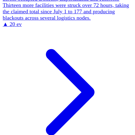
Russian strikes continue to pair urban casualties with
damage to civilian logistics. A postal terminal outside
Kharkiv was hit and burned with one person killed, while
same-day attacks also damaged homes and injured
residents in Kharkiv and Sloviansk.
▲
23 ev