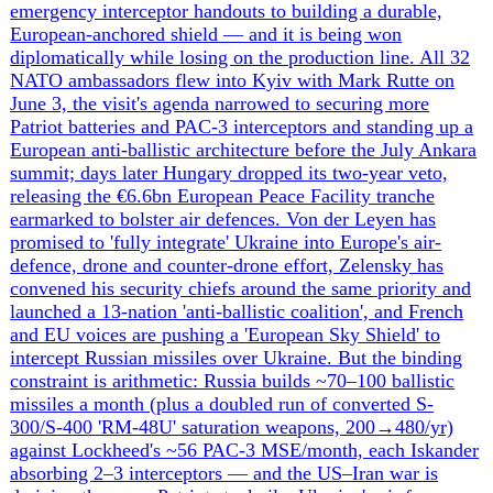
Western Military & Financial Aid to Ukraine
The pipeline of Western weapons and money into Ukraine
is being re-engineered around Europe as the United States
steps back. The two anchor moves of this window are
Sweden's $2.7bn Gripen deal — 16 donated JAS 39 C/D
jets with Meteor missiles plus up to ~20 new E/F bought
with €2.5bn of EU money, inside a 150-jet framework —
and the EU's €90bn two-year loan, which Brussels
approved only after abandoning the more aggressive plan
to tap ~€210bn of frozen Russian assets, funding it instead
from member-state debt with repayment merely
'contingent on Russian reparations'. Around these sit a
German-proposed €70bn NATO package for the July
Ankara summit (€30bn recycled from the EU loan, €40bn
bilateral), Wadephul's bid for a further €30-40bn to feed
Ukraine's domestic arms industry (now 82% of
procurement), and a stack of bilateral pledges (Canada,
Norway, UK £21.8bn, Germany top 2026 donor at
$5.8bn). US posture is the inverse: Hegseth zeroed