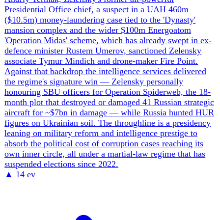
lists, which Kyiv rejected outright, has hardened the
'children are not bargaining chips' line. Strikes on civilian
and humanitarian infrastructure escalated with back-to-
back hits on a UNHCR warehouse (May 20, two killed)
and a UN World Food Programme warehouse (May 25) in
Dnipro. The accountability track is widening in parallel:
the European Parliament backed a special aggression
tribunal (446-63), nearly 50 states joined the International
Coalition for the Return of Ukrainian Children, and the
SBU is filing in-absentia war-crimes charges against
named Russian commanders. The throughline is a
deliberate Russian program — kill, transfer, torture,
Russify — met by an increasingly evidence-driven
Ukrainian and allied effort to name perpetrators and
preserve the legal record.
▲
14 ev