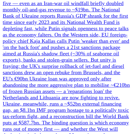
home-front pressures at once: manpower, corruption and
the security services. Zelensky has answered the
manpower strain with the war's largest pay-and-contract
overhaul — infantry salaries up to 250,000-400,000
hryvnias a month and a phased demobilisation system
ending open-ended service — while Commander-in-Chief
Oleksandr Syrskyi imposed a two-month front-line
rotation cap after photos of emaciated 14th Brigade
soldiers, and the army claims it has reversed its manpower
decline even as more than 200,000 AWOL cases lay bare a
discipline crisis. The anti-corruption fight has reached the
apex of power: on 11-12 May NABU and SAPO named
Andriy Yermak, Zelensky's former all-powerful
Presidential Office chief, a suspect in a UAH 460m
($10.5m) money-laundering case tied to the 'Dynasty'
mansion complex and the wider $100m Energoatom
'Operation Midas' scheme, which has already swept in ex-
defence minister Rustem Umerov, sanctioned Zelensky
associate Tymur Mindich and drone-maker Fire Point.
Against that backdrop the intelligence services delivered
the regime's signature win — Zelensky personally
honouring SBU officers for Operation Spiderweb, the 18-
month plot that destroyed or damaged 41 Russian strategic
aircraft for ~$7bn in damage — while Russia hunted HUR