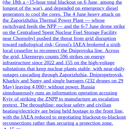
Ukraine and the United States are drafting a narrower air-
ceasefire proposal after broader formulas failed. The
concept would test whether reciprocal limits on long-range
strikes can produce an enforceable first step, but Moscow
has not accepted the premise or disclosed terms it would
consider.
▲
16 ev