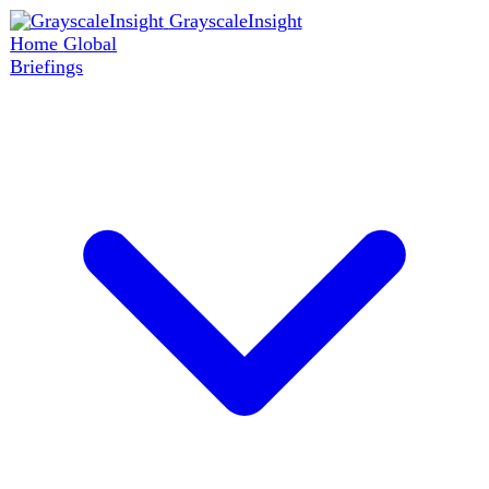
GrayscaleInsight
Home
Global
Briefings