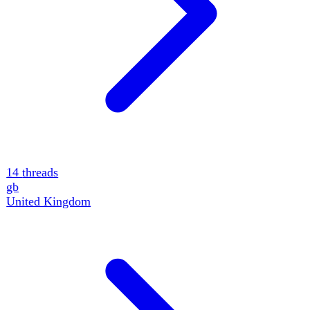
14
threads
gb
United Kingdom