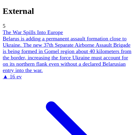
against Lockheed's ~56 PAC-3 MSE/month, each Iskander
absorbing 2–3 interceptors — and the US–Iran war is
draining the same Patriot stockpile. Ukraine's air force
calls its interceptor supply a 'starvation ration'. The
diplomacy is converging; the magazine is not.
▲
13 ev