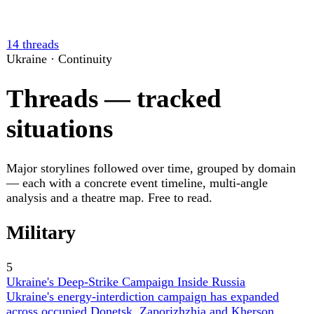
the claimed total since July 1 to 177 and producing
blackouts across several logistics nodes.
▲
20 ev
Russia's Bombardment of Ukrainian Cities