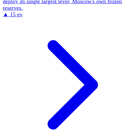
figures on Ukrainian soil. The throughline is a presidency
leaning on military reform and intelligence prestige to
absorb the political cost of corruption cases reaching its
own inner circle, all under a martial-law regime that has
suspended elections since 2022.
▲
14 ev