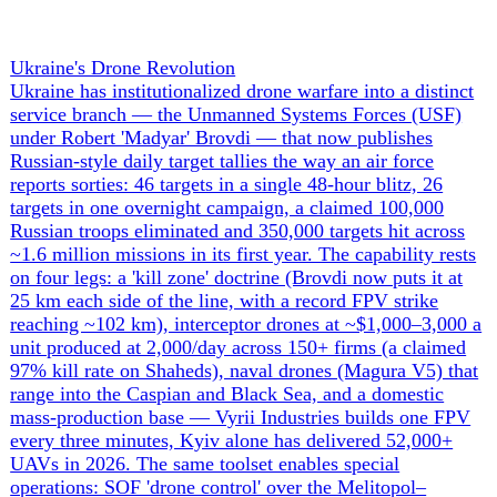
+ 1 more
Economics
1
The War Economies & Sanctions
Two war economies are diverging, and the financial front
has become as decisive as the battlefield. Russia's wartime
model is cracking under its own contradictions: non-
performing assets have breached the IMF's 10%-of-loans
crisis threshold for a third straight month, leaked Russian
internal documents show one oil major shutting ~400
wells, refining down at least 10%, 11 banks queued for
liquidation and a federal deficit near $80 billion by month
five — even as an Iran-war oil windfall briefly doubled
monthly oil-and-gas revenue to ~$19bn. The National