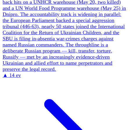
External
5
The War Spills Into Europe
Belarus is adding a permanent assault formation close to
Ukraine. The new 37th Separate Airborne Assault Brigade
is being formed in Gomel region about 40 kilometers from
the border, increasing the force Ukraine must account for