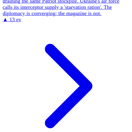
Ukraine out of the FY2027 budget, then at Shangri-La
vowed only to 'find a way to help' while declining new
Patriots — Washington now extracts battlefield-drone data
more than it guarantees security. The defining feature is a
deliberate burden-shift to Europe, increasingly delivered
through loans and co-production rather than grants and US
stockpiles.
▲
14 ev