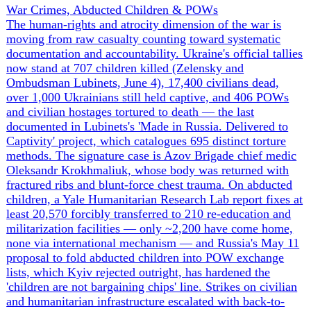
the Zaporizhzhia Thermal Power Plant — whose
switchyard feeds the NPP — and the 6-7 June drone strike
on the Centralised Spent Nuclear Fuel Storage Facility
near Chornobyl pushed the threat from grid disruption
toward radiological risk; Grossi's IAEA brokered a sixth
local ceasefire to reconnect the Dniprovska line. Across
the grid, Ukrenergo counts 596 strikes on energy
infrastructure since 2022 and 155 on the high-voltage
substations that keep nuclear plants stable, with near-daily
outages cascading through Zaporizhzhia, Dnipropetrovsk,
Kharkiv and Sumy and single barrages (232 drones on 29
May) leaving 4,000+ without power. Russia
simultaneously runs an information operation accusing
Kyiv of striking the ZNPP to manufacture an escalation
pretext. The throughline: nuclear safety and civilian
heating/electricity are being held hostage to the front line,
with the IAEA reduced to negotiating blackout-to-blackout
reconnections rather than securing a protection zone.
▲
15 ev