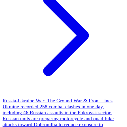
Ukraine's Drone Revolution
Ukraine has institutionalized drone warfare into a distinct
service branch — the Unmanned Systems Forces (USF)
under Robert 'Madyar' Brovdi — that now publishes
Russian-style daily target tallies the way an air force
reports sorties: 46 targets in a single 48-hour blitz, 26
targets in one overnight campaign, a claimed 100,000
Russian troops eliminated and 350,000 targets hit across
~1.6 million missions in its first year. The capability rests
on four legs: a 'kill zone' doctrine (Brovdi now puts it at
25 km each side of the line, with a record FPV strike
reaching ~102 km), interceptor drones at ~$1,000–3,000 a
unit produced at 2,000/day across 150+ firms (a claimed
97% kill rate on Shaheds), naval drones (Magura V5) that
range into the Caspian and Black Sea, and a domestic