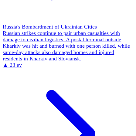
The Black Sea & Crimea Theatre
Civilian shipping remains exposed inside Ukraine's
southern port network. Two Shahed attack waves damaged
two civilian vessels in the Mykolaiv district,
demonstrating that maritime risk persists beyond ships
sailing in open Black Sea lanes.
▲
17 ev