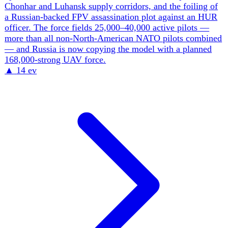
Bank of Ukraine reports Russia's GDP shrank for the first
time since early 2023 and its National Wealth Fund is
depleting fast, while Putin signals openness to peace talks
as the economy falters. On the Western side, EU foreign-
policy chief Kaja Kallas calls Putin 'weaker than ever' and
'on the back foot' and pushes a 21st sanctions package
aimed at Russia's shadow fleet (~30% of seaborne oil
exports), banks and stolen-grain sellers. But unity is
fraying: the UK's surprise rollback of jet-fuel and diesel
sanctions drew an open rebuke from Brussels, and the
EU's €90bn Ukraine loan was approved only after
abandoning the more aggressive plan to mobilise ~€210bn
of frozen Russian assets — a 'reparations loan' the
Netherlands and Lithuania are now fighting to revive.
Ukraine, meanwhile, runs a ~$52bn external financing
gap, an $8.1bn IMF program hostage to a politically toxic
tax-reform fight, and a reconstruction bill the World Bank
puts at $587.7bn. The binding question is which economy
runs out of money first — and whether the West will
deploy its single largest lever, Moscow's own frozen
reserves.
▲
15 ev