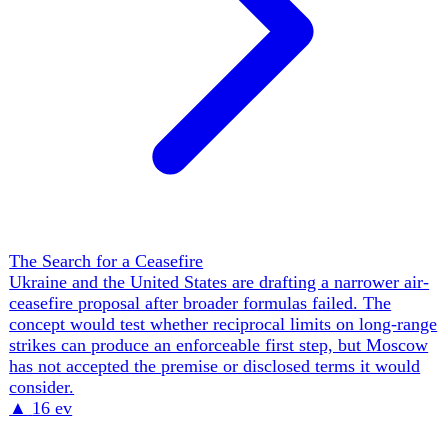
Ukraine's Fight for EU Membership
Ukraine's accession bid moved from a stalled, blocked
process toward the brink of its first concrete milestone —
and a structural fight over what membership Ukraine is
being offered. The veto held by Viktor Orbán's Hungary
fell with his April 2026 electoral defeat, but the obstacle
did not vanish: incoming PM Péter Magyar conditioned
support for opening the Fundamentals cluster on legal
guarantees for the ~70,000-80,000 ethnic Hungarians of
Zakarpattia, and on 6 June moved the block from the start
to the end of the road, pledging a binding national
referendum on Ukraine's final accession. As Hungary
stepped back, France, Germany, Poland, the Netherlands
and Italy aired reservations about fast-tracking a large,
poor, agricultural state into the CAP and cohesion budgets,
and Berlin floated 'associate membership' — Council and
Parliament seats without voting rights, gradual single-
market access, subsidies delayed. Zelensky rejected it
outright as 'half-measures' and 'ersatz membership' in a 22
May letter to Costa, von der Leyen and Christodoulides,
demanding full and equal accession; FM Sybiha and DPM
Kachka pressed to open all six clusters by June-July. By
early June a Hungary-Ukraine minority-rights deal had