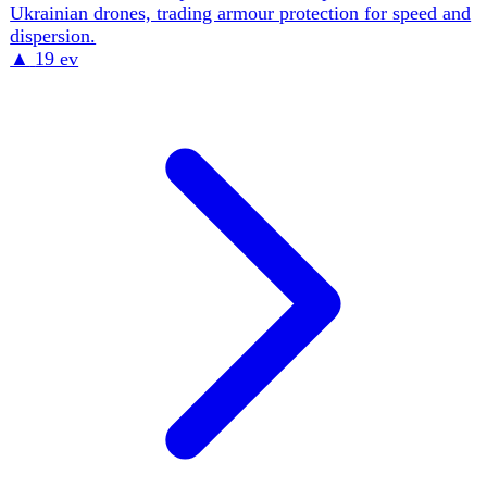
mass-production base — Vyrii Industries builds one FPV
every three minutes, Kyiv alone has delivered 52,000+
UAVs in 2026. The same toolset enables special
operations: SOF 'drone control' over the Melitopol–
Chonhar and Luhansk supply corridors, and the foiling of
a Russian-backed FPV assassination plot against an HUR
officer. The force fields 25,000–40,000 active pilots —
more than all non-North-American NATO pilots combined
— and Russia is now copying the model with a planned
168,000-strong UAV force.
▲
14 ev