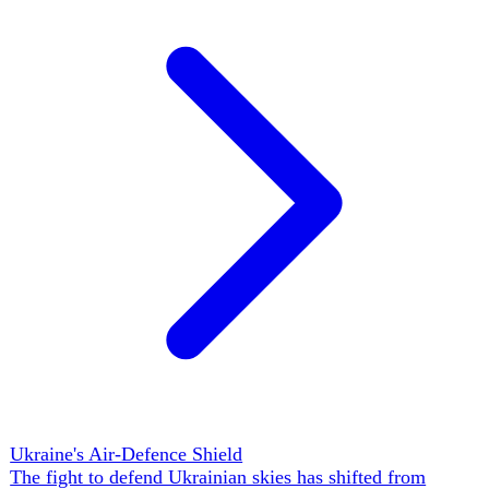
cleared the first cluster for a 15 June intergovernmental
conference, even as a draft law weakening judicial-
integrity checks threatened €700m in EU Facility funds.
The open question: whether the Fundamentals-first
machinery, unanimity at every step, and member-state cost
fears let Ukraine convert candidate momentum into a
closed deal by its 2027 target — or whether 'gradual
integration' becomes a permanent waiting room.
▲
13 ev