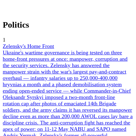
Society
2
War Crimes, Abducted Children & POWs
The human-rights and atrocity dimension of the war is
moving from raw casualty counting toward systematic
documentation and accountability. Ukraine's official tallies
now stand at 707 children killed (Zelensky and
Ombudsman Lubinets, June 4), 17,400 civilians dead,
over 1,000 Ukrainians still held captive, and 406 POWs
and civilian hostages tortured to death — the last
documented in Lubinets's 'Made in Russia. Delivered to
Captivity' project, which catalogues 695 distinct torture
methods. The signature case is Azov Brigade chief medic
Oleksandr Krokhmaliuk, whose body was returned with
fractured ribs and blunt-force chest trauma. On abducted
children, a Yale Humanitarian Research Lab report fixes at
least 20,570 forcibly transferred to 210 re-education and
militarization facilities — only ~2,200 have come home,
none via international mechanism — and Russia's May 11
proposal to fold abducted children into POW exchange