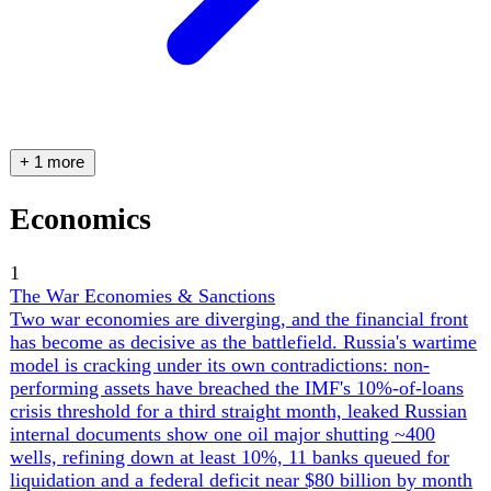
Politics
1
Zelensky's Home Front
Ukraine's wartime governance is being tested on three