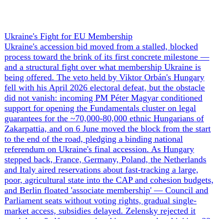
+ 1 more
GrayscaleInsight
Daily intelligence briefings across 6
nations
GrayscaleInsight delivers daily geopolitical, security and
cyber intelligence briefings on the United States, United
Kingdom, France, Germany, Ukraine and Turkey.
Subscribe
Subscribe to unlock the full briefing
View pricing
Briefings