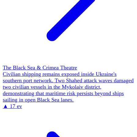
Russia-Ukraine War: The Ground War & Front Lines
Ukraine recorded 258 combat clashes in one day,
including 46 Russian assaults in the Pokrovsk sector.
Russian units are preparing motorcycle and quad-bike
attacks toward Dobropillia to reduce exposure to
Ukrainian drones, trading armour protection for speed and
dispersion.
▲
19 ev