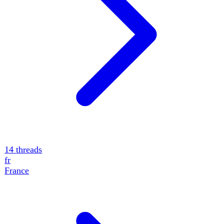
14
threads
fr
France