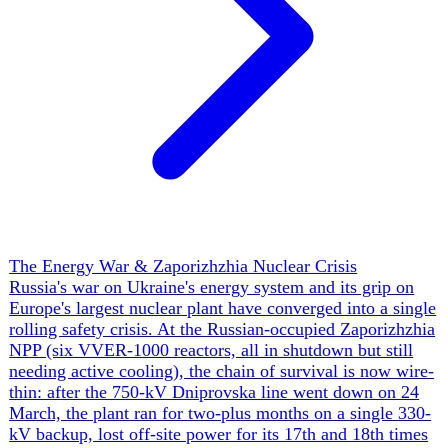
on its northern flank even without a declared Belarusian
entry into the war.
▲
16 ev
The Search for a Ceasefire