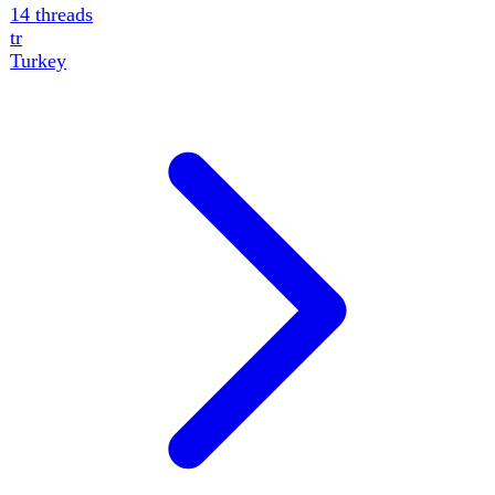
14
threads
Ukraine · Continuity
Threads — tracked
situations
Major storylines followed over time, grouped by domain
— each with a concrete event timeline, multi-angle
analysis and a theatre map. Free to read.
Military
5
Ukraine's Deep-Strike Campaign Inside Russia
Ukraine's energy-interdiction campaign has expanded
across occupied Donetsk, Zaporizhzhia and Kherson.
Thirteen more facilities were struck over 72 hours, taking