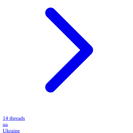
14
threads
ua
Ukraine
14
threads
tr
Turkey