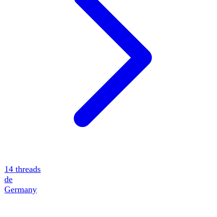
14
threads
de
Germany