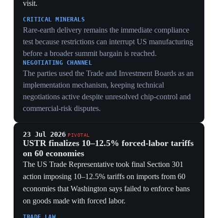
23 Jul 2026
PIVOTAL
USTR finalizes 10–12.5% forced-labor tariffs
on 60 economies
The US Trade Representative took final Section 301
action imposing 10–12.5% tariffs on imports from 60
economies that Washington says failed to enforce bans
on goods made with forced labor.
TRADE LAW
Final Section 301 action replaces an expiring
emergency-tariff route with a more durable statutory
mechanism that requires country-by-country relief
decisions.
PRICES
The measures cover trading partners responsible for
nearly all US imports, so importers face a broad cost
shock even where products have no direct forced-labor
allegation.
7 Jun 2026
US warned of a 6–12 month window before
China gains advanced AI-cyber capability
Washington