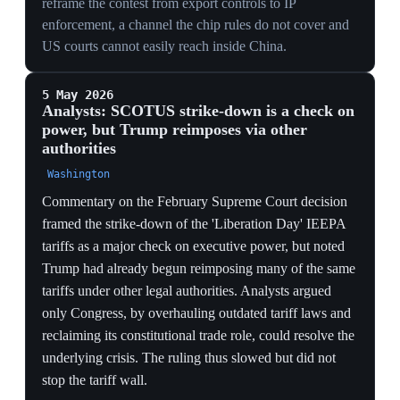
hawks whenever a summit is in view.
CONTAINMENT COST
Each relaxation hands China months of access to
advanced silicon, eroding the very lead the 6–12 month
AI window warns about — short-term deal stability
traded for long-term capability leakage.
26 Mar 2026
Congress passes the Chip Security Act to
embed tracking in AI chips
Washington
Congress approved the Chip Security Act on 26 March
2026, mandating that tracking technology be embedded
directly into AI chips to counter smuggling. The law
moves enforcement from the customs line to the silicon
itself, letting a chip be located after sale. It attacks the
smuggling that had blunted export controls rather than
merely gating exports at the border.
TECH
Mandating location-tracking inside chips attacks the