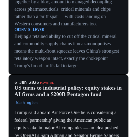
targeting sectors for US economic and technological
sovereignty. Trump said he may host the AI firms at the
White House the following week.
INDUSTRIAL POLICY
Federal equity in AI firms plus a $200B Pentagon-run
vehicle staffed by 30 Wall Street bankers is a decisive
turn to state capitalism — the US adopting the state-
directed model it long sanctioned Beijing for in order to
out-build China.
MARKET DISTORTION
Public equity stakes in private AI champions valued
over $1T each make the government both regulator and
shareholder, tilting capital toward national-champion
firms (Anthropic, OpenAI, SpaceX) and away from
rivals.
COALITION POLITICS
An idea co-sponsored by OpenAI's Altman and Senator
Sanders fuses tech-CEO and populist-left support
behind public equity, building an unusually broad
political base for sovereign-fund intervention in the AI
build-out.