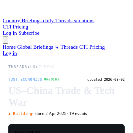
Country Briefings
daily
Threads
situations
CTI
Pricing
Log in
Subscribe
Home
Global
Briefings
↳ Threads
CTI
Pricing
Log in
THREADS
›
US
›
THREAD
[US] ECONOMICS
updated 2026-08-02
ONGOING
US–China Trade & Tech
War
· since 2 Apr 2025
· 19 events
▲ Building
ASSESSMENT
What began as Trump's April-2025 'Liberation
Day' tariffs has run through a 145%/125% US–
China embargo, a market crash, a Geneva truce,
an October-2025 Busan summit deal that quietly