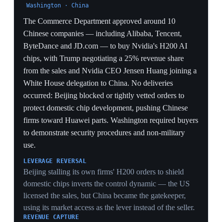
DeepSeek V4 lands precisely as OpenAI and Anthropic
prepare IPOs reportedly valued over $1 trillion each,
putting price-and-performance pressure on the US firms
whose valuations the tech-containment policy was
partly meant to protect.
IP FRICTION
OpenAI and Anthropic's distillation accusations — that
DeepSeek trained on ChatGPT and Claude outputs —
reframe the contest from export controls to IP
enforcement, a channel the chip rules do not cover and
US courts cannot easily reach inside China.
5 May 2026
Analysts: SCOTUS strike-down is a check on
power, but Trump reimposes via other
authorities
Washington
Commentary on the February Supreme Court decision
framed the strike-down of the 'Liberation Day' IEEPA
tariffs as a major check on executive power, but noted
Trump had already begun reimposing many of the same