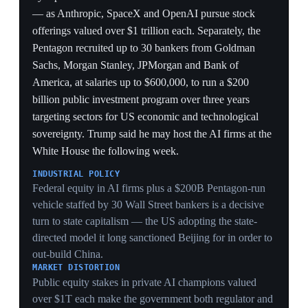
3 Jun 2026
USTR proposes 10–12.5% Section 301
forced-labor tariffs on 60 economies
Washington
After the Supreme Court struck down the IEEPA tariffs,
the USTR proposed tariffs of 10% and 12.5% on
imports from 60 economies — including the UK, EU,
Canada, China, India and Japan — citing their failure to
ban goods made with forced labor, with hearings set for
7 July. A model suggested the Section 301 regime could
raise up to $169 billion a year, matching IEEPA
revenue. The EU condemned its own 10% tariff as
unjustified, noting its forced-labor regulation (effective
December 2027) is the world's most stringent, and
warned the move endangers the Turnberry trade truce.
LEGAL WORKAROUND
Rebuilding tariffs on Section 301 forced-labor grounds
is the post-SCOTUS workaround — narrower and
slower than emergency powers, but a model projecting
up to $169B/yr shows it can be scaled to match IEEPA