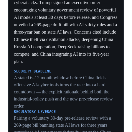
269-page bill banning state AI laws for three years
centralizes AI governance federally just as the China
summit nears — manufacturing urgency to extract chip
and market-access concessions.
CHINA'S COUNTERMOVES
Naming distillation theft, China–Russia AI cooperation,
DeepSeek's multi-billion raise and AI in the five-year
plan ties the deadline to concrete adversary capacity —
but a window that passes without the predicted
breakthrough would erode the threat narrative driving
the whole policy.
6 Jun 2026
PIVOTAL
Trade war broadens to a multi-front effort as
Europe and allies pile in
Multi-front (US · EU · allies)
Thirteen months after 'Liberation Day', the conflict
shifted from a bilateral US–China fight to a broad multi-
front effort to end China's dominance in
pharmaceuticals, critical minerals and advanced
semiconductors, with the EU, Canada and others