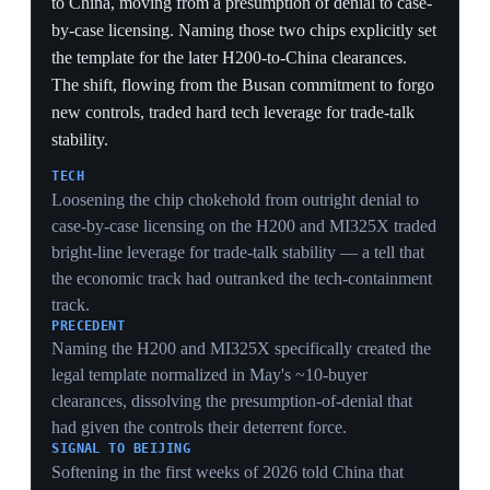
The 90-day window let firms front-load Chinese
imports before any snap-back, producing a temporary
trade surge that masked the underlying decoupling
rather than reversing it.
ASYMMETRY
China cutting only to 10% versus the US to 30%
signaled Beijing conceded less and judged it could
absorb the embargo longer than US equity markets
could tolerate the crash — an asymmetry that shaped
every later round.
9 Apr 2025
PIVOTAL
Retaliatory spiral to 145% tariffs; market
crash forces a 90-day pause
US · China
A tit-for-tat retaliatory spiral pushed US tariffs on
Chinese goods to 145% and China's on US goods to
125% — effectively a mutual embargo. The equity-
market crash that the escalation triggered, not any
negotiator, forced a 90-day pause on the other country-
specific 'reciprocal' tariffs. The episode established that