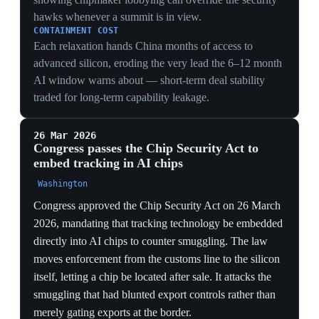
regime that began unwinding, later triggering refund
claims for those importers.
13 Jan 2026
Commerce eases AI-chip export rules to
China (denial → case-by-case)
Washington
The Commerce Department revised the rules governing
exports of Nvidia's H200 and AMD's MI325X AI chips
to China, moving from a presumption of denial to case-
by-case licensing. Naming those two chips explicitly set
the template for the later H200-to-China clearances.
The shift, flowing from the Busan commitment to forgo
new controls, traded hard tech leverage for trade-talk
stability.
TECH
Loosening the chip chokehold from outright denial to
case-by-case licensing on the H200 and MI325X traded
bright-line leverage for trade-talk stability — a tell that
the economic track had outranked the tech-containment