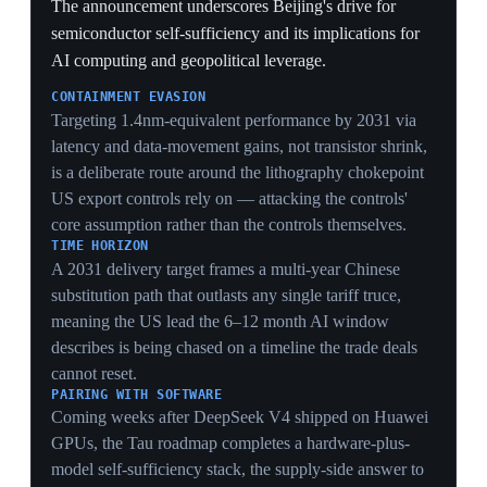
replaces open markets with administered carve-outs —
the institutional seed of the later 'board of trade'
proposal.
SECTORAL SWEETENERS
Restoring US beef registrations and committing to 200
Boeing jets are targeted political wins for US farm and
aerospace lobbies, buying domestic support for a deal
whose macro impact analysts judged negligible.
RARE-EARTH DEFERRAL
Limiting the rare-earth language to 'studying concerns'
left China's critical-mineral chokehold untouched,
preserving Beijing's strongest retaliatory lever even as
headline tariffs fell.
14 May 2026
US clears Nvidia H200 sales to ~10 Chinese
firms, but Beijing stalls deliveries
Washington · China
The Commerce Department approved around 10
Chinese companies — including Alibaba, Tencent,
ByteDance and JD.com — to buy Nvidia's H200 AI