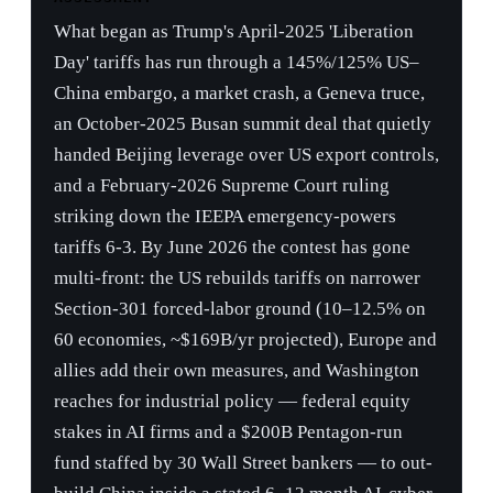
handed Beijing leverage over US export controls,
and a February-2026 Supreme Court ruling
striking down the IEEPA emergency-powers
tariffs 6-3. By June 2026 the contest has gone
multi-front: the US rebuilds tariffs on narrower
Section-301 forced-labor ground (10–12.5% on
60 economies, ~$169B/yr projected), Europe and
allies add their own measures, and Washington
reaches for industrial policy — federal equity
stakes in AI firms and a $200B Pentagon-run
fund staffed by 30 Wall Street bankers — to out-
build China inside a stated 6–12 month AI-cyber
window. On the tech front, chip controls have
eased from denial to case-by-case licensing
while China answers with DeepSeek V4 on
Huawei silicon and a new 'Tau Scaling Law' chip
roadmap.