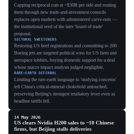
dovetailing with DeepSeek V4 and Huawei's Tau
roadmap.
7 May 2026
DeepSeek releases V4 designed to run on
Huawei chips
China
Chinese AI firm DeepSeek released version 4 of its
model, designed to run on Huawei's GPU chips,
demonstrating China's drive for technological autonomy
from US silicon. The launch threatens the market
position of OpenAI and Anthropic, both planning IPOs
in late 2026. OpenAI and Anthropic have accused
DeepSeek of using 'distillation' to train its models on
responses from ChatGPT and Claude.
DECOUPLING
A frontier model purpose-built for Huawei GPUs
proves China can route around US chip controls at the
software-hardware seam, blunting the leverage the
H200/MI325X gating was meant to provide.
COMMERCIAL THREAT