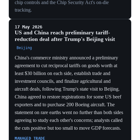
chips, with Trump negotiating a 25% revenue share
from the sales and Nvidia CEO Jensen Huang joining a
White House delegation to China. No deliveries
occurred: Beijing blocked or tightly vetted orders to
protect domestic chip development, pushing Chinese
firms toward Huawei parts. Washington required buyers
to demonstrate security procedures and non-military
use.
LEVERAGE REVERSAL
Beijing stalling its own firms' H200 orders to shield
domestic chips inverts the control dynamic — the US
licensed the sales, but China became the gatekeeper,
using its market access as the lever instead of the seller.
REVENUE CAPTURE
Trump's 25% cut of H200 sales monetizes the export
rather than denying it, turning a security tool into a
revenue stream and signaling that price, not
containment, now sets chip policy.
SELF-SUFFICIENCY PUSH
With H200 deliveries frozen, Chinese buyers pivoting
to Huawei silicon shows the controls accelerating the
very domestic substitution they sought to prevent,