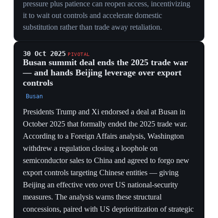
markets, not diplomacy, set the ceiling on how far the
trade war could go.
ECONOMIC
145% vs 125% tariffs amounted to a mutual embargo
on the two largest economies; that a market crash rather
than negotiators forced the first pause showed the S&P,
not the State Department, governed escalation.
ESCALATION DYNAMICS
Reaching triple-digit rates within days illustrates how
reciprocal-tariff logic has no natural stopping point —
each side must match or appear to capitulate, driving
rates far past any economic rationale.
CONSTRAINT
The episode hard-wired the equity market as the trade
war's real check: the administration escalates until a
crash forces a pause, making market tolerance — not
policy goals — the binding limit through every later
cycle.
2 Apr 2025
PIVOTAL
'Liberation Day': Trump declares reciprocal
tariffs under emergency powers