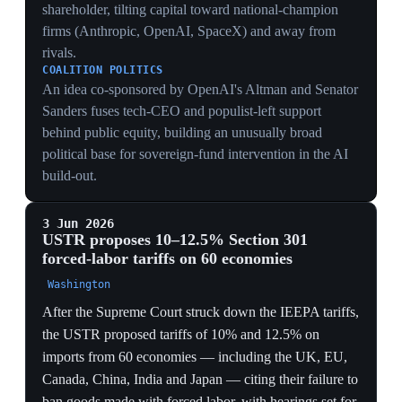
revenue across 60 economies.
FRAMING
Anchoring the tariffs in forced labor reframes
protectionism as human-rights enforcement, harder for
the WTO or courts to strike — though critics note the
US relies heavily on its own prison labor, undercutting
the rationale.
ALLY BLOWBACK
Hitting the EU, UK, Canada and Japan with the same
forced-labor levy as China alienates the allies needed
for a durable anti-Beijing front: the EU calls its 10%
tariff unjustified and warns it could sink the Turnberry
truce in the European Parliament.
25 May 2026
Huawei unveils 'Tau Scaling Law' chip
roadmap to bypass US sanctions
China
Huawei announced a new chip-design principle, the
'Tau Scaling Law', aiming to produce semiconductors
equivalent to 1.4-nanometre processes by 2031. Rather
than shrinking transistors — which requires the