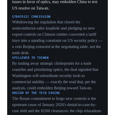
Washington
On 2 April 2025 Trump declared 'Liberation Day',
invoking a national emergency over the US trade deficit
under the International Emergency Economic Powers
Act (IEEPA) and imposing 'reciprocal' tariffs on nearly
all US imports. A 10% minimum tariff took effect on 5
April. Using IEEPA — an emergency statute never
designed to tax nearly all imports — to do so was the
legal stretch that would be struck down ten months
later.
ECONOMIC
A blanket reciprocal-tariff regime reset US trade policy
from rules-based to unilateral overnight, making every
later development — the spiral, Geneva, the SCOTUS
strike-down — a reaction to this single 2 April move.
LEGAL OVERREACH
Choosing IEEPA, a national-emergency statute, rather
than slower trade-law tools to tariff nearly all imports
planted the exact constitutional vulnerability the
Supreme Court would exploit 6-3 in February 2026,
forcing the rebuild on Section 301.