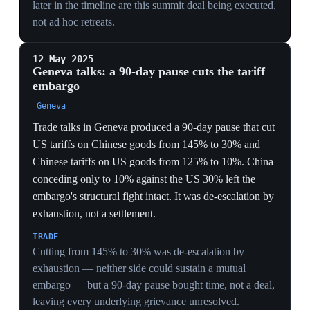
GLOBAL ORDER
Declaring the trade deficit a national emergency
abandoned the WTO most-favored-nation framework
the US itself built, signaling allies and rivals that access
to the US market is now a discretionary, bilateral
bargaining chip rather than a treaty right.
Background
ORIGINS
On 2 April 2025 Trump declared 'Liberation Day', a
national emergency over the trade deficit under the
International Emergency Economic Powers Act
(IEEPA), with 'reciprocal' tariffs on nearly all imports
and a 10% minimum from 5 April. A retaliatory spiral
pushed US tariffs on China to 145% and China's to
125% — a mutual embargo — until a market crash
forced a 90-day pause and a Geneva truce cut the rates
to 30%/10%.