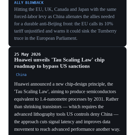
model self-sufficiency stack, the supply-side answer to
chip controls and the Chip Security Act's on-die
tracking.
17 May 2026
US and China reach preliminary tariff-
reduction deal after Trump's Beijing visit
Beijing
China's commerce ministry announced a preliminary
agreement to cut reciprocal tariffs on goods worth at
least $30 billion on each side, establish trade and
investment councils, and finalize agricultural and
aircraft deals, following Trump's state visit to Beijing.
China agreed to restore registrations for some US beef
exporters and to purchase 200 Boeing aircraft. The
statement on rare earths went no further than both sides
agreeing to study each other's concerns; analysts called
the cuts positive but too small to move GDP forecasts.
MANAGED TRADE
Capping reciprocal cuts at ~$30B per side and routing
them through new trade-and-investment councils