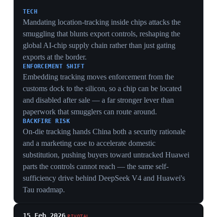
track.
PRECEDENT
Naming the H200 and MI325X specifically created the
legal template normalized in May's ~10-buyer
clearances, dissolving the presumption-of-denial that
had given the controls their deterrent force.
SIGNAL TO BEIJING
Softening in the first weeks of 2026 told China that
pressure plus patience can reopen access, incentivizing
it to wait out controls and accelerate domestic
substitution rather than trade away retaliation.
30 Oct 2025
PIVOTAL
Busan summit deal ends the 2025 trade war
— and hands Beijing leverage over export
controls
Busan
Presidents Trump and Xi endorsed a deal at Busan in
October 2025 that formally ended the 2025 trade war.
According to a Foreign Affairs analysis, Washington
withdrew a regulation closing a loophole on
semiconductor sales to China and agreed to forgo new