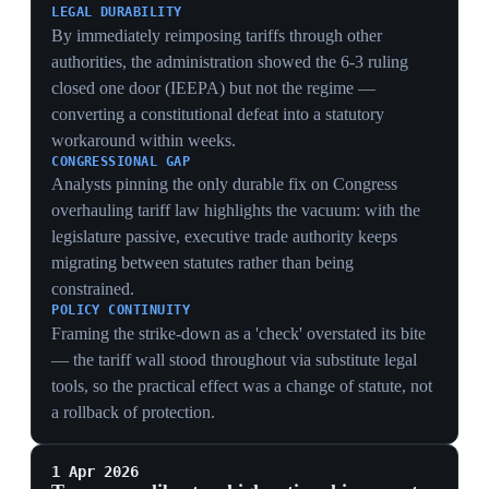
smuggling that blunts export controls, reshaping the
global AI-chip supply chain rather than just gating
exports at the border.
ENFORCEMENT SHIFT
Embedding tracking moves enforcement from the
customs dock to the silicon, so a chip can be located
and disabled after sale — a far stronger lever than
paperwork that smugglers can route around.
BACKFIRE RISK
On-die tracking hands China both a security rationale
and a marketing case to accelerate domestic
substitution, pushing buyers toward untracked Huawei
parts the controls cannot reach — the same self-
sufficiency drive behind DeepSeek V4 and Huawei's
Tau roadmap.
15 Feb 2026
PIVOTAL
Supreme Court rules Trump's emergency-
powers tariffs unlawful (6-3)
Washington (Supreme Court)
The Supreme Court affirmed 6-3 that Trump's use of
IEEPA emergency powers to impose the 'Liberation