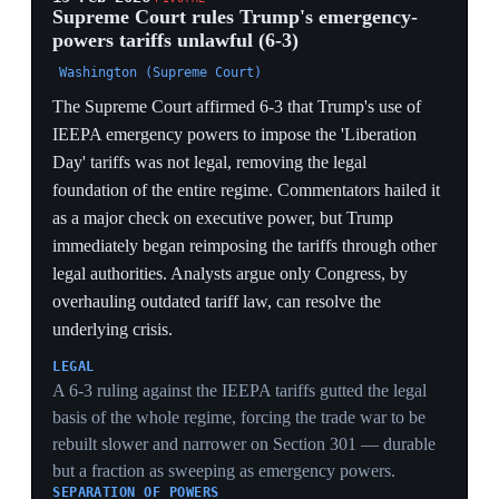
export controls targeting Chinese entities — giving
Beijing an effective veto over US national-security
measures. The analysis warns these structural
concessions, paired with US deprioritization of strategic
issues in favor of optics, may embolden China to test
US resolve on Taiwan.
STRATEGIC CONCESSION
Withdrawing the regulation that closed the
semiconductor-sales loophole and pledging no new
export controls on Chinese entities converted a tariff
truce into a standing constraint on US security policy —
a veto Beijing extracted at the negotiating table, not the
trade desk.
SPILLOVER TO TAIWAN
By trading away strategic chokepoints for a trade
ceasefire and prioritizing optics, the deal signaled that
Washington will subordinate security tools to
commercial stability — exactly the read that, per the
analysis, could embolden Beijing toward Taiwan.
ORIGIN OF THE TECH EASING
The Busan commitment to forgo new controls is the