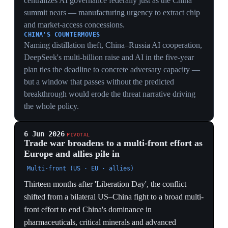
weighing their own tariffs, subsidies and export controls
alongside US measures. The costs are concrete on all
sides: higher consumer prices, dearer Chinese-sourced
inputs, Chinese exporters locked out of markets, and
Beijing retaining the threat of cutting off the critical-
mineral supply chains it near-monopolises. Analysts say
Trump's scattershot tariffs — raised across the board
rather than aimed at China's specific chokepoints —
undermine the alliances needed to sustain the campaign.
GEOPOLITICAL
The shift from bilateral to a bloc effort is the real
escalation — China now faces coordinated pharma,
critical-mineral and semiconductor pressure rather than
one rival — but the same scattershot tariffs that hit allies
strain the coalition meant to deliver it.
ECONOMIC
Tariffs plus subsidies plus export controls, applied
together by a bloc, amount to managed decoupling
across pharmaceuticals, critical minerals and chips
rather than a tariff spat — with costs landing on
Western consumers and manufacturers too.