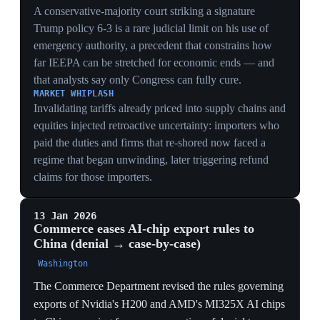
upstream cause of January 2026's denial-to-case-by-
case shift and the H200 clearances: the chip relaxations
later in the timeline are this summit deal being executed,
not ad hoc retreats.
12 May 2025
Geneva talks: a 90-day pause cuts the tariff
embargo
Geneva
Trade talks in Geneva produced a 90-day pause that cut
US tariffs on Chinese goods from 145% to 30% and
Chinese tariffs on US goods from 125% to 10%. China
conceding only to 10% against the US 30% left the
embargo's structural fight intact. It was de-escalation by
exhaustion, not a settlement.
TRADE
Cutting from 145% to 30% was de-escalation by
exhaustion — neither side could sustain a mutual
embargo — but a 90-day pause bought time, not a deal,
leaving every underlying grievance unresolved.
SUPPLY CHAINS