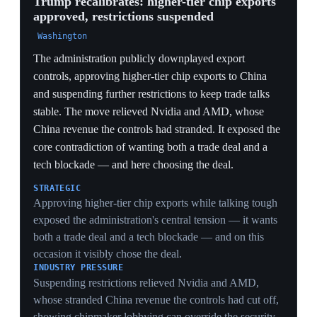
Day' tariffs was not legal, removing the legal
foundation of the entire regime. Commentators hailed it
as a major check on executive power, but Trump
immediately began reimposing the tariffs through other
legal authorities. Analysts argue only Congress, by
overhauling outdated tariff law, can resolve the
underlying crisis.
LEGAL
A 6-3 ruling against the IEEPA tariffs gutted the legal
basis of the whole regime, forcing the trade war to be
rebuilt slower and narrower on Section 301 — durable
but a fraction as sweeping as emergency powers.
SEPARATION OF POWERS
A conservative-majority court striking a signature
Trump policy 6-3 is a rare judicial limit on his use of
emergency authority, a precedent that constrains how
far IEEPA can be stretched for economic ends — and
that analysts say only Congress can fully cure.
MARKET WHIPLASH
Invalidating tariffs already priced into supply chains and
equities injected retroactive uncertainty: importers who
paid the duties and firms that re-shored now faced a