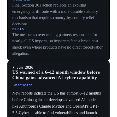
New reports indicate the US has at most 6–12 months
before China gains or develops advanced AI models —
like Anthropic's Claude Mythos and OpenAI's GPT-
5.5-Cyber — able to find vulnerabilities and launch
cyberattacks. Trump signed an executive order
encouraging voluntary government review of powerful
AI models at least 30 days before release, and Congress
unveiled a 269-page draft bill with AI safety rules and a
three-year ban on state AI laws. Concerns cited include
Chinese theft via distillation attacks, deepening China–
Russia AI cooperation, DeepSeek raising billions to
compete, and China integrating AI into its five-year
plan.
SECURITY DEADLINE
A stated 6–12 month window before China fields
offensive AI-cyber tools turns the race into a hard
countdown — the explicit rationale behind both the
industrial-policy push and the new pre-release review
order.
REGULATORY LEVERAGE
Pairing a voluntary 30-day pre-release review with a