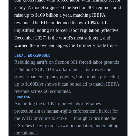
advanced lithography tools US controls deny China —
the approach cuts signal latency and improves data
movement to reach advanced performance another way.
The announcement underscores Beijing's drive for
semiconductor self-sufficiency and its implications for
AI computing and geopolitical leverage.
CONTAINMENT EVASION
Targeting 1.4nm-equivalent performance by 2031 via
latency and data-movement gains, not transistor shrink,
is a deliberate route around the lithography chokepoint
US export controls rely on — attacking the controls'
core assumption rather than the controls themselves.
TIME HORIZON
A 2031 delivery target frames a multi-year Chinese
substitution path that outlasts any single tariff truce,
meaning the US lead the 6–12 month AI window
describes is being chased on a timeline the trade deals
cannot reset.
PAIRING WITH SOFTWARE
Coming weeks after DeepSeek V4 shipped on Huawei
GPUs, the Tau roadmap completes a hardware-plus-