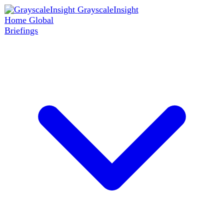
GrayscaleInsight
Home
Global
Briefings