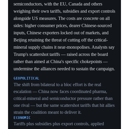
CHINA'S LEVER
Beijing's retained ability to cut off the critical-mineral
and commodity supply chains it near-monopolises
means the multi-front squeeze leaves China's strongest
retaliatory weapon intact, exactly the chokepoint
Trump's broad tariffs fail to target.
6 Jun 2026
PIVOTAL
US turns to industrial policy: equity stakes in
AI firms and a $200B Pentagon fund
Washington
Trump said aboard Air Force One he is considering a
federal 'partnership' giving the American public an
equity stake in major AI companies — an idea pushed
by OpenAI's Sam Altman and Senator Bernie Sanders
— as Anthropic, SpaceX and OpenAI pursue stock
offerings valued over $1 trillion each. Separately, the
Pentagon recruited up to 30 bankers from Goldman
Sachs, Morgan Stanley, JPMorgan and Bank of
America, at salaries up to $600,000, to run a $200
billion public investment program over three years