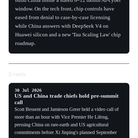
Events
30 Jul 2026
US and China trade chiefs hold pre-summit
call
Scott Bessent and Jamieson Greer held a video call of
more than an hour with Vice Premier He Lifeng,
pressing China on rare-earth and US agricultural
commitments before Xi Jinping's planned September
visit.
CRITICAL MINERALS
Rare-earth delivery remains the immediate compliance
test because restrictions can interrupt US manufacturing
before a broader summit bargain is reached.
NEGOTIATING CHANNEL
The parties used the Trade and Investment Boards as an
implementation mechanism, keeping technical
negotiations active despite unresolved chip-control and
commercial-risk disputes.