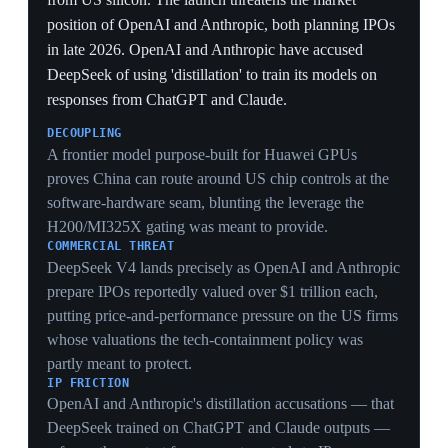
1 Apr 2026
Trump recalibrates: higher-tier chip exports
approved, restrictions suspended
Washington
The administration publicly downplayed export
controls, approving higher-tier chip exports to China
and suspending further restrictions to keep trade talks
stable. The move relieved Nvidia and AMD, whose
China revenue the controls had stranded. It exposed the
core contradiction of wanting both a trade deal and a
tech blockade — and here choosing the deal.
STRATEGIC
Approving higher-tier chip exports while talking tough
exposed the administration's central tension — it wants
both a trade deal and a tech blockade — and on this
occasion it visibly chose the deal.
INDUSTRY PRESSURE
Suspending restrictions relieved Nvidia and AMD,
whose stranded China revenue the controls had cut off,
showing chipmaker lobbying can override the security