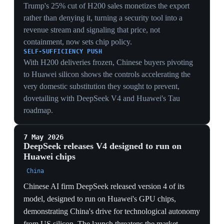
tariffs under other legal authorities. Analysts argued
only Congress, by overhauling outdated tariff laws and
reclaiming its constitutional trade role, could resolve the
underlying crisis. The ruling thus slowed but did not
stop the tariff wall.
LEGAL DURABILITY
By immediately reimposing tariffs through other
authorities, the administration showed the 6-3 ruling
closed one door (IEEPA) but not the regime —
converting a constitutional defeat into a statutory
workaround within weeks.
CONGRESSIONAL GAP
Analysts pinning the only durable fix on Congress
overhauling tariff law highlights the vacuum: with the
legislature passive, executive trade authority keeps
migrating between statutes rather than being
constrained.
POLICY CONTINUITY
Framing the strike-down as a 'check' overstated its bite
— the tariff wall stood throughout via substitute legal
tools, so the practical effect was a change of statute, not
a rollback of protection.