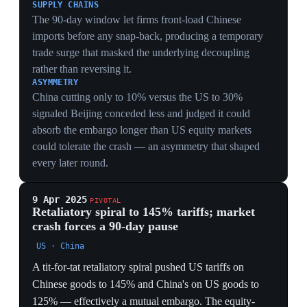
THE BUSAN DEAL
The 2025 trade war was ended by a deal Trump and Xi
endorsed at Busan in October 2025. A Foreign Affairs
analysis argues it quietly handed Beijing an effective
veto over US national-security measures: Washington
withdrew a regulation closing a semiconductor-sales
loophole and agreed to forgo new export controls on
Chinese entities, structural concessions that
strengthened China's hand on Taiwan and beyond.
THE LEGAL BLOW
In February 2026 the Supreme Court ruled 6-3 that the
IEEPA emergency-powers tariffs were unlawful,
knocking out the legal basis of the whole regime. The
US is rebuilding the trade war on narrower statutory
ground — Section 301 forced-labor cases covering 60
economies, projected to raise up to $169B a year,
matching IEEPA revenue but slower and more fragile.
THE TECH FRONT
Chip export controls swung from a presumption of