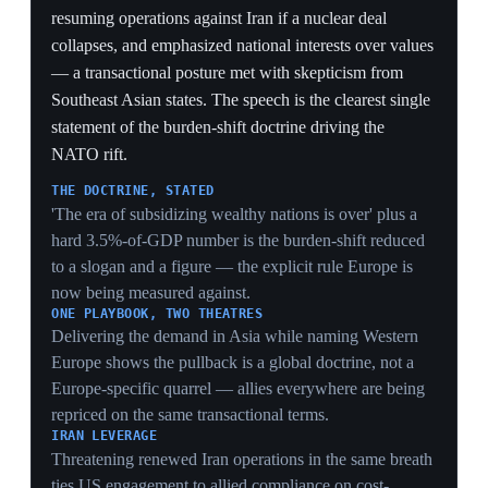
the gaps, with NATO acknowledging an over-reliance
on US forces. This closed-door notification is the
formal opening of the rift — the moment the pullback
moved from threat to communicated policy, anchoring
the situation's start.
THE STARTING GUN
A named Pentagon adviser formally notifying NATO
policy directors converts months of Trump threats into
communicated US policy — the procedural moment
after which Europe's rearmament is reaction, not
anticipation.
CONVENTIONAL-ONLY, BY DESIGN
Cutting bombers, fighters, subs and warships while
explicitly preserving nuclear deterrence telegraphs the
whole strategy in one move: withdraw the expensive
conventional presence, keep the cheap umbrella — the
substitution the later nuclear-sharing talks
operationalize.
NO TIMELINE AS LEVERAGE
Attaching no schedule keeps allies guessing and
maximizes pressure — Europe must plan backfill
against an open-ended cut, which is itself a forcing