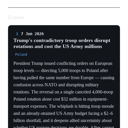
Poland rotation alone cost $32 million in equipment-
transport expenses. The whiplash is hitting troop morale
and an already-strained US Army budget facing a $2–6
billion shortfall, and it deepens allied uncertainty about
whether US posture decisions are durable. Allies cannot
plan backfill against orders that flip week to week.
COST OF CHAOS
A single canceled rotation burning $32M in transport,
against an Army facing a $2–6bn shortfall, shows the
pullback is being executed by impulse, not plan —
Europe pays in deterrence gaps, Washington pays in
wasted dollars.
PLANNING PARALYSIS
Ordering 5,000 into Poland after pulling 5,000 out
makes the headline troop number meaningless for allied
planners — Europe cannot size its backfill against a US
presence that reverses by tweet.
MORALE EROSION
Disrupted rotations degrade unit readiness and morale at
the exact forward units (Stryker Brigade, Poland eastern
flank) whose presence is the substance of reassurance to
the Baltics.