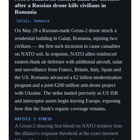
INDUSTRIAL SCRAMBLE
Romania's €2bn modernization plus a €200m anti-drone
project with Ukraine shows the flank trying to buy its
way out of the coverage gap — but procurement
timelines lag the threat the strike just proved is live.
4 Jun 2026
4
Former NATO officials urge Europe to
prepare a defense 'plan B'
Brussels
Fabrice Pothier, former NATO policy-planning director
and CEO of Rasmussen Global, echoed ex-Secretary
General Anders Fogh Rasmussen's call for a new
European defense alliance amid doubts over US
guarantees under Trump. Pothier urged European states
— naming Poland and the Baltics — to trust their own
capabilities, and argued Poland should transfer more
air-defense interceptors to Ukraine because 'defending
Ukrainian territory is the best way to defend Poland.'
The comments landed amid strained US–Europe
relations over both Ukraine and Middle East policy.