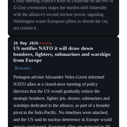
— warned that Russia could test NATO's Article 5
mutual-defense clause within one to two years, while
Trump remains in office and before the EU has
reinforced its forces. They feared a limited incursion,
hybrid attack, or ambiguous action — such as a drone
operation in the Baltic or Arctic — designed to sow
discord rather than a full ground offensive, noting
European defense spending has risen but will take years
to materialize. Some NATO officials and Estonia's
president downplayed the immediate threat, citing
Russia's focus on Ukraine. The warning defines the
precise danger window the US withdrawal opens.
THE WINDOW THESIS
Officials pinpointing a one-to-two-year window —
Trump in office, EU forces not yet stood up — names
the exact seam the pullback creates: maximum US
disengagement before maximum European readiness.
AMBIGUITY BY DESIGN
Forecasting a Baltic or Arctic drone op meant to 'sow
discord' rather than a ground invasion targets Article 5's
consensus mechanism — an attack ambiguous enough