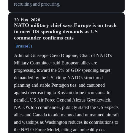
ONE PLAYBOOK, TWO THEATRES
Delivering the demand in Asia while naming Western
Europe shows the pullback is a global doctrine, not a
Europe-specific quarrel — allies everywhere are being
repriced on the same transactional terms.
IRAN LEVERAGE
Threatening renewed Iran operations in the same breath
ties US engagement to allied compliance on cost-
sharing, signaling that even crisis response is now
conditional on the bill being paid.
29 May 2026
PIVOTAL
US plans a 'drastic' cut to its NATO
contributions as it opens nuclear talks — Der
Spiegel's 'NATO 3.0'
Brussels
Der Spiegel reported the US intends a 'drastic' reduction
of key NATO contributions — fighter jets, warships,
drones and refueling aircraft — with US European
Command formally notifying allies of cuts to its Force
Model assignment while simultaneously opening