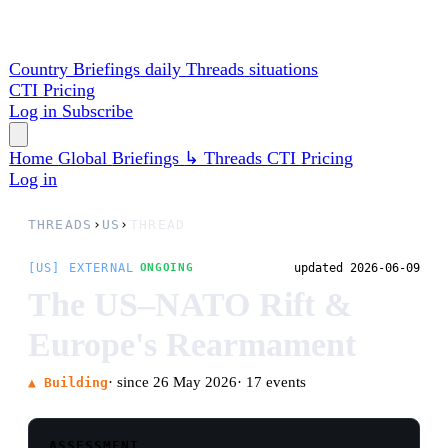
Country Briefings
daily
Threads
situations
CTI
Pricing
Log in
Subscribe
Home
Global
Briefings
↳ Threads
CTI
Pricing
Log in
THREADS
›
US
›
THREAD
[US] EXTERNAL
updated 2026-06-09
ONGOING
The US–NATO Rift &
Europe's Rearmament
· since 26 May 2026
· 17 events
▲ Building
ASSESSMENT
The transatlantic alliance is being restructured
by US withdrawal. On May 26 Pentagon adviser
Alexander Velez-Green told NATO policy
directors in a closed-door meeting that