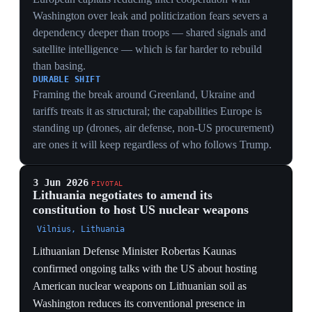
Kaliningrad puts them inside Russian short-range strike
reach, inviting counter-deployments and making
Lithuania a first-target in any conventional clash.
2 Jun 2026
PIVOTAL
US in confidential talks to expand NATO
nuclear sharing beyond its six host states
Brussels
The Financial Times reported the US is in confidential
discussions with NATO allies about deploying nuclear
weapons in additional European countries beyond the
current six host states. The expansion of the dual-
capable-aircraft program would let allied air groups fly
US-configured jets delivering American nuclear bombs
under Washington's sole authorization. Eastern-flank
countries, including Poland and the Baltic states, have
shown strong interest, driven by anxiety over the US
pivot to Asia and Russia's war on Ukraine. No
agreement is expected imminently. The talks formalize
the trade at the heart of the rift: a recalibrated umbrella