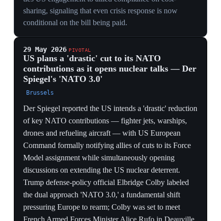
device toward higher spending.
12 May 2026
US allies surpass the US in purchasing-
power-adjusted defense spending for the first
time
Global military spending hit a record $2.9 trillion in
2025, led by a 14% surge in Europe. US treaty allies
(31 non-US NATO members plus Japan, South Korea,
Thailand, Australia and the Philippines) collectively
spent 111% of the US defense budget when adjusted for
purchasing power, surpassing $1 trillion for the first
time, even as the Pentagon's budget fell 7.5%.
European and Canadian NATO allies alone accounted
for 81% of US spending. In absolute terms allied
spending still lagged about $200 billion behind the US,
which retained over 20% of global military spending
versus China's 12.7%. The data quantifies the burden-
shift the rift is built on.
BURDEN-SHIFT, MEASURED
Allies spending 111% of the US budget in PPP terms