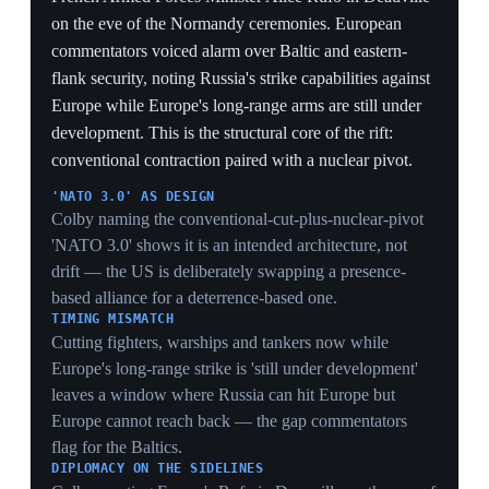
while the Pentagon's own budget fell 7.5% is the rift in
one statistic — the cost crossover Hegseth's 'stop
subsidizing' demand is built to accelerate.
PPP VS. ABSOLUTE GAP
The $200bn absolute shortfall behind the US shows the
crossover is partly an accounting artifact of purchasing
power — Europe buys more per euro but still fields less
hardware, so the capability gap the withdrawal exposes
persists.
EUROPE'S 14% SURGE
A 14% one-year jump in European spending, the single
largest regional driver, is the rearmament scramble
showing up in the aggregate numbers — evidence the
'forced transformation' is already funded, not just
announced.
4 May 2026
European officials warn Russia may test
NATO's Article 5 within two years
Baltic Sea
European politicians and defense officials — three EU
politicians and four senior defense officials interviewed