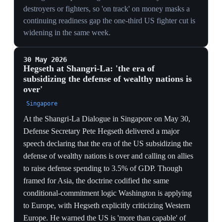
flag for the Baltics.
DIPLOMACY ON THE SIDELINES
Colby meeting France's Rufo in Deauville on the eve of
D-Day ceremonies stages the burden-shift bilaterally
with the alliance's second nuclear power, signaling
Washington wants European pillars to absorb the cut,
not contest it.
26 May 2026
PIVOTAL
US notifies NATO it will draw down
bombers, fighters, submarines and warships
from Europe
Brussels
Pentagon adviser Alexander Velez-Green informed
NATO allies at a closed-door meeting of policy
directors that the US would gradually reduce the
strategic bombers, fighter jets, drones, submarines and
warships dedicated to the alliance, as part of a broader
pivot to the Indo-Pacific. No timelines were attached,
and the US said its nuclear deterrence in Europe would
remain unchanged. European allies are expected to fill