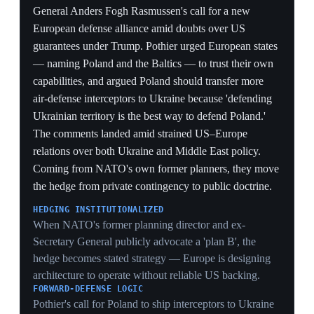
autonomous alliance
Brussels
A Foreign Affairs analysis argued that Trump's second-
term policies — denigrating NATO, threatening to
annex Greenland, withdrawing Ukraine aid, politicizing
intelligence and halting Poland deployments — are
forcing European allies to build independent military
and intelligence capabilities. It cited Germany doubling
its defense budget to $178 billion by 2029, European
investment in satellite reconnaissance, air defense,
drones and munitions, diversification of procurement
away from US suppliers, and reduced intelligence-
sharing with Washington over politicization fears. The
piece concluded that if transatlantic trust is restored,
these investments could yield a more powerful and
balanced alliance. The throughline: the rupture is being
treated as structural, not a one-term anomaly.
STRATEGIC AUTONOMY
Trump's pressure is achieving what decades of US
prodding could not — Germany to $178bn, satellite
constellations, domestic munitions lines — but on terms