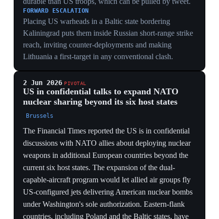
exercise in the Baltic on June 4 with about 20 vessels
and 6,000 personnel from 15 nations — roughly half
the size of the previous year's drills, because ships were
redeployed to the Middle East and Arctic. Led by the
USS Mount Whitney, the exercise ran through June 20
and focused on securing sea routes around the Swedish
island of Gotland. German Rear Admiral Stephan
Haisch, commander of the Rostock-based multinational
Baltic headquarters, said the drills showed alliance unity
but added he did not expect Moscow to trigger Article
5. The visible halving turned a reassurance exercise into
a measure of US retrenchment.
MEASURABLE DOWNGRADE
Cutting BALTOPS from full scale to ~20 ships and
6,000 troops is a quantifiable reduction in reassurance
to the most exposed members — a number both allies
and Moscow can read as reduced commitment.
CAUSE IS THE PIVOT
Vessels pulled to the Middle East and Arctic causing the
shrinkage shows the Baltic is now the bill-payer for US
commitments elsewhere — the Indo-Pacific/Iran pivot