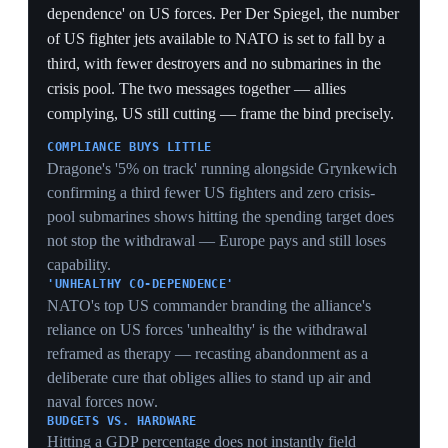
discussions on extending the US nuclear deterrent.
Trump defense-policy official Elbridge Colby labeled
the dual approach 'NATO 3.0,' a fundamental shift
pressuring Europe to rearm; Colby was set to meet
French Armed Forces Minister Alice Rufo in Deauville
on the eve of the Normandy ceremonies. European
commentators voiced alarm over Baltic and eastern-
flank security, noting Russia's strike capabilities against
Europe while Europe's long-range arms are still under
development. This is the structural core of the rift:
conventional contraction paired with a nuclear pivot.
'NATO 3.0' AS DESIGN
Colby naming the conventional-cut-plus-nuclear-pivot
'NATO 3.0' shows it is an intended architecture, not
drift — the US is deliberately swapping a presence-
based alliance for a deterrence-based one.
TIMING MISMATCH
Cutting fighters, warships and tankers now while
Europe's long-range strike is 'still under development'
leaves a window where Russia can hit Europe but
Europe cannot reach back — the gap commentators