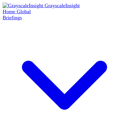
GrayscaleInsight
Home
Global
Briefings