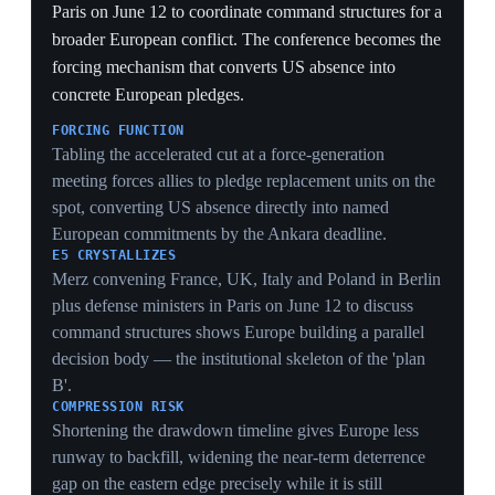
Singapore
At the Shangri-La Dialogue in Singapore on May 30,
Defense Secretary Pete Hegseth delivered a major
speech declaring that the era of the US subsidizing the
defense of wealthy nations is over and calling on allies
to raise defense spending to 3.5% of GDP. Though
framed for Asia, the doctrine codified the same
conditional-commitment logic Washington is applying
to Europe, with Hegseth explicitly criticizing Western
Europe. He warned the US is 'more than capable' of
resuming operations against Iran if a nuclear deal
collapses, and emphasized national interests over values
— a transactional posture met with skepticism from
Southeast Asian states. The speech is the clearest single
statement of the burden-shift doctrine driving the
NATO rift.
THE DOCTRINE, STATED
'The era of subsidizing wealthy nations is over' plus a
hard 3.5%-of-GDP number is the burden-shift reduced
to a slogan and a figure — the explicit rule Europe is
now being measured against.