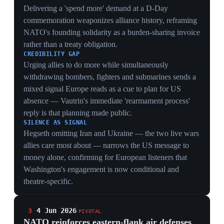
On May 29 a Russian-made Geran-2 drone struck a
residential building in Galați, Romania, injuring two
civilians — the first such incursion to cause casualties
on NATO soil. In response, NATO allies reinforced
eastern-flank air defenses with additional aircraft, radar
and surveillance from France, Britain, Italy, Spain and
the US. Romania advanced a €2 billion modernization
program and a joint €200 million anti-drone project
with Ukraine. The strike landed precisely as US ISR
and interceptor assets begin leaving Europe, exposing
how thin the flank's organic coverage remains.
ARTICLE 5 STRESS
A Geran-2 drawing first blood on NATO territory tests
the alliance's response threshold at the exact moment
US enablers are leaving — the worst sequencing for
credible deterrence on the eastern flank.
CAPABILITY GAP
Five allies (France, Britain, Italy, Spain, US) having to
surge aircraft and radar to backfill one drone strike
exposes how dependent Romania remains on US ISR
and interceptors now being withdrawn.