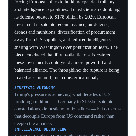
Washington reduces its conventional presence in
Europe. The talks would require amending Lithuania's
constitution, which currently bans weapons of mass
destruction. They coincide with the planned departure
of 1,000 US troops from the country — a stark trade of
conventional presence for nuclear hosting. It is the first
named, concrete instance of the confidential nuclear-
sharing expansion reaching an actual host-state
negotiation.
CONVENTIONAL-FOR-NUCLEAR TRADE
Lithuania losing 1,000 US troops while negotiating to
host warheads is the substitution bet made literal at one
country: trading physical reassurance for a nuclear
tripwire that raises, not lowers, escalation stakes on the
flank.
CONSTITUTIONAL REWRITE
Amending a constitutional WMD ban to host US
bombs is a generational legal commitment — evidence
the eastern flank views US nuclear sharing as more
durable than US troops, which can be pulled by tweet.
FORWARD ESCALATION
Placing US warheads in a Baltic state bordering