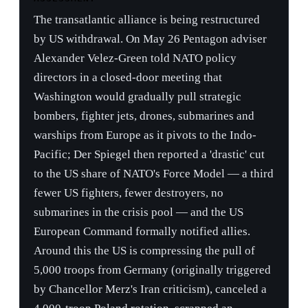
Washington would gradually pull strategic
bombers, fighter jets, drones, submarines and
warships from Europe as it pivots to the Indo-
Pacific; Der Spiegel then reported a 'drastic' cut
to the US share of NATO's Force Model — a third
fewer US fighters, fewer destroyers, no
submarines in the crisis pool — and the US
European Command formally notified allies.
Around this the US is compressing the pull of
5,000 troops from Germany (originally triggered
by Chancellor Merz's Iran criticism), canceled a
4,000-troop Poland rotation, scrapped an
intermediate-range missile deployment, and gave
Europe until the July 7–8 Ankara summit to
present a backfill plan. Hegseth's doctrine —
delivered at the D-Day commemoration and at
Shangri-La ('the era of subsidizing the defense of
wealthy nations is over,' allies to 3.5% of GDP)
— reframes Article 5 as a burden-sharing