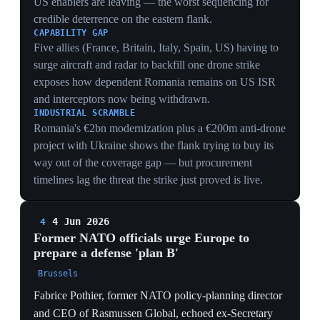
Coming from NATO's own former planners, they move
the hedge from private contingency to public doctrine.
HEDGING INSTITUTIONALIZED
When NATO's former planning director and ex-
Secretary General publicly advocate a 'plan B', the
hedge becomes stated strategy — Europe is designing
architecture to operate without reliable US backing.
FORWARD-DEFENSE LOGIC
Pothier's call for Poland to ship interceptors to Ukraine
treats Ukrainian airspace as Poland's first line of
defense, folding the Ukraine-aid question into the
eastern-flank deterrence calculus.
DETERRENCE RISK
Visible doubt about US guarantees is itself
destabilizing, inviting Russian testing of the seam
between an exiting US and a not-yet-ready European
defense — the exact window other officials warn of.
4 Jun 2026
5
Foreign Affairs: Europe's 'forced
transformation' may yield a stronger but