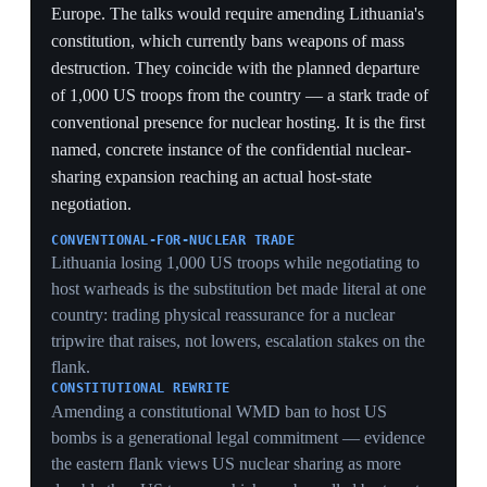
to offset a shrinking conventional footprint.
SUBSTITUTION BET
Expanding dual-capable-aircraft sharing while pulling
conventional forces substitutes extended deterrence for
presence — a cheaper umbrella that raises escalation
stakes if conventional deterrence fails first.
SOLE-AUTHORIZATION CATCH
Allied jets delivering US bombs under Washington's
sole release authority means host states inherit the
targeting risk without the firing decision — they
become nuclear platforms, not nuclear powers.
PROLIFERATION OPTICS
Spreading US warheads to Poland and the Baltics
invites Russian counter-deployments and complicates
arms control, exporting nuclear risk to fill a
conventional gap.
2 Jun 2026
US and NATO launch a BALTOPS exercise
at half its former scale
Baltic Sea
The US and NATO began the annual BALTOPS naval