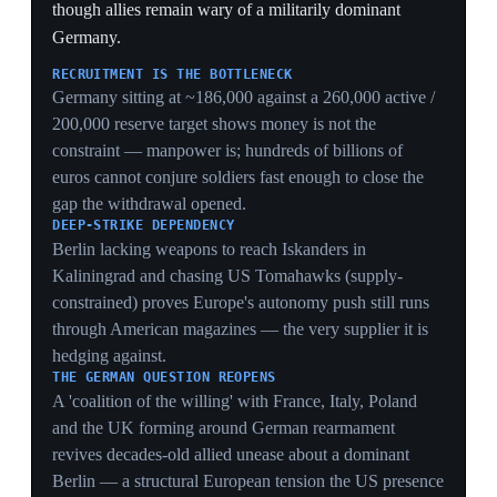
30 May 2026
NATO military chief says Europe is on track
to meet US spending demands as US
commander confirms cuts
Brussels
Admiral Giuseppe Cavo Dragone, Chair of NATO's
Military Committee, said European allies are
progressing toward the 5%-of-GDP spending target
demanded by the US, citing NATO's structured
planning and stable Pentagon ties, and cautioned
against overreacting to Russian drone incursions. In
parallel, US Air Force General Alexus Grynkewich,
NATO's top commander, publicly stated the US expects
allies and Canada to add manned and unmanned aircraft
and warships as Washington reduces its contributions to
the NATO Force Model, citing an 'unhealthy co-
dependence' on US forces. Per Der Spiegel, the number
of US fighter jets available to NATO is set to fall by a
third, with fewer destroyers and no submarines in the
crisis pool. The two messages together — allies
complying, US still cutting — frame the bind precisely.