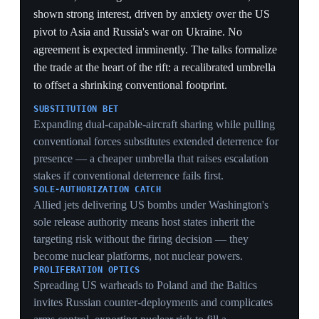
draining the European theatre in real time.
GOTLAND FOCUS
Concentrating the slimmed exercise on sea routes
around Gotland signals which choke point the alliance
most fears losing — the island controlling Baltic access
— even as the force to hold it thins.
1 Jun 2026
PIVOTAL
Germany scrambles to accelerate
rearmament after the US pulls troops and
cancels a missile deployment
Berlin
Germany moved to speed up its military buildup after
the US announced withdrawal of 5,000 troops and
canceled a planned intermediate-range missile
deployment — both following Chancellor Merz's
criticism of US Iran-war policy. Berlin is struggling to
recruit toward a target of 260,000 active personnel and
200,000 reservists, currently at about 186,000, and
lacks deep-strike weapons to counter Russian Iskander
missiles in Kaliningrad. It is seeking US Tomahawk