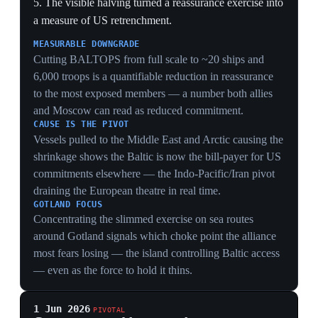
and the UK forming around German rearmament
revives decades-old allied unease about a dominant
Berlin — a structural European tension the US presence
used to suppress.
31 May 2026
US to propose accelerating its European
troop withdrawal at the June NATO force-
generation conference
Brussels
The US prepared to propose at a June NATO force-
generation conference an accelerated, compressed
timeline to pull a portion of its forces from Europe,
following the earlier announcement to withdraw 5,000
troops from the ~35,000 US service members in
Germany. Washington gave European partners until the
July 7–8 Ankara summit to present a plan to fill the
gaps. In response, Chancellor Merz planned to host the
E5 leaders (France, UK, Italy, Poland) in Berlin and is
expected to invite NATO Secretary General Mark
Rutte, while E5 defense ministers were set to meet in