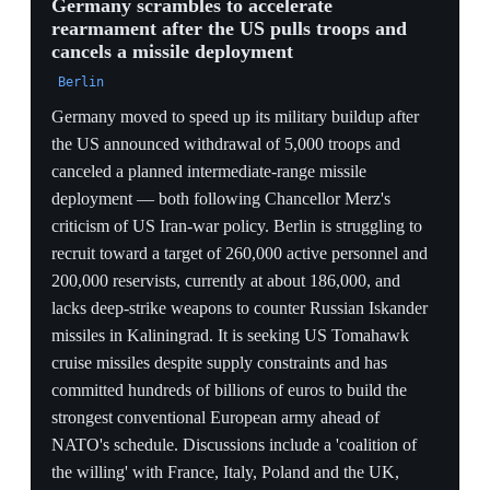
Paris on June 12 to coordinate command structures for a
broader European conflict. The conference becomes the
forcing mechanism that converts US absence into
concrete European pledges.
FORCING FUNCTION
Tabling the accelerated cut at a force-generation
meeting forces allies to pledge replacement units on the
spot, converting US absence directly into named
European commitments by the Ankara deadline.
E5 CRYSTALLIZES
Merz convening France, UK, Italy and Poland in Berlin
plus defense ministers in Paris on June 12 to discuss
command structures shows Europe building a parallel
decision body — the institutional skeleton of the 'plan
B'.
COMPRESSION RISK
Shortening the drawdown timeline gives Europe less
runway to backfill, widening the near-term deterrence
gap on the eastern edge precisely while it is still
recruiting and procuring.