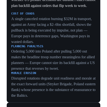
6 Jun 2026
2
Hegseth tells Europe to boost defense at D-
Day: 'America will lead, allies must stand
shoulder-to-shoulder'
Normandy
Speaking at the 82nd anniversary of the D-Day
landings in Normandy, Defense Secretary Pete Hegseth
urged European NATO partners to strengthen their own
defense capabilities, declaring that 'America will lead'
but allies must 'stand shoulder-to-shoulder' and that
peace is guaranteed only through strength. He pointedly
did not address the wars in Iran or Ukraine. French
Defense Minister Catherine Vautrin responded that
France is already 'in a rearmament process.' The choice
of venue — the beaches where US troops died
liberating Europe — turned a commemoration of shared
sacrifice into a platform for a spend-more demand.
TRANSACTIONAL TURN
Delivering a 'spend more' demand at a D-Day