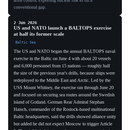
cruise missiles despite supply constraints and has
committed hundreds of billions of euros to build the
strongest conventional European army ahead of
NATO's schedule. Discussions include a 'coalition of
the willing' with France, Italy, Poland and the UK,
though allies remain wary of a militarily dominant
Germany.
RECRUITMENT IS THE BOTTLENECK
Germany sitting at ~186,000 against a 260,000 active /
200,000 reserve target shows money is not the
constraint — manpower is; hundreds of billions of
euros cannot conjure soldiers fast enough to close the
gap the withdrawal opened.
DEEP-STRIKE DEPENDENCY
Berlin lacking weapons to reach Iskanders in
Kaliningrad and chasing US Tomahawks (supply-
constrained) proves Europe's autonomy push still runs
through American magazines — the very supplier it is
hedging against.
THE GERMAN QUESTION REOPENS
A 'coalition of the willing' with France, Italy, Poland