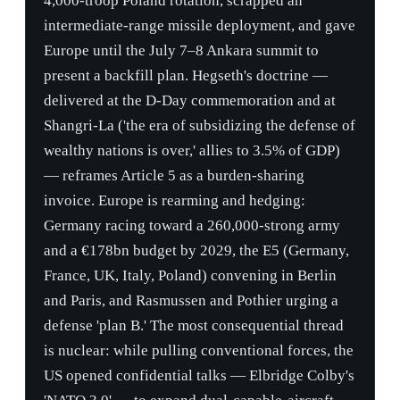
invoice. Europe is rearming and hedging:
Germany racing toward a 260,000-strong army
and a €178bn budget by 2029, the E5 (Germany,
France, UK, Italy, Poland) convening in Berlin
and Paris, and Rasmussen and Pothier urging a
defense 'plan B.' The most consequential thread
is nuclear: while pulling conventional forces, the
US opened confidential talks — Elbridge Colby's
'NATO 3.0' — to expand dual-capable-aircraft
nuclear sharing beyond its six host states, with
Lithuania already negotiating to amend its
constitution to host US warheads, all as a Russian
Geran-2 drone kills civilians in Romania and
BALTOPS is halved.
Theatre