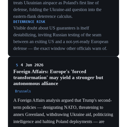
that decouple Europe from US command rather than
deepen the alliance.
INTELLIGENCE DECOUPLING
European capitals reducing intel cooperation with
Washington over leak and politicization fears severs a
dependency deeper than troops — shared signals and
satellite intelligence — which is far harder to rebuild
than basing.
DURABLE SHIFT
Framing the break around Greenland, Ukraine and
tariffs treats it as structural; the capabilities Europe is
standing up (drones, air defense, non-US procurement)
are ones it will keep regardless of who follows Trump.
3 Jun 2026
PIVOTAL
Lithuania negotiates to amend its
constitution to host US nuclear weapons
Vilnius, Lithuania
Lithuanian Defense Minister Robertas Kaunas
confirmed ongoing talks with the US about hosting
American nuclear weapons on Lithuanian soil as