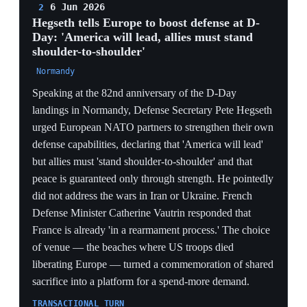
commemoration weaponizes alliance history, reframing
NATO's founding solidarity as a burden-sharing invoice
rather than a treaty obligation.
CREDIBILITY GAP
Urging allies to do more while simultaneously
withdrawing bombers, fighters and submarines sends a
mixed signal Europe reads as a cue to plan for US
absence — Vautrin's immediate 'rearmament process'
reply is that planning made public.
SILENCE AS SIGNAL
Hegseth omitting Iran and Ukraine — the two live wars
allies care most about — narrows the US message to
money alone, confirming for European listeners that
Washington's engagement is now conditional and
theatre-specific.
4 Jun 2026
3
PIVOTAL
NATO reinforces eastern-flank air defenses
after a Russian drone kills civilians in
Romania
Galați, Romania