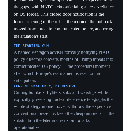
to split allies on whether to invoke it, which the Galați
drone strike later previewed.
INTERNAL DISAGREEMENT
Estonia's president downplaying the threat while EU
politicians sound the alarm shows the flank itself is not
aligned on tempo — a fracture Moscow can exploit and
a hurdle to coordinated European backfill.
29 Apr 2026
Trump threatens to cut US troops in
Germany after Merz criticizes the Iran war
Germany
On April 30 President Trump announced a review of
the roughly 35,000–50,000 US troops in Germany,
retaliation for Chancellor Merz saying Iran was
'humiliating' Washington at the negotiating table during
the US–Israel war on Iran; Trump accused Merz of
indifference to Iran getting nuclear weapons. On May 1
he expanded the threat to Italy and Spain, calling them
'horrible' for refusing to support US operations. The
Pentagon was caught off guard — its own review had