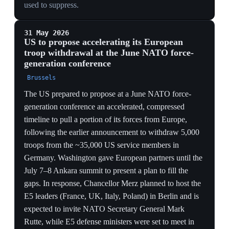
COMPLIANCE BUYS LITTLE
Dragone's '5% on track' running alongside Grynkewich
confirming a third fewer US fighters and zero crisis-
pool submarines shows hitting the spending target does
not stop the withdrawal — Europe pays and still loses
capability.
'UNHEALTHY CO-DEPENDENCE'
NATO's top US commander branding the alliance's
reliance on US forces 'unhealthy' is the withdrawal
reframed as therapy — recasting abandonment as a
deliberate cure that obliges allies to stand up air and
naval forces now.
BUDGETS VS. HARDWARE
Hitting a GDP percentage does not instantly field
destroyers or fighters, so 'on track' on money masks a
continuing readiness gap the one-third US fighter cut is
widening in the same week.
30 May 2026
Hegseth at Shangri-La: 'the era of
subsidizing the defense of wealthy nations is
over'