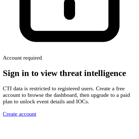
Account required
Sign in to view threat intelligence
CTI data is restricted to registered users. Create a free
account to browse the dashboard, then upgrade to a paid
plan to unlock event details and IOCs.
Create account