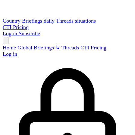
Country Briefings
daily
Threads
situations
CTI
Pricing
Log in
Subscribe
Home
Global
Briefings
↳ Threads
CTI
Pricing
Log in