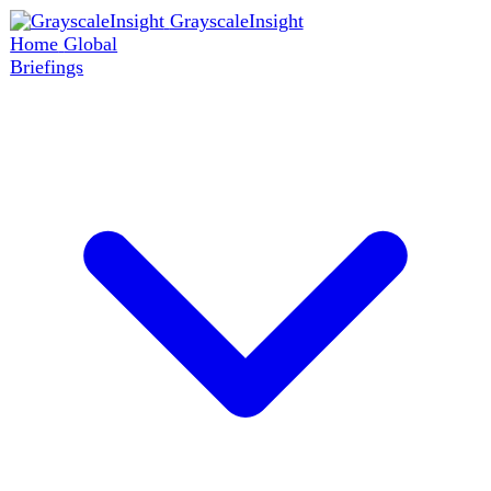
GrayscaleInsight
Home
Global
Briefings