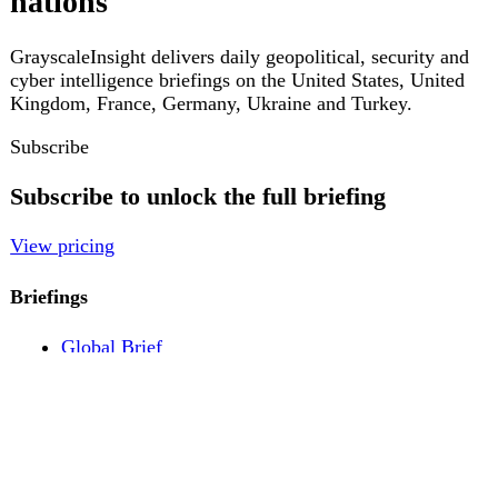
Pricing
Account
Log in
Create free account
About
Contact
Legal
Privacy
Terms
Cookies
© 2026 GrayscaleInsight. All rights reserved.