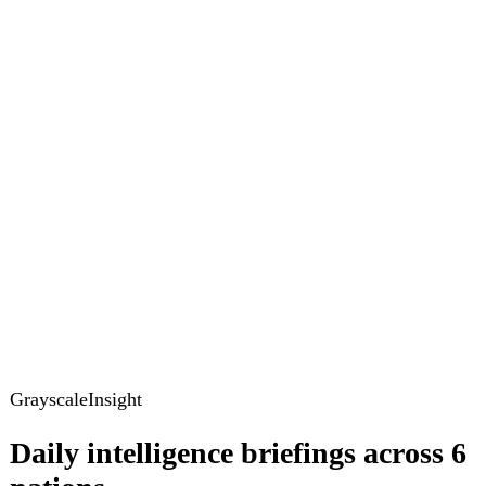
GrayscaleInsight
Daily intelligence briefings across 6
nations
GrayscaleInsight delivers daily geopolitical, security and
cyber intelligence briefings on the United States, United
Kingdom, France, Germany, Ukraine and Turkey.
Subscribe
Subscribe to unlock the full briefing
View pricing
Briefings
Global Brief
Briefing Archive