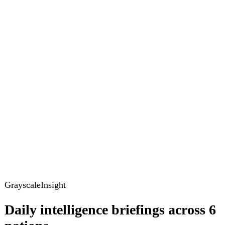
GrayscaleInsight
Daily intelligence briefings across 6
nations
GrayscaleInsight delivers daily geopolitical, security and
cyber intelligence briefings on the United States, United
Kingdom, France, Germany, Ukraine and Turkey.
Subscribe
Subscribe to unlock the full briefing
View pricing
Briefings
Global Brief
Briefing Archive