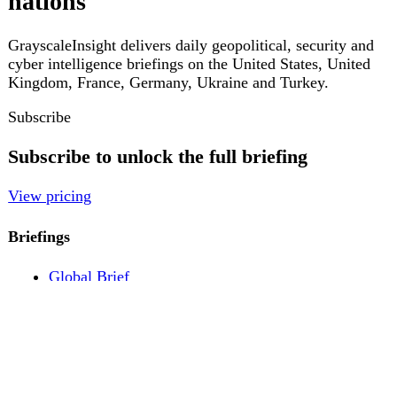
Pricing
Account
Log in
Create free account
About
Contact
Legal
Privacy
Terms
Cookies
© 2026 GrayscaleInsight. All rights reserved.