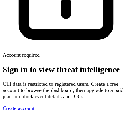
Account required
Sign in to view threat intelligence
CTI data is restricted to registered users. Create a free
account to browse the dashboard, then upgrade to a paid
plan to unlock event details and IOCs.
Create account