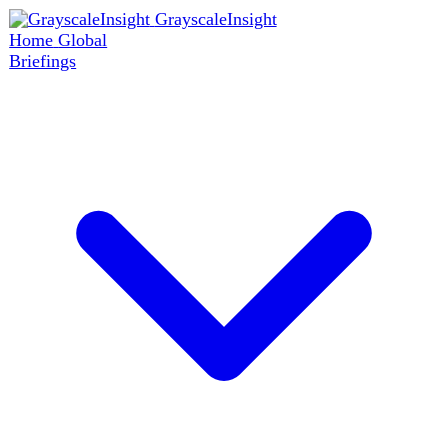
GrayscaleInsight
Home
Global
Briefings