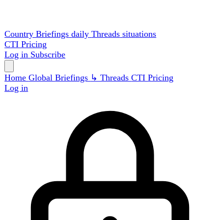
Country Briefings
daily
Threads
situations
CTI
Pricing
Log in
Subscribe
Home
Global
Briefings
↳ Threads
CTI
Pricing
Log in