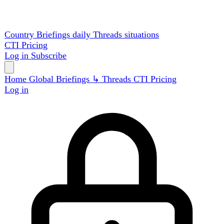
Country Briefings
daily
Threads
situations
CTI
Pricing
Log in
Subscribe
Home
Global
Briefings
↳ Threads
CTI
Pricing
Log in