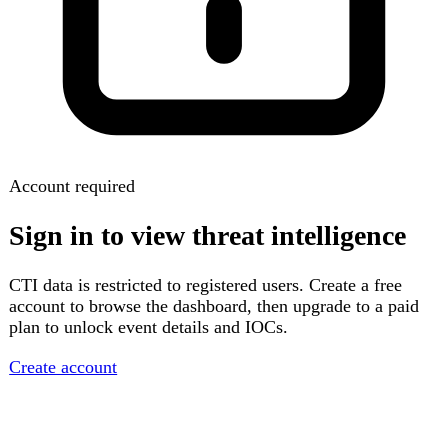
Account required
Sign in to view threat intelligence
CTI data is restricted to registered users. Create a free
account to browse the dashboard, then upgrade to a paid
plan to unlock event details and IOCs.
Create account