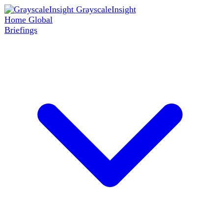
GrayscaleInsight
Home
Global
Briefings