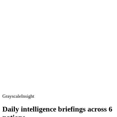
GrayscaleInsight
Daily intelligence briefings across 6
nations
GrayscaleInsight delivers daily geopolitical, security and
cyber intelligence briefings on the United States, United
Kingdom, France, Germany, Ukraine and Turkey.
Subscribe
Subscribe to unlock the full briefing
View pricing
Briefings
Global Brief
Briefing Archive