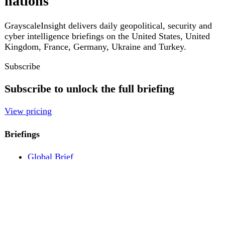
Pricing
Account
Log in
Create free account
About
Contact
Legal
Privacy
Terms
Cookies
© 2026 GrayscaleInsight. All rights reserved.