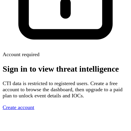
Account required
Sign in to view threat intelligence
CTI data is restricted to registered users. Create a free
account to browse the dashboard, then upgrade to a paid
plan to unlock event details and IOCs.
Create account