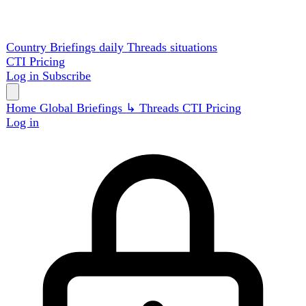
Country Briefings
daily
Threads
situations
CTI
Pricing
Log in
Subscribe
Home
Global
Briefings
↳ Threads
CTI
Pricing
Log in