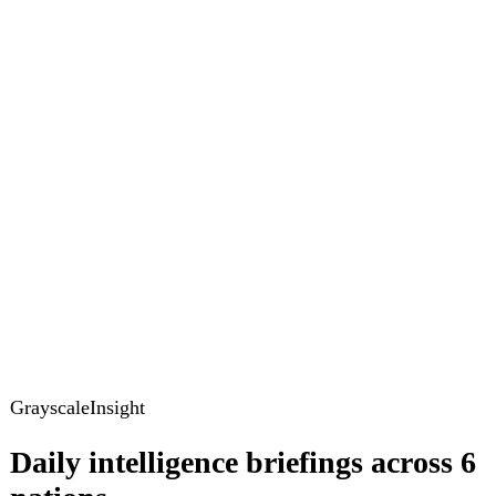
GrayscaleInsight
Daily intelligence briefings across 6
nations
GrayscaleInsight delivers daily geopolitical, security and
cyber intelligence briefings on the United States, United
Kingdom, France, Germany, Ukraine and Turkey.
Subscribe
Subscribe to unlock the full briefing
View pricing
Briefings
Global Brief
Briefing Archive