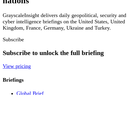
Pricing
Account
Log in
Create free account
About
Contact
Legal
Privacy
Terms
Cookies
© 2026 GrayscaleInsight. All rights reserved.