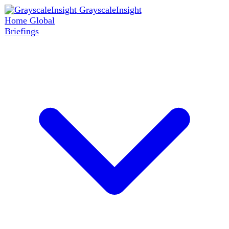
GrayscaleInsight
Home
Global
Briefings