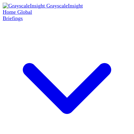
GrayscaleInsight
Home
Global
Briefings