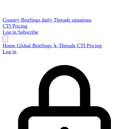
Country Briefings
daily
Threads
situations
CTI
Pricing
Log in
Subscribe
Home
Global
Briefings
↳ Threads
CTI
Pricing
Log in