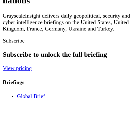
Pricing
Account
Log in
Create free account
About
Contact
Legal
Privacy
Terms
Cookies
© 2026 GrayscaleInsight. All rights reserved.