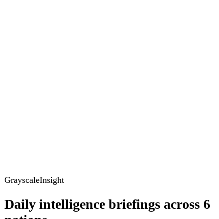
GrayscaleInsight
Daily intelligence briefings across 6
nations
GrayscaleInsight delivers daily geopolitical, security and
cyber intelligence briefings on the United States, United
Kingdom, France, Germany, Ukraine and Turkey.
Subscribe
Subscribe to unlock the full briefing
View pricing
Briefings
Global Brief
Briefing Archive