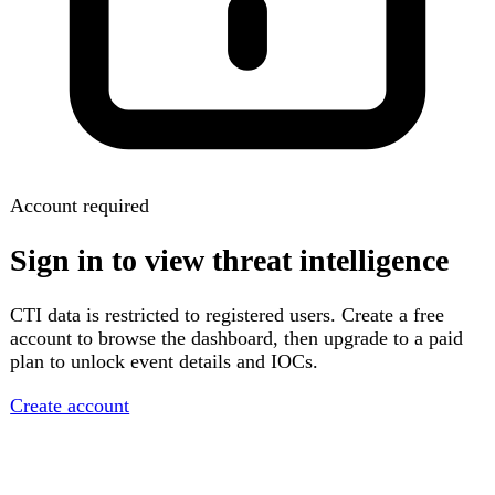
Account required
Sign in to view threat intelligence
CTI data is restricted to registered users. Create a free
account to browse the dashboard, then upgrade to a paid
plan to unlock event details and IOCs.
Create account