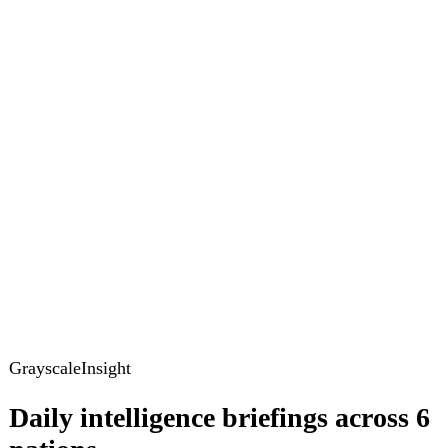
GrayscaleInsight
Daily intelligence briefings across 6
nations
GrayscaleInsight delivers daily geopolitical, security and
cyber intelligence briefings on the United States, United
Kingdom, France, Germany, Ukraine and Turkey.
Subscribe
Subscribe to unlock the full briefing
View pricing
Briefings
Global Brief
Briefing Archive