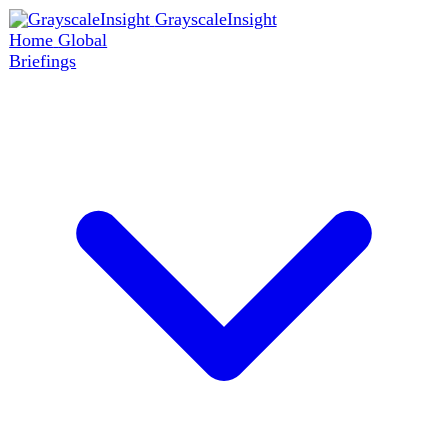
GrayscaleInsight
Home
Global
Briefings