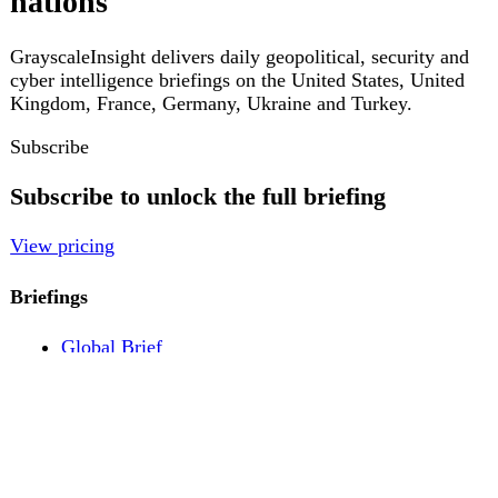
Pricing
Account
Log in
Create free account
About
Contact
Legal
Privacy
Terms
Cookies
© 2026 GrayscaleInsight. All rights reserved.