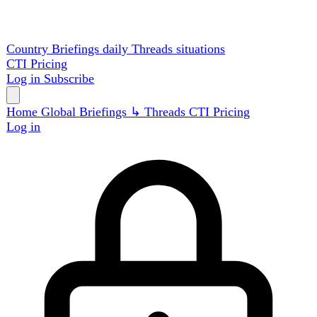
Country Briefings
daily
Threads
situations
CTI
Pricing
Log in
Subscribe
Home
Global
Briefings
↳ Threads
CTI
Pricing
Log in