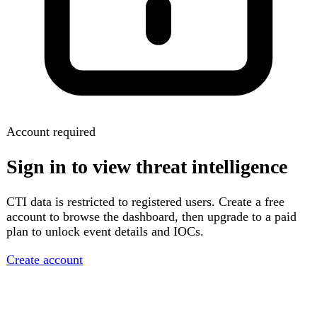
Account required
Sign in to view threat intelligence
CTI data is restricted to registered users. Create a free
account to browse the dashboard, then upgrade to a paid
plan to unlock event details and IOCs.
Create account