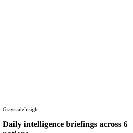
GrayscaleInsight
Daily intelligence briefings across 6
nations
GrayscaleInsight delivers daily geopolitical, security and
cyber intelligence briefings on the United States, United
Kingdom, France, Germany, Ukraine and Turkey.
Subscribe
Subscribe to unlock the full briefing
View pricing
Briefings
Global Brief
Briefing Archive