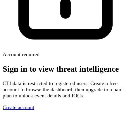
Account required
Sign in to view threat intelligence
CTI data is restricted to registered users. Create a free
account to browse the dashboard, then upgrade to a paid
plan to unlock event details and IOCs.
Create account