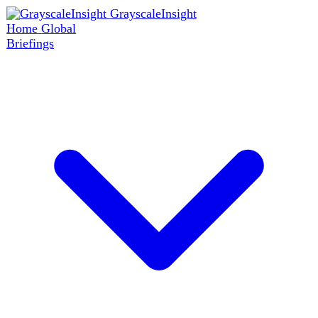
GrayscaleInsight
Home
Global
Briefings