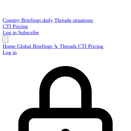
Country Briefings
daily
Threads
situations
CTI
Pricing
Log in
Subscribe
Home
Global
Briefings
↳ Threads
CTI
Pricing
Log in