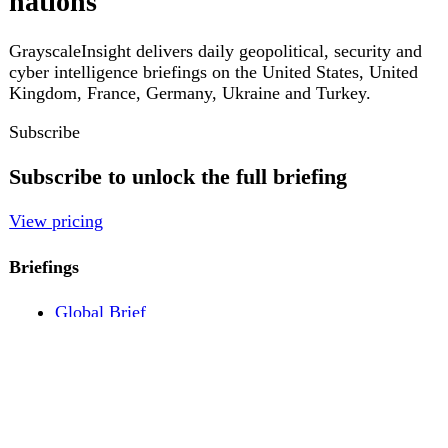
Pricing
Account
Log in
Create free account
About
Contact
Legal
Privacy
Terms
Cookies
© 2026 GrayscaleInsight. All rights reserved.