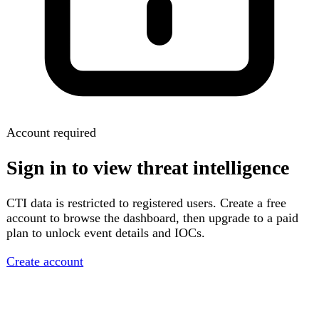
Account required
Sign in to view threat intelligence
CTI data is restricted to registered users. Create a free
account to browse the dashboard, then upgrade to a paid
plan to unlock event details and IOCs.
Create account