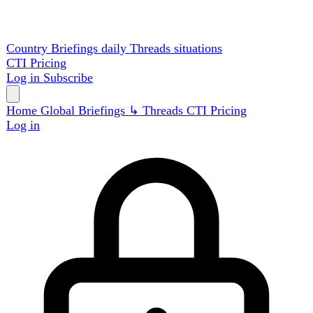
Country Briefings
daily
Threads
situations
CTI
Pricing
Log in
Subscribe
Home
Global
Briefings
↳ Threads
CTI
Pricing
Log in