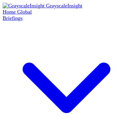
GrayscaleInsight
Home
Global
Briefings