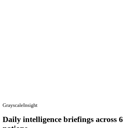
GrayscaleInsight
Daily intelligence briefings across 6
nations
GrayscaleInsight delivers daily geopolitical, security and
cyber intelligence briefings on the United States, United
Kingdom, France, Germany, Ukraine and Turkey.
Subscribe
Subscribe to unlock the full briefing
View pricing
Briefings
Global Brief
Briefing Archive