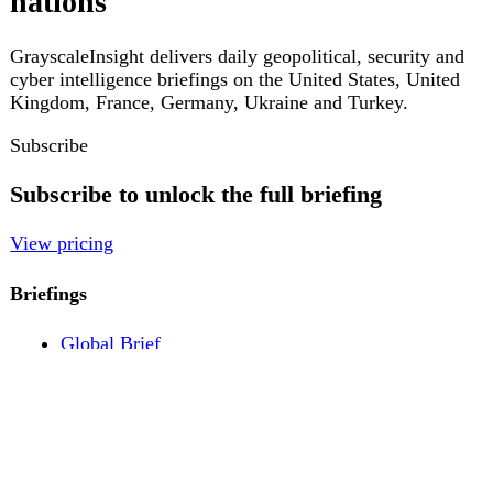
Pricing
Account
Log in
Create free account
About
Contact
Legal
Privacy
Terms
Cookies
© 2026 GrayscaleInsight. All rights reserved.