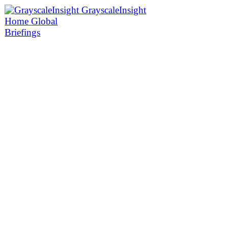
GrayscaleInsight
Home
Global
Briefings