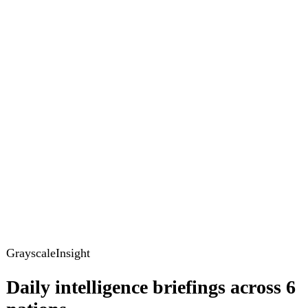
GrayscaleInsight
Daily intelligence briefings across 6
nations
GrayscaleInsight delivers daily geopolitical, security and
cyber intelligence briefings on the United States, United
Kingdom, France, Germany, Ukraine and Turkey.
Subscribe
Subscribe to unlock the full briefing
View pricing
Briefings
Global Brief
Briefing Archive