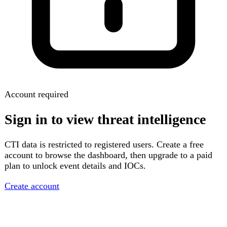
Account required
Sign in to view threat intelligence
CTI data is restricted to registered users. Create a free
account to browse the dashboard, then upgrade to a paid
plan to unlock event details and IOCs.
Create account