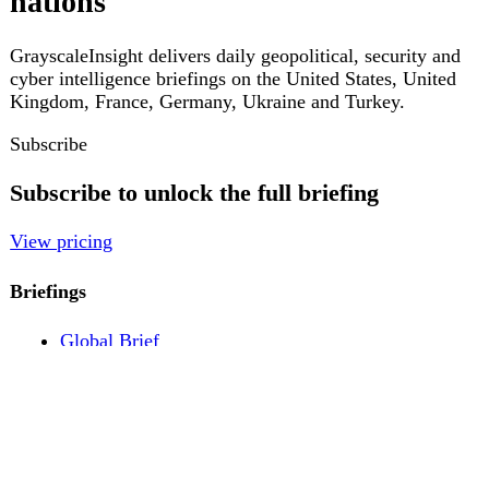
Pricing
Account
Log in
Create free account
About
Contact
Legal
Privacy
Terms
Cookies
© 2026 GrayscaleInsight. All rights reserved.