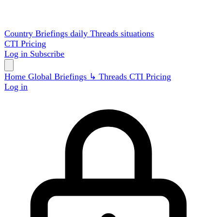
Country Briefings
daily
Threads
situations
CTI
Pricing
Log in
Subscribe
Home
Global
Briefings
↳ Threads
CTI
Pricing
Log in