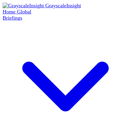
GrayscaleInsight
Home
Global
Briefings