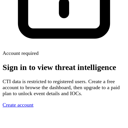
Account required
Sign in to view threat intelligence
CTI data is restricted to registered users. Create a free
account to browse the dashboard, then upgrade to a paid
plan to unlock event details and IOCs.
Create account