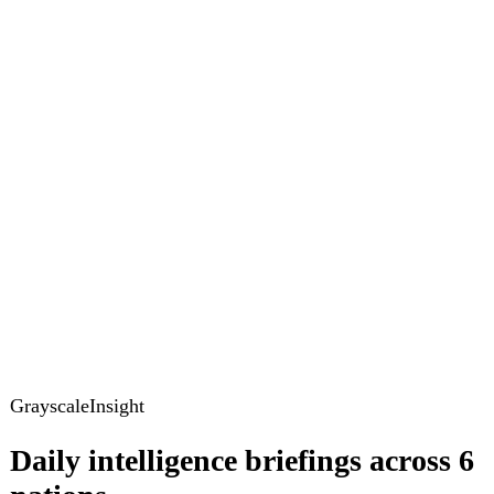
GrayscaleInsight
Daily intelligence briefings across 6
nations
GrayscaleInsight delivers daily geopolitical, security and
cyber intelligence briefings on the United States, United
Kingdom, France, Germany, Ukraine and Turkey.
Subscribe
Subscribe to unlock the full briefing
View pricing
Briefings
Global Brief
Briefing Archive