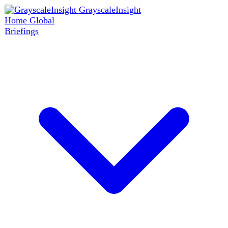
GrayscaleInsight
Home
Global
Briefings