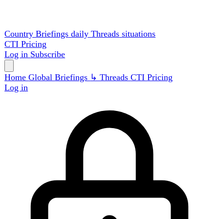
Country Briefings
daily
Threads
situations
CTI
Pricing
Log in
Subscribe
Home
Global
Briefings
↳ Threads
CTI
Pricing
Log in