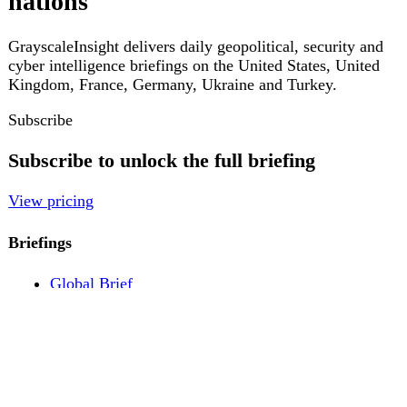
Pricing
Account
Log in
Create free account
About
Contact
Legal
Privacy
Terms
Cookies
© 2026 GrayscaleInsight. All rights reserved.